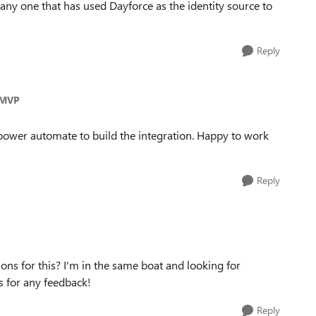
s any one that has used Dayforce as the identity source to
Reply
_MVP
power automate to build the integration. Happy to work
Reply
ons for this? I'm in the same boat and looking for
 for any feedback!
Reply