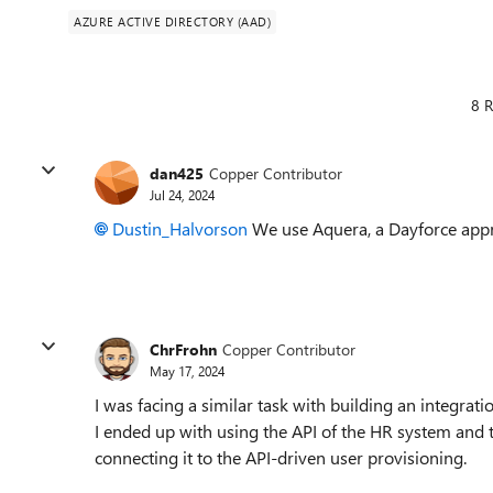
AZURE ACTIVE DIRECTORY (AAD)
8 R
dan425
Copper Contributor
Jul 24, 2024
Dustin_Halvorson
We use Aquera, a Dayforce appro
ChrFrohn
Copper Contributor
May 17, 2024
I was facing a similar task with building an integra
I ended up with using the API of the HR system and 
connecting it to the API-driven user provisioning.