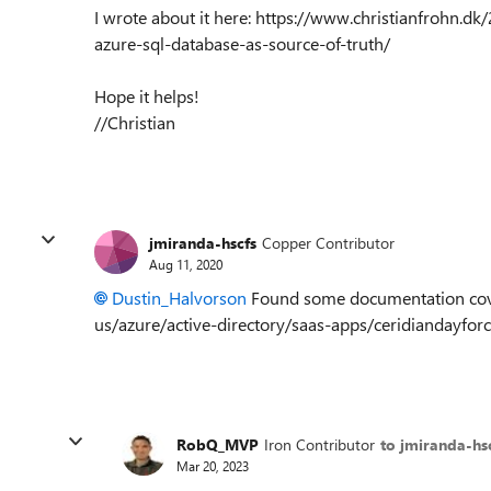
I wrote about it here: https://www.christianfrohn.d
azure-sql-database-as-source-of-truth/
Hope it helps!
//Christian
jmiranda-hscfs
Copper Contributor
Aug 11, 2020
Dustin_Halvorson
Found some documentation cover
us/azure/active-directory/saas-apps/ceridiandayfor
RobQ_MVP
Iron Contributor
to jmiranda-hs
Mar 20, 2023