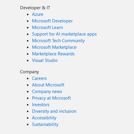
Developer & IT
Azure
Microsoft Developer
Microsoft Learn
Support for AI marketplace apps
Microsoft Tech Community
Microsoft Marketplace
Marketplace Rewards
Visual Studio
Company
Careers
About Microsoft
Company news
Privacy at Microsoft
Investors
Diversity and inclusion
Accessibility
Sustainability