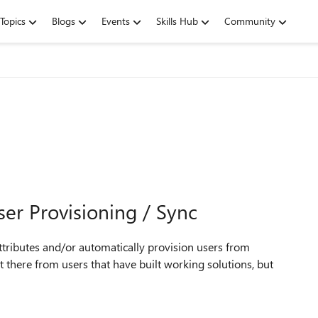
Topics
Blogs
Events
Skills Hub
Community
er Provisioning / Sync
ttributes and/or automatically provision users from
 there from users that have built working solutions, but