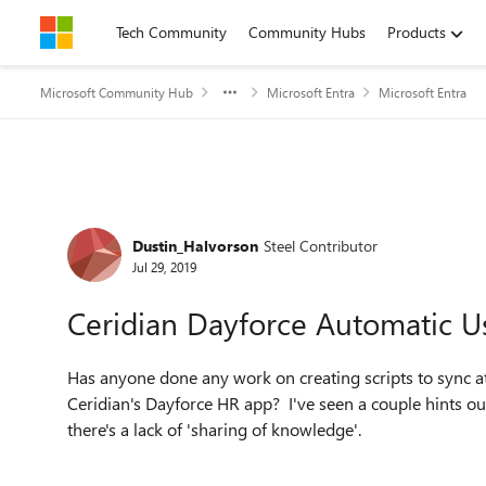
Skip to content
Tech Community
Community Hubs
Products
Microsoft Community Hub
Microsoft Entra
Microsoft Entra
Forum Discussion
Dustin_Halvorson
Steel Contributor
Jul 29, 2019
Ceridian Dayforce Automatic Us
Has anyone done any work on creating scripts to sync a
Ceridian's Dayforce HR app? I've seen a couple hints out
there's a lack of 'sharing of knowledge'.