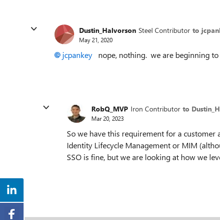
Dustin_Halvorson
Steel Contributor
to jcpa
May 21, 2020
jcpankey
nope, nothing. we are beginning to l
RobQ_MVP
Iron Contributor
to Dustin_
Mar 20, 2023
So we have this requirement for a customer a
Identity Lifecycle Management or MIM (altho
SSO is fine, but we are looking at how we lev