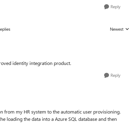
Reply
eplies
Newest
Replies sorted
ved identity integration product.
Reply
tion from my HR system to the automatic user provisioning.
the loading the data into a Azure SQL database and then