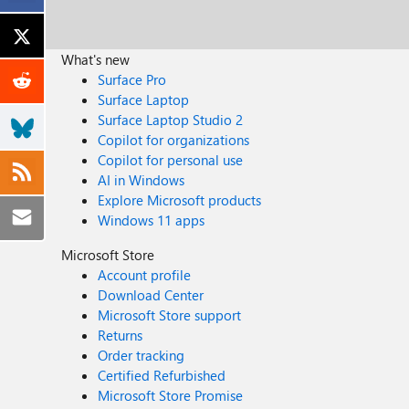
What's new
Surface Pro
Surface Laptop
Surface Laptop Studio 2
Copilot for organizations
Copilot for personal use
AI in Windows
Explore Microsoft products
Windows 11 apps
Microsoft Store
Account profile
Download Center
Microsoft Store support
Returns
Order tracking
Certified Refurbished
Microsoft Store Promise