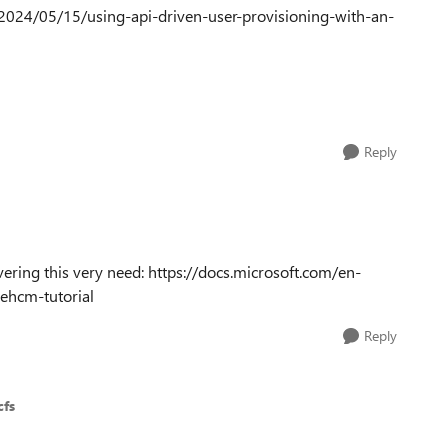
k/2024/05/15/using-api-driven-user-provisioning-with-an-
Reply
ing this very need: https://docs.microsoft.com/en-
cehcm-tutorial
Reply
cfs