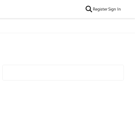
Register
Sign In