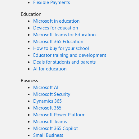
Flexible Payments
Education
Microsoft in education
Devices for education
Microsoft Teams for Education
Microsoft 365 Education
How to buy for your school
Educator training and development
Deals for students and parents
AI for education
Business
Microsoft AI
Microsoft Security
Dynamics 365
Microsoft 365
Microsoft Power Platform
Microsoft Teams
Microsoft 365 Copilot
Small Business