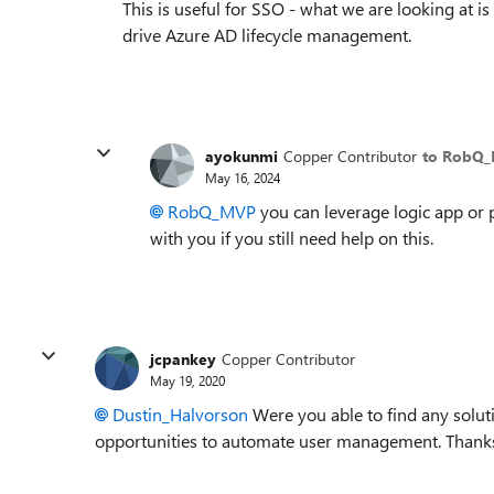
This is useful for SSO - what we are looking at i
drive Azure AD lifecycle management.
ayokunmi
Copper Contributor
to RobQ
May 16, 2024
RobQ_MVP
you can leverage logic app or 
with you if you still need help on this.
jcpankey
Copper Contributor
May 19, 2020
Dustin_Halvorson
Were you able to find any soluti
opportunities to automate user management. Thanks