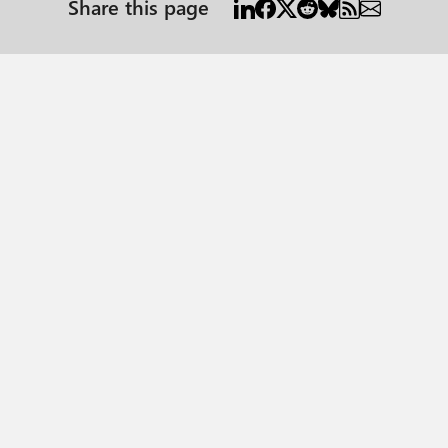
Share this page