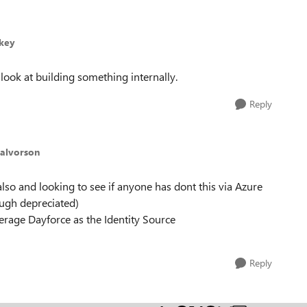
nkey
ook at building something internally.
Reply
Halvorson
lso and looking to see if anyone has dont this via Azure
ugh depreciated)
erage Dayforce as the Identity Source
Reply