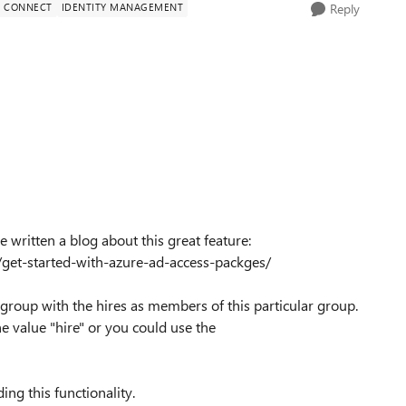
D CONNECT
IDENTITY MANAGEMENT
Reply
written a blog about this great feature:
/get-started-with-azure-ad-access-packges/
 group with the hires as members of this particular group.
e value "hire" or you could use the
ing this functionality.