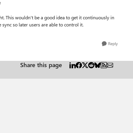
z
ght. This wouldn't be a good idea to get it continuously in
sync so later users are able to control it.
Reply
Share this page