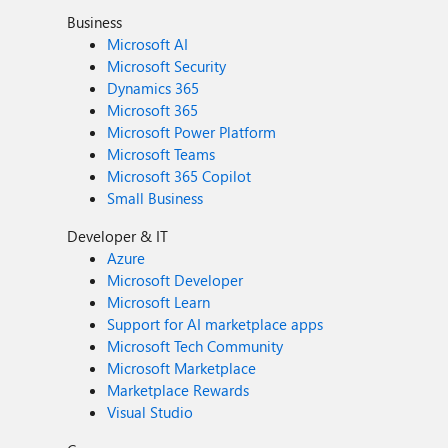
Business
Microsoft AI
Microsoft Security
Dynamics 365
Microsoft 365
Microsoft Power Platform
Microsoft Teams
Microsoft 365 Copilot
Small Business
Developer & IT
Azure
Microsoft Developer
Microsoft Learn
Support for AI marketplace apps
Microsoft Tech Community
Microsoft Marketplace
Marketplace Rewards
Visual Studio