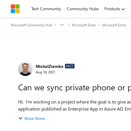
Skip to content
Tech Community
Community Hubs
Products
Microsoft Community Hub
Microsoft Entra
Microsoft Entra
Forum Discussion
MichalZiemba
MCT
Aug 16, 2021
Can we sync private phone or p
HI, I'm working on a project where the goal is to give access for candidates (before they are hired) to the internal
application published as Enterprise App in Azure AD. Em
Show More