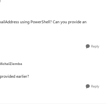
z
mailAddress using PowerShell? Can you provide an
Reply
MichalZiemba
I provided earlier?
Reply