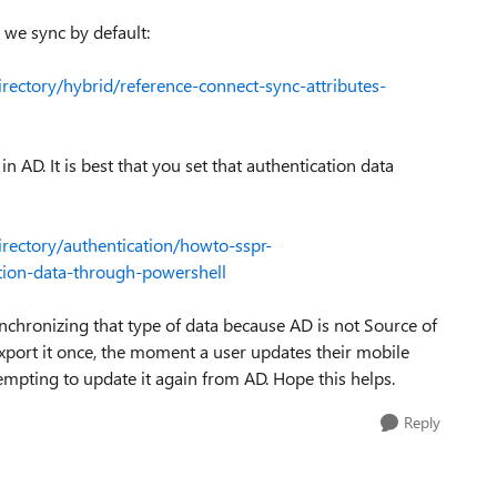
t we sync by default:
irectory/hybrid/reference-connect-sync-attributes-
n AD. It is best that you set that authentication data
irectory/authentication/howto-sspr-
tion-data-through-powershell
ynchronizing that type of data because AD is not Source of
export it once, the moment a user updates their mobile
empting to update it again from AD. Hope this helps.
Reply