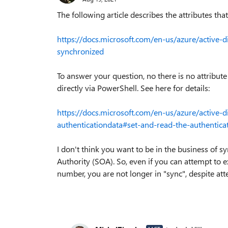
The following article describes the attributes tha
https://docs.microsoft.com/en-us/azure/active-d
synchronized
To answer your question, no there is no attribute i
directly via PowerShell. See here for details:
https://docs.microsoft.com/en-us/azure/active-d
authenticationdata#set-and-read-the-authentica
I don't think you want to be in the business of s
Authority (SOA). So, even if you can attempt to 
number, you are not longer in "sync", despite att