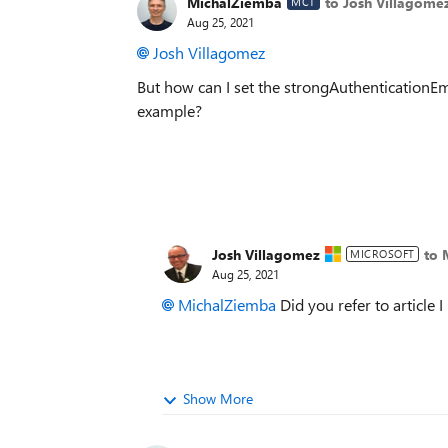
MichalZiemba
to Josh Villagome
MCT
Aug 25, 2021
Josh Villagomez
But how can I set the strongAuthenticationE
example?
Josh Villagomez
to 
MICROSOFT
Aug 25, 2021
MichalZiemba
Did you refer to article 
Show More