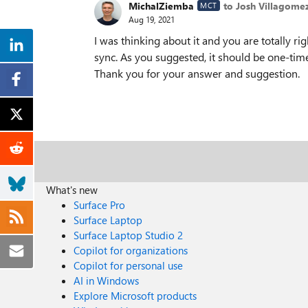
MichalZiemba
to Josh Villagome
MCT
Aug 19, 2021
I was thinking about it and you are totally ri
sync. As you suggested, it should be one-time 
Thank you for your answer and suggestion.
What's new
Surface Pro
Surface Laptop
Surface Laptop Studio 2
Copilot for organizations
Copilot for personal use
AI in Windows
Explore Microsoft products