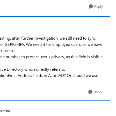
Reply
ng, after further investigation, we still need to sync
or SSPR/MFA. We need it for employed users, as we have
on-prem.
 number, to protect user's privacy, as this field is visible
tive Directory which directly refers to
ationEmailAddress fields in AzureAD? Or should we use
Reply
Ziemba