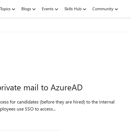
Topics
Blogs
Events
Skills Hub
Community
rivate mail to AzureAD
ployees use SSO to access...