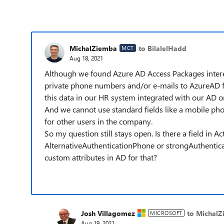
MichalZiemba
to BilalelHadd
MCT
Aug 18, 2021
Although we found Azure AD Access Packages interesti
private phone numbers and/or e-mails to AzureAD f
this data in our HR system integrated with our AD 
And we cannot use standard fields like a mobile phone
for other users in the company.
So my question still stays open. Is there a field in Ac
AlternativeAuthenticationPhone or strongAuthentic
custom attributes in AD for that?
Josh Villagomez
to Michal
MICROSOFT
Aug 19, 2021