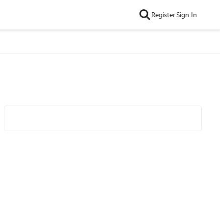
Register
Sign In