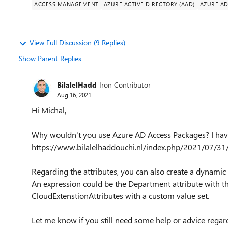
ACCESS MANAGEMENT
AZURE ACTIVE DIRECTORY (AAD)
AZURE A
View Full Discussion (9 Replies)
Show Parent Replies
BilalelHadd
Iron Contributor
Aug 16, 2021
Hi Michal,
Why wouldn't you use Azure AD Access Packages? I have 
https://www.bilalelhaddouchi.nl/index.php/2021/07/31
Regarding the attributes, you can also create a dynamic
An expression could be the Department attribute with th
CloudExtenstionAttributes with a custom value set.
Let me know if you still need some help or advice regard