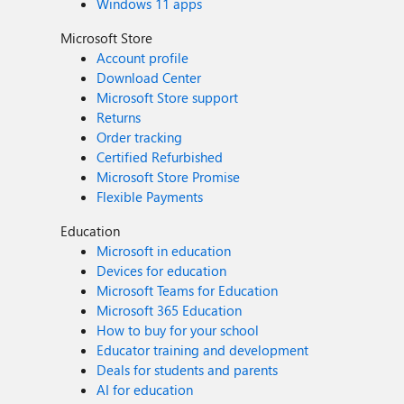
Windows 11 apps
Microsoft Store
Account profile
Download Center
Microsoft Store support
Returns
Order tracking
Certified Refurbished
Microsoft Store Promise
Flexible Payments
Education
Microsoft in education
Devices for education
Microsoft Teams for Education
Microsoft 365 Education
How to buy for your school
Educator training and development
Deals for students and parents
AI for education