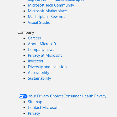
Microsoft Tech Community
Microsoft Marketplace
Marketplace Rewards
Visual Studio
Company
Careers
About Microsoft
Company news
Privacy at Microsoft
Investors
Diversity and inclusion
Accessibility
Sustainability
Your Privacy Choices
Consumer Health Privacy
Sitemap
Contact Microsoft
Privacy