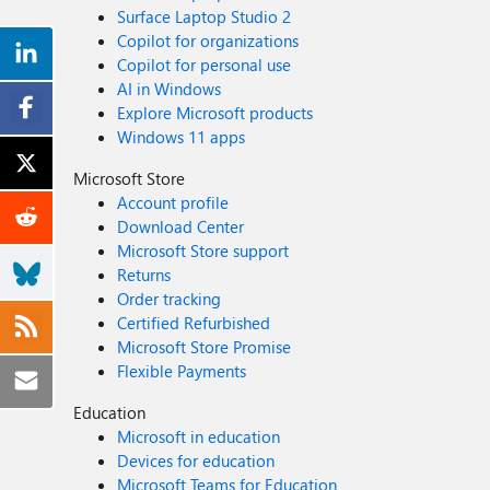
Surface Laptop Studio 2
Copilot for organizations
Copilot for personal use
AI in Windows
Explore Microsoft products
Windows 11 apps
Microsoft Store
Account profile
Download Center
Microsoft Store support
Returns
Order tracking
Certified Refurbished
Microsoft Store Promise
Flexible Payments
Education
Microsoft in education
Devices for education
Microsoft Teams for Education