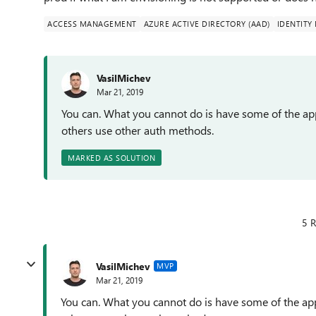
ACCESS MANAGEMENT
AZURE ACTIVE DIRECTORY (AAD)
IDENTIT
VasilMichev
Mar 21, 2019
You can. What you cannot do is have some of the app
others use other auth methods.
MARKED AS SOLUTION
5 R
VasilMichev
MVP
Mar 21, 2019
You can. What you cannot do is have some of the appl