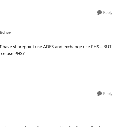
Reply
Michev
T
have sharepoint use ADFS and exchange use PHS.....BUT
orce use PHS?
Reply