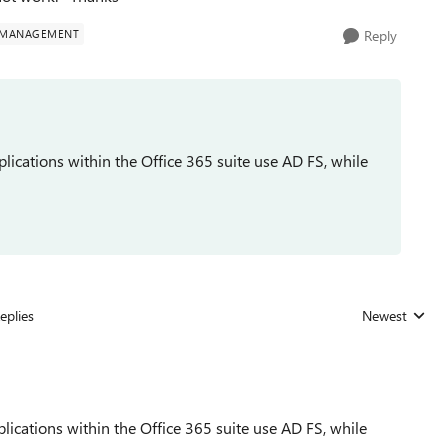
Y MANAGEMENT
Reply
lications within the Office 365 suite use AD FS, while
eplies
Newest
Replies sorted
ications within the Office 365 suite use AD FS, while