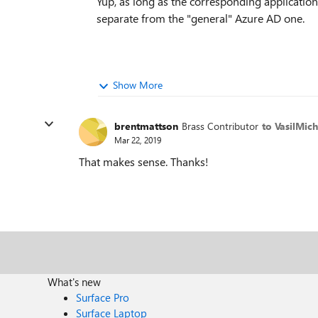
Yup, as long as the corresponding applicatio
separate from the "general" Azure AD one.
Show More
brentmattson
Brass Contributor
to VasilMic
Mar 22, 2019
That makes sense. Thanks!
What's new
Surface Pro
Surface Laptop