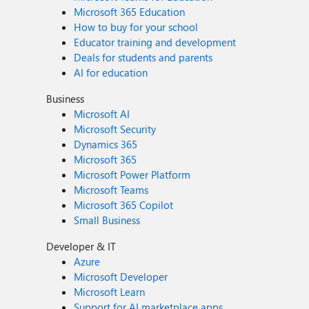
Microsoft 365 Education
How to buy for your school
Educator training and development
Deals for students and parents
AI for education
Business
Microsoft AI
Microsoft Security
Dynamics 365
Microsoft 365
Microsoft Power Platform
Microsoft Teams
Microsoft 365 Copilot
Small Business
Developer & IT
Azure
Microsoft Developer
Microsoft Learn
Support for AI marketplace apps