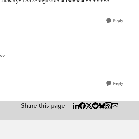
n allows you do configure an authentication method
Reply
hev
Reply
Share this page