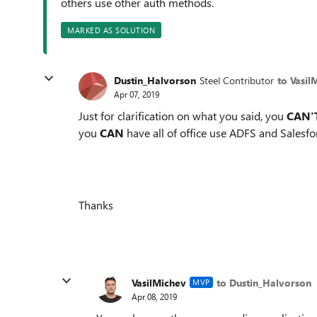
others use other auth methods.
MARKED AS SOLUTION
Dustin_Halvorson
Steel Contributor
to Vasil
Apr 07, 2019
Just for clarification on what you said, you
CAN'
you
CAN
have all of office use ADFS and Salesf
Thanks
VasilMichev
to Dustin_Halvorson
MVP
Apr 08, 2019