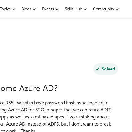
Topics
Blogs
Events
Skills Hub
Community
Solved
some Azure AD?
ice 365. We also have password hash sync enabled in
sting Azure AD for SSO in hopes that we can retire ADFS
 apps as well as saml based apps. I was thinking about
r Azure AD instead of ADFS, but I don't want to break
 not work. Thanks