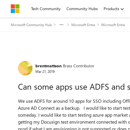
Skip to content
Tech Community
Community Hubs
Products
Microsoft Community Hub
Microsoft Entra
Microsoft Entra
Forum Discussion
brentmattson
Brass Contributor
Mar 21, 2019
Can some apps use ADFS and 
We use ADFS for around 10 apps for SSO including Off
Azure AD Connect as a backup. I would like to start te
someday. I would like to start testing azure app market
getting my Docusign test environment connected with ou
prod if what I am envisioning is not supported or does