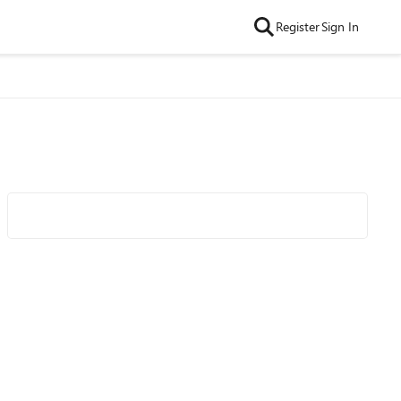
Register
Sign In