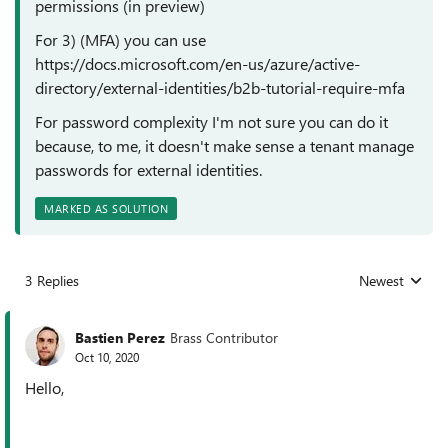
permissions (in preview)
For 3) (MFA) you can use
https://docs.microsoft.com/en-us/azure/active-
directory/external-identities/b2b-tutorial-require-mfa
For password complexity I'm not sure you can do it
because, to me, it doesn't make sense a tenant manage
passwords for external identities.
MARKED AS SOLUTION
3 Replies
Newest
Replies sorted
Bastien Perez
Brass Contributor
Oct 10, 2020
Hello,