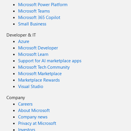
Microsoft Power Platform
Microsoft Teams
Microsoft 365 Copilot
Small Business
Developer & IT
Azure
Microsoft Developer
Microsoft Learn
Support for AI marketplace apps
Microsoft Tech Community
Microsoft Marketplace
Marketplace Rewards
Visual Studio
Company
Careers
About Microsoft
Company news
Privacy at Microsoft
Investors