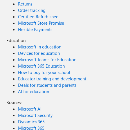
Returns
Order tracking
Certified Refurbished
Microsoft Store Promise
Flexible Payments
Education
Microsoft in education
Devices for education
Microsoft Teams for Education
Microsoft 365 Education
How to buy for your school
Educator training and development
Deals for students and parents
AI for education
Business
Microsoft AI
Microsoft Security
Dynamics 365
Microsoft 365