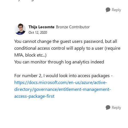
Reply
Thijs Lecomte
Bronze Contributor
Oct 12, 2020
You cannot change the guest users password, but all
conditional access control will apply to a user (require
MFA, block etc...)
You can monitor through log analytics indeed
For number 2, I would look into access packages -
https://docs.microsoft.com/en-us/azure/active-
directory/governance/entitlement-management-
access-package-first
Reply