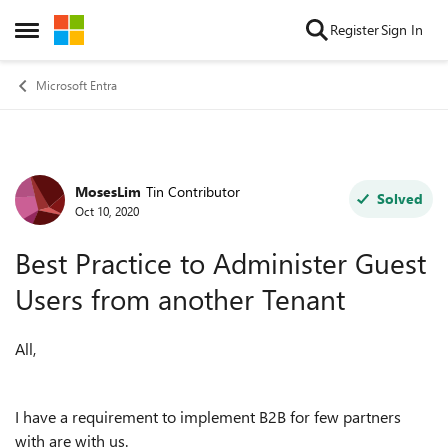
Skip to content
Register
Sign In
Open Side Menu
Microsoft Entra
MosesLim
Tin Contributor
Forum Discussion
Solved
Oct 10, 2020
Best Practice to Administer Guest
Users from another Tenant
All,
I have a requirement to implement B2B for few partners
with are with us.