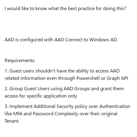
I would like to know what the best practice for doing this?
AAD is configured with AAD Connect to Windows AD.
Requirements:
1. Guest users shouldn't have the ability to access AAD
related information even through Powershell or Graph API
2. Group Guest Users using AAD Groups and grant them
access for specific application only
3. Implement Additional Security policy over Authentication
like MFA and Password Complexity over their original
Tenant.