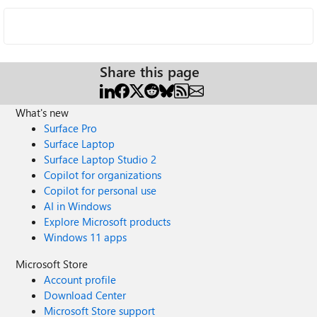
Share this page
What's new
Surface Pro
Surface Laptop
Surface Laptop Studio 2
Copilot for organizations
Copilot for personal use
AI in Windows
Explore Microsoft products
Windows 11 apps
Microsoft Store
Account profile
Download Center
Microsoft Store support