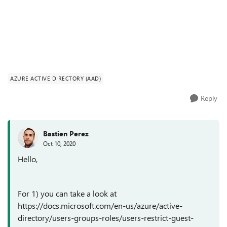
AZURE ACTIVE DIRECTORY (AAD)
Reply
Bastien Perez
Oct 10, 2020
Hello,
For 1) you can take a look at
https://docs.microsoft.com/en-us/azure/active-
directory/users-groups-roles/users-restrict-guest-