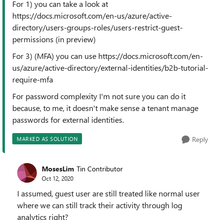
For 1) you can take a look at
https://docs.microsoft.com/en-us/azure/active-
directory/users-groups-roles/users-restrict-guest-
permissions (in preview)
For 3) (MFA) you can use https://docs.microsoft.com/en-
us/azure/active-directory/external-identities/b2b-tutorial-
require-mfa
For password complexity I'm not sure you can do it
because, to me, it doesn't make sense a tenant manage
passwords for external identities.
Reply
MARKED AS SOLUTION
MosesLim
Tin Contributor
Oct 12, 2020
I assumed, guest user are still treated like normal user
where we can still track their activity through log
analytics right?