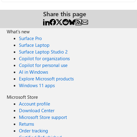
Share this page
What's new
Surface Pro
Surface Laptop
Surface Laptop Studio 2
Copilot for organizations
Copilot for personal use
AI in Windows
Explore Microsoft products
Windows 11 apps
Microsoft Store
Account profile
Download Center
Microsoft Store support
Returns
Order tracking