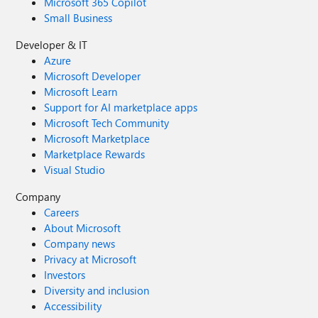
Microsoft 365 Copilot
Small Business
Developer & IT
Azure
Microsoft Developer
Microsoft Learn
Support for AI marketplace apps
Microsoft Tech Community
Microsoft Marketplace
Marketplace Rewards
Visual Studio
Company
Careers
About Microsoft
Company news
Privacy at Microsoft
Investors
Diversity and inclusion
Accessibility