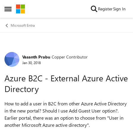
Skip to content
Register
Sign In
Open Side Menu
Microsoft Entra
Vasanth Prabu
Copper Contributor
Forum Discussion
Jan 30, 2018
Azure B2C - External Azure Active
Directory
How to add a user in B2C from other Azure Active Directory
in the new portal? Should I use Add Guest User option?.
Earlier portal, there was an option to choose from "User in
another Microsoft Azure active directory".