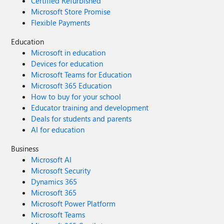
Certified Refurbished
Microsoft Store Promise
Flexible Payments
Education
Microsoft in education
Devices for education
Microsoft Teams for Education
Microsoft 365 Education
How to buy for your school
Educator training and development
Deals for students and parents
AI for education
Business
Microsoft AI
Microsoft Security
Dynamics 365
Microsoft 365
Microsoft Power Platform
Microsoft Teams