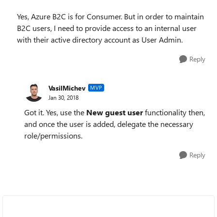
Yes, Azure B2C is for Consumer. But in order to maintain
B2C users, I need to provide access to an internal user
with their active directory account as User Admin.
Reply
VasilMichev
MVP
Jan 30, 2018
Got it. Yes, use the
New guest user
functionality then,
and once the user is added, delegate the necessary
role/permissions.
Reply