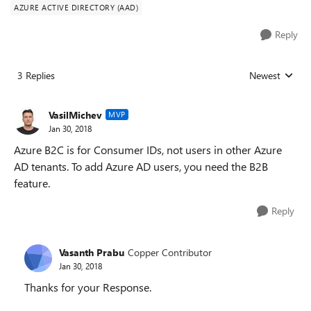
AZURE ACTIVE DIRECTORY (AAD)
Reply
3 Replies
Newest
Replies sorted
VasilMichev
MVP
Jan 30, 2018
Azure B2C is for Consumer IDs, not users in other Azure
AD tenants. To add Azure AD users, you need the B2B
feature.
Reply
Vasanth Prabu
Copper Contributor
Jan 30, 2018
Thanks for your Response.