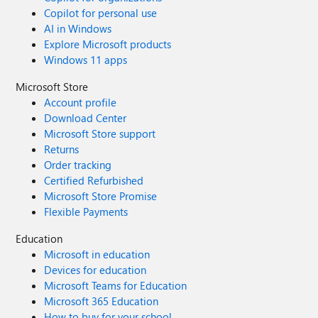
Copilot for personal use
AI in Windows
Explore Microsoft products
Windows 11 apps
Microsoft Store
Account profile
Download Center
Microsoft Store support
Returns
Order tracking
Certified Refurbished
Microsoft Store Promise
Flexible Payments
Education
Microsoft in education
Devices for education
Microsoft Teams for Education
Microsoft 365 Education
How to buy for your school