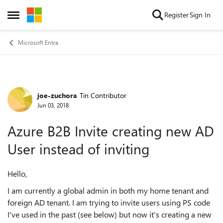
Skip to content
Register
Sign In
Open Side Menu
Microsoft Entra
joe-zuchora
Tin Contributor
Forum Discussion
Jun 03, 2018
Azure B2B Invite creating new AD
User instead of inviting
Hello,
I am currently a global admin in both my home tenant and
foreign AD tenant. I am trying to invite users using PS code
I've used in the past (see below) but now it's creating a new