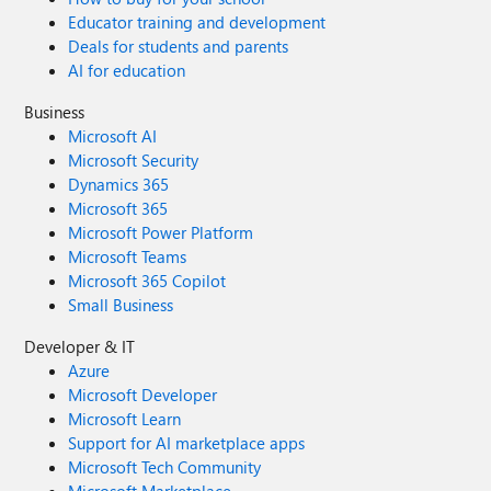
Educator training and development
Deals for students and parents
AI for education
Business
Microsoft AI
Microsoft Security
Dynamics 365
Microsoft 365
Microsoft Power Platform
Microsoft Teams
Microsoft 365 Copilot
Small Business
Developer & IT
Azure
Microsoft Developer
Microsoft Learn
Support for AI marketplace apps
Microsoft Tech Community
Microsoft Marketplace