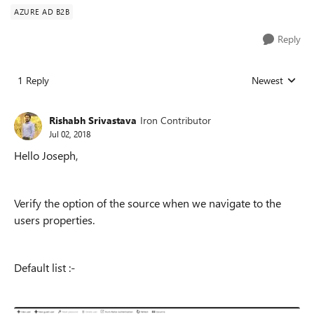
AZURE AD B2B
Reply
1 Reply
Newest
Replies sorted
Rishabh Srivastava
Iron Contributor
Jul 02, 2018
Hello Joseph,
Verify the option of the source when we navigate to the
users properties.
Default list :-