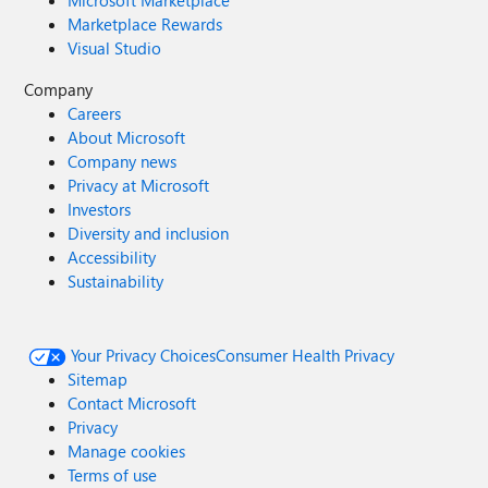
Marketplace Rewards
Visual Studio
Company
Careers
About Microsoft
Company news
Privacy at Microsoft
Investors
Diversity and inclusion
Accessibility
Sustainability
Your Privacy Choices
Consumer Health Privacy
Sitemap
Contact Microsoft
Privacy
Manage cookies
Terms of use