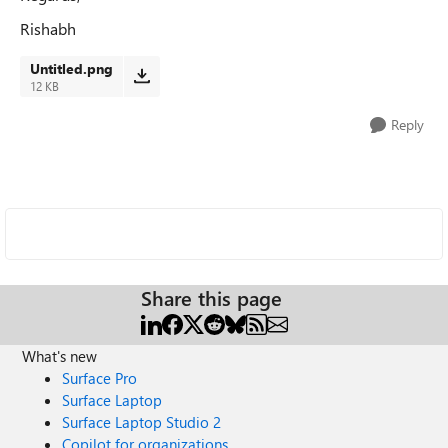
Rishabh
Untitled.png
12 KB
Reply
Share this page
What's new
Surface Pro
Surface Laptop
Surface Laptop Studio 2
Copilot for organizations