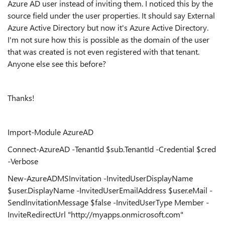
Azure AD user instead of inviting them. I noticed this by the
source field under the user properties. It should say External
Azure Active Directory but now it's Azure Active Directory.
I'm not sure how this is possible as the domain of the user
that was created is not even registered with that tenant.
Anyone else see this before?
Thanks!
Import-Module AzureAD
Connect-AzureAD -TenantId $sub.TenantId -Credential $cred
-Verbose
New-AzureADMSInvitation -InvitedUserDisplayName
$user.DisplayName -InvitedUserEmailAddress $user.eMail -
SendInvitationMessage $false -InvitedUserType Member -
InviteRedirectUrl "http://myapps.onmicrosoft.com"