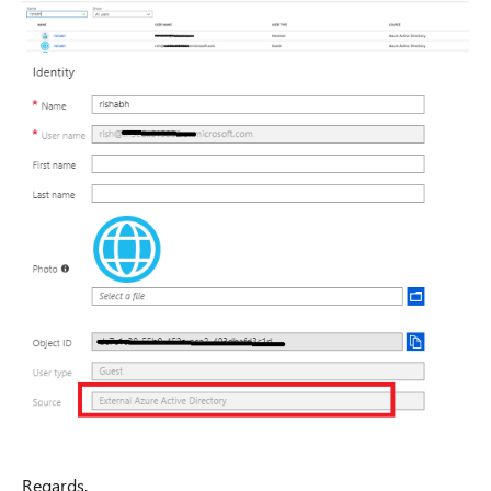
Regards,