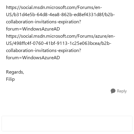
https://social.msdn.microsoft.com/Forums/en-
US/b31d4e5b-64d8-4ea8-862b-ed8ef4331d8f/b2b-
collaboration-invitations-expiration?
forum=WindowsAzureAD
https://social.msdn.microsoft.com/Forums/azure/en-
US/498ffc4f-0760-41bf-9113-1c25e063bcea/b2b-
collaboration-invitations-expiration?
forum=WindowsAzureAD
Regards,
Filip
Reply