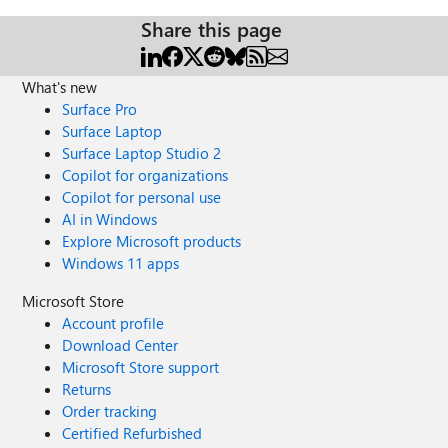
Share this page
What's new
Surface Pro
Surface Laptop
Surface Laptop Studio 2
Copilot for organizations
Copilot for personal use
AI in Windows
Explore Microsoft products
Windows 11 apps
Microsoft Store
Account profile
Download Center
Microsoft Store support
Returns
Order tracking
Certified Refurbished