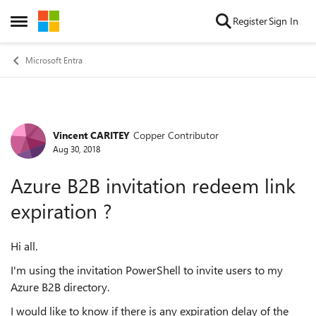
Skip to content
Register
Sign In
Open Side Menu
Microsoft Entra
Vincent CARITEY
Copper Contributor
Forum Discussion
Aug 30, 2018
Azure B2B invitation redeem link
expiration ?
Hi all.
I'm using the invitation PowerShell to invite users to my
Azure B2B directory.
I would like to know if there is any expiration delay of the