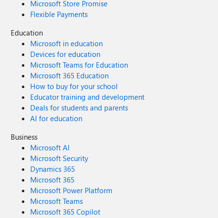
Microsoft Store Promise
Flexible Payments
Education
Microsoft in education
Devices for education
Microsoft Teams for Education
Microsoft 365 Education
How to buy for your school
Educator training and development
Deals for students and parents
AI for education
Business
Microsoft AI
Microsoft Security
Dynamics 365
Microsoft 365
Microsoft Power Platform
Microsoft Teams
Microsoft 365 Copilot