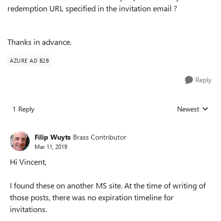
redemption URL specified in the invitation email ?
Thanks in advance.
AZURE AD B2B
Reply
1 Reply
Newest
Replies sorted
Filip Wuyts
Brass Contributor
Mar 11, 2019
Hi Vincent,
I found these on another MS site. At the time of writing of
those posts, there was no expiration timeline for
invitations.