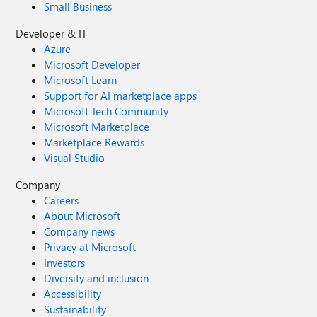
Small Business
Developer & IT
Azure
Microsoft Developer
Microsoft Learn
Support for AI marketplace apps
Microsoft Tech Community
Microsoft Marketplace
Marketplace Rewards
Visual Studio
Company
Careers
About Microsoft
Company news
Privacy at Microsoft
Investors
Diversity and inclusion
Accessibility
Sustainability