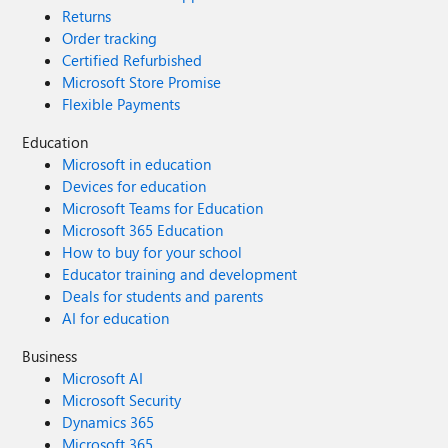
Returns
Order tracking
Certified Refurbished
Microsoft Store Promise
Flexible Payments
Education
Microsoft in education
Devices for education
Microsoft Teams for Education
Microsoft 365 Education
How to buy for your school
Educator training and development
Deals for students and parents
AI for education
Business
Microsoft AI
Microsoft Security
Dynamics 365
Microsoft 365