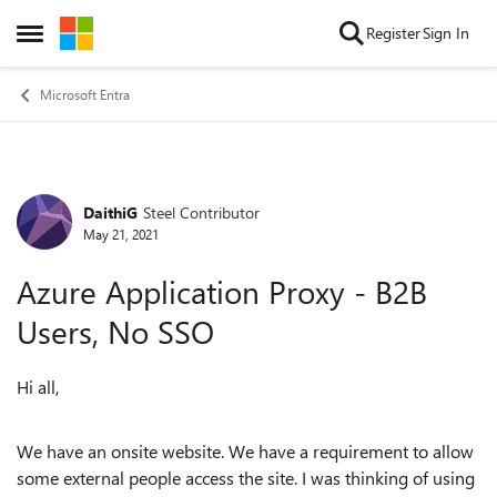
Skip to content
Register
Sign In
Open Side Menu
Microsoft Entra
DaithiG
Steel Contributor
Forum Discussion
May 21, 2021
Azure Application Proxy - B2B
Users, No SSO
Hi all,
We have an onsite website. We have a requirement to allow
some external people access the site. I was thinking of using