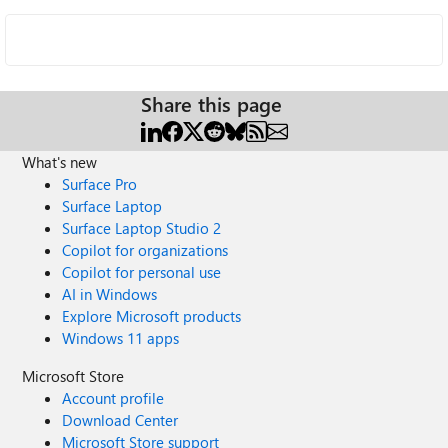
Share this page
What's new
Surface Pro
Surface Laptop
Surface Laptop Studio 2
Copilot for organizations
Copilot for personal use
AI in Windows
Explore Microsoft products
Windows 11 apps
Microsoft Store
Account profile
Download Center
Microsoft Store support