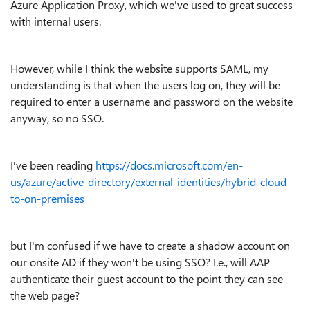
Azure Application Proxy, which we've used to great success
with internal users.
However, while I think the website supports SAML, my
understanding is that when the users log on, they will be
required to enter a username and password on the website
anyway, so no SSO.
I've been reading
https://docs.microsoft.com/en-
us/azure/active-directory/external-identities/hybrid-cloud-
to-on-premises
but I'm confused if we have to create a shadow account on
our onsite AD if they won't be using SSO? I.e., will AAP
authenticate their guest account to the point they can see
the web page?