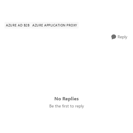
AZURE AD B2B
AZURE APPLICATION PROXY
Reply
No Replies
Be the first to reply