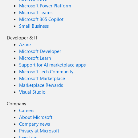
Microsoft Power Platform
Microsoft Teams
Microsoft 365 Copilot
Small Business
Developer & IT
Azure
Microsoft Developer
Microsoft Learn
Support for AI marketplace apps
Microsoft Tech Community
Microsoft Marketplace
Marketplace Rewards
Visual Studio
Company
Careers
About Microsoft
Company news
Privacy at Microsoft
Investors