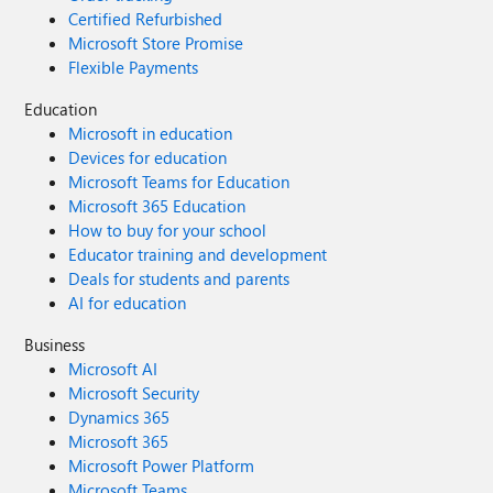
Certified Refurbished
Microsoft Store Promise
Flexible Payments
Education
Microsoft in education
Devices for education
Microsoft Teams for Education
Microsoft 365 Education
How to buy for your school
Educator training and development
Deals for students and parents
AI for education
Business
Microsoft AI
Microsoft Security
Dynamics 365
Microsoft 365
Microsoft Power Platform
Microsoft Teams