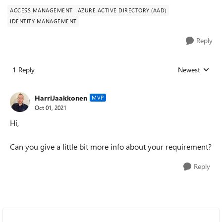
ACCESS MANAGEMENT
AZURE ACTIVE DIRECTORY (AAD)
IDENTITY MANAGEMENT
Reply
1 Reply
Newest
Replies sorted
HarriJaakkonen
MVP
Oct 01, 2021
Hi,
Can you give a little bit more info about your requirement?
Reply