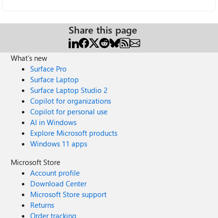
Share this page
What's new
Surface Pro
Surface Laptop
Surface Laptop Studio 2
Copilot for organizations
Copilot for personal use
AI in Windows
Explore Microsoft products
Windows 11 apps
Microsoft Store
Account profile
Download Center
Microsoft Store support
Returns
Order tracking