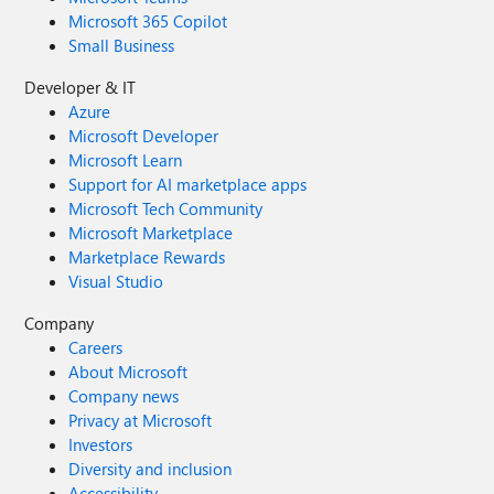
Microsoft 365 Copilot
Small Business
Developer & IT
Azure
Microsoft Developer
Microsoft Learn
Support for AI marketplace apps
Microsoft Tech Community
Microsoft Marketplace
Marketplace Rewards
Visual Studio
Company
Careers
About Microsoft
Company news
Privacy at Microsoft
Investors
Diversity and inclusion
Accessibility