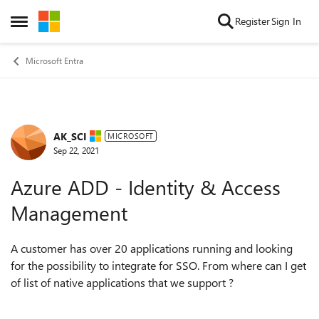
Skip to content
Register
Sign In
Open Side Menu
Microsoft Entra
AK_SCI
Forum Discussion
MICROSOFT
Sep 22, 2021
Azure ADD - Identity & Access
Management
A customer has over 20 applications running and looking
for the possibility to integrate for SSO. From where can I get
of list of native applications that we support ?