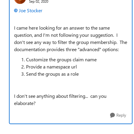
Sep 02, 2020
Joe Stocker
I came here looking for an answer to the same
question, and I'm not following your suggestion. I
don't see any way to filter the group membership. The
documentation provides three "advanced" options:
Customize the groups claim name
Provide a namespace url
Send the groups as a role
I don't see anything about filtering... can you
elaborate?
Reply