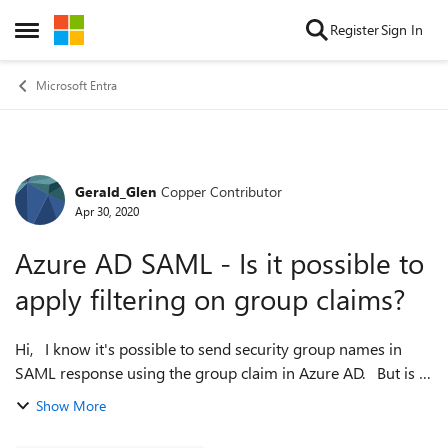
Skip to content
Register
Sign In
Open Side Menu
Microsoft Entra
Gerald_Glen
Copper Contributor
Forum Discussion
Apr 30, 2020
Azure AD SAML - Is it possible to
apply filtering on group claims?
Hi, I know it's possible to send security group names in
SAML response using the group claim in Azure AD. But is it
possible to filter groups based on some criteria? Suppose
Show More
there's a require...