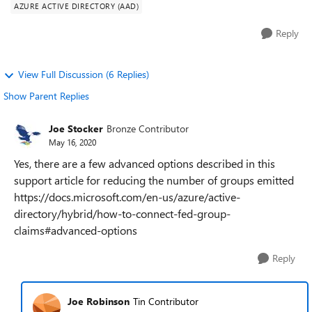
AZURE ACTIVE DIRECTORY (AAD)
Reply
View Full Discussion (6 Replies)
Show Parent Replies
Joe Stocker
Bronze Contributor
May 16, 2020
Yes, there are a few advanced options described in this
support article for reducing the number of groups emitted
https://docs.microsoft.com/en-us/azure/active-
directory/hybrid/how-to-connect-fed-group-
claims#advanced-options
Reply
Joe Robinson
Tin Contributor