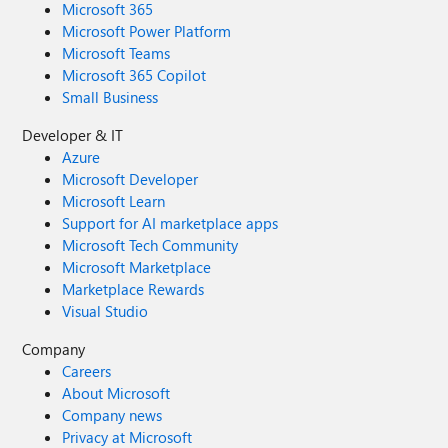
Microsoft 365
Microsoft Power Platform
Microsoft Teams
Microsoft 365 Copilot
Small Business
Developer & IT
Azure
Microsoft Developer
Microsoft Learn
Support for AI marketplace apps
Microsoft Tech Community
Microsoft Marketplace
Marketplace Rewards
Visual Studio
Company
Careers
About Microsoft
Company news
Privacy at Microsoft