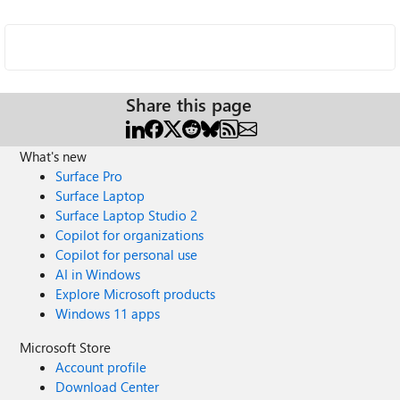
Share this page
What's new
Surface Pro
Surface Laptop
Surface Laptop Studio 2
Copilot for organizations
Copilot for personal use
AI in Windows
Explore Microsoft products
Windows 11 apps
Microsoft Store
Account profile
Download Center