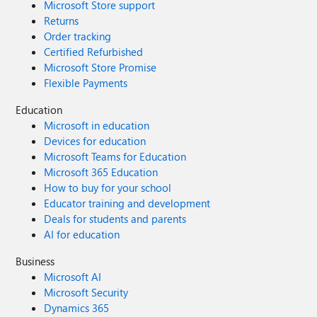
Microsoft Store support
Returns
Order tracking
Certified Refurbished
Microsoft Store Promise
Flexible Payments
Education
Microsoft in education
Devices for education
Microsoft Teams for Education
Microsoft 365 Education
How to buy for your school
Educator training and development
Deals for students and parents
AI for education
Business
Microsoft AI
Microsoft Security
Dynamics 365