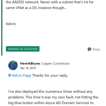
the AADDS network. Never with a subnet that's int he
same VNet as a DS instance though...
Kelvin
Reply
MARKED AS SOLUTION
HenrikBryne
Copper Contributor
Dec 18, 2019
Kelvin Papp
Thanks for your reply,
I've also deployed this numerous times without any
problems. This time it was my own fault, not hitting the
big blue button within Azure AD Domain Services to