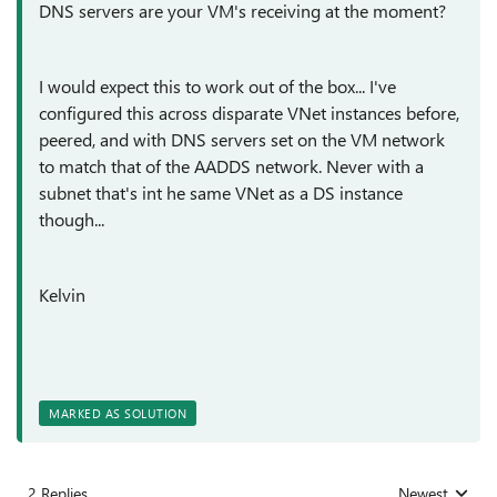
DNS servers are your VM's receiving at the moment?
I would expect this to work out of the box... I've
configured this across disparate VNet instances before,
peered, and with DNS servers set on the VM network
to match that of the AADDS network. Never with a
subnet that's int he same VNet as a DS instance
though...
Kelvin
MARKED AS SOLUTION
2 Replies
Newest