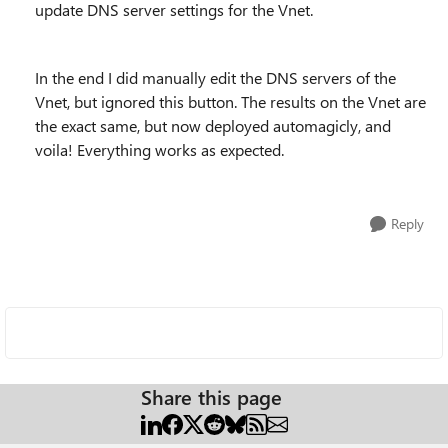
update DNS server settings for the Vnet.
In the end I did manually edit the DNS servers of the
Vnet, but ignored this button. The results on the Vnet are
the exact same, but now deployed automagicly, and
voila! Everything works as expected.
Reply
Share this page