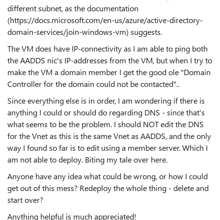
different subnet, as the documentation
(https://docs.microsoft.com/en-us/azure/active-directory-
domain-services/join-windows-vm) suggests.
The VM does have IP-connectivity as I am able to ping both
the AADDS nic's IP-addresses from the VM, but when I try to
make the VM a domain member I get the good ole "Domain
Controller for the domain could not be contacted"..
Since everything else is in order, I am wondering if there is
anything I could or should do regarding DNS - since that's
what seems to be the problem. I should NOT edit the DNS
for the Vnet as this is the same Vnet as AADDS, and the only
way I found so far is to edit using a member server. Which I
am not able to deploy. Biting my tale over here.
Anyone have any idea what could be wrong, or how I could
get out of this mess? Redeploy the whole thing - delete and
start over?
Anything helpful is much appreciated!