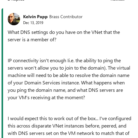
Replies sorted
Kelvin Papp
Brass Contributor
Dec 13, 2019
What DNS settings do you have on the VNet that the
server is a member of?
IP connectivity isn't enough Ii.e. the ability to ping the
servers won't allow you to join to the domain). The virtual
machine will need to be able to resolve the domain name
of your Domain Services instance. What happens when
you ping the domain name, and what DNS servers are
your VM's receiving at the moment?
I would expect this to work out of the box... I've configured
this across disparate VNet instances before, peered, and
with DNS servers set on the VM network to match that of