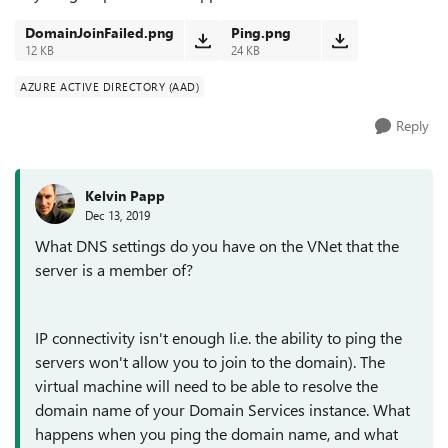
DomainJoinFailed.png
Ping.png
12 KB
24 KB
AZURE ACTIVE DIRECTORY (AAD)
Reply
Kelvin Papp
Dec 13, 2019
What DNS settings do you have on the VNet that the
server is a member of?
IP connectivity isn't enough Ii.e. the ability to ping the
servers won't allow you to join to the domain). The
virtual machine will need to be able to resolve the
domain name of your Domain Services instance. What
happens when you ping the domain name, and what