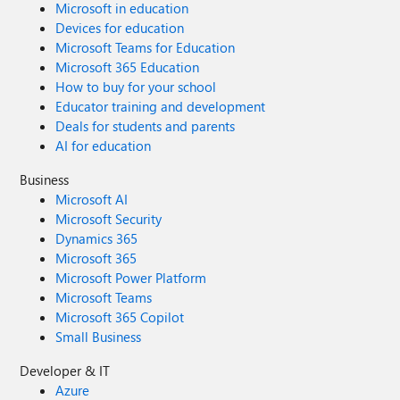
Microsoft in education
Devices for education
Microsoft Teams for Education
Microsoft 365 Education
How to buy for your school
Educator training and development
Deals for students and parents
AI for education
Business
Microsoft AI
Microsoft Security
Dynamics 365
Microsoft 365
Microsoft Power Platform
Microsoft Teams
Microsoft 365 Copilot
Small Business
Developer & IT
Azure