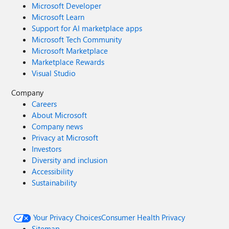
Microsoft Developer
Microsoft Learn
Support for AI marketplace apps
Microsoft Tech Community
Microsoft Marketplace
Marketplace Rewards
Visual Studio
Company
Careers
About Microsoft
Company news
Privacy at Microsoft
Investors
Diversity and inclusion
Accessibility
Sustainability
Your Privacy Choices
Consumer Health Privacy
Sitemap