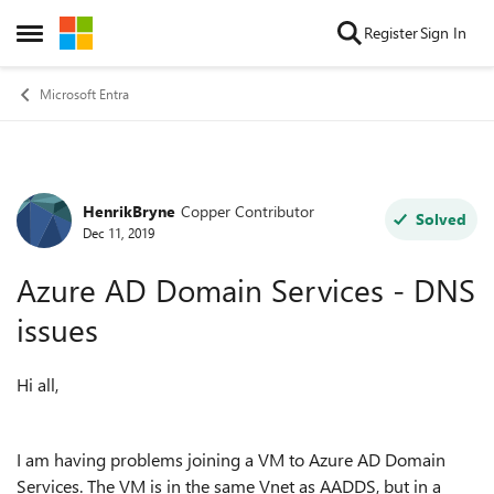
Skip to content
Register
Sign In
Open Side Menu
Microsoft Entra
HenrikBryne
Copper Contributor
Forum Discussion
Solved
Dec 11, 2019
Azure AD Domain Services - DNS
issues
Hi all,
I am having problems joining a VM to Azure AD Domain
Services. The VM is in the same Vnet as AADDS, but in a