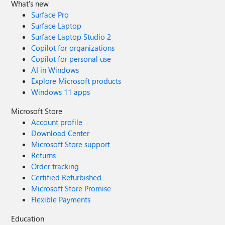
What's new
Surface Pro
Surface Laptop
Surface Laptop Studio 2
Copilot for organizations
Copilot for personal use
AI in Windows
Explore Microsoft products
Windows 11 apps
Microsoft Store
Account profile
Download Center
Microsoft Store support
Returns
Order tracking
Certified Refurbished
Microsoft Store Promise
Flexible Payments
Education