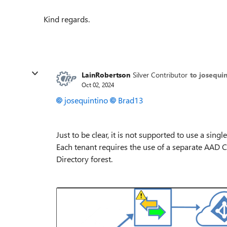
Kind regards.
LainRobertson
Silver Contributor
to josequi
Oct 02, 2024
josequintino
Brad13
Just to be clear, it is not supported to use a sin
Each tenant requires the use of a separate AAD Co
Directory forest.