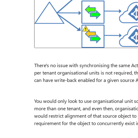
There's no issue with synchronising the same Acti
per tenant organisational units is not required, 
can have write-back enabled for a given source Ac
You would only look to use organisational unit sc
more than one tenant, and even then, organisation
would restrict alignment of that source object to
requirement for the object to concurrently exist in