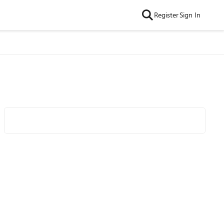
Register
Sign In