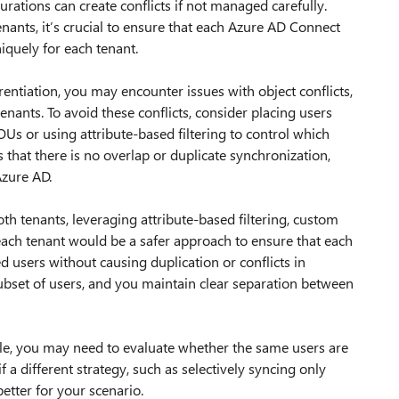
rations can create conflicts if not managed carefully.
ants, it’s crucial to ensure that each Azure AD Connect
iquely for each tenant.
entiation, you may encounter issues with object conflicts,
tenants. To avoid these conflicts, consider placing users
OUs or using attribute-based filtering to control which
 that there is no overlap or duplicate synchronization,
Azure AD.
th tenants, leveraging attribute-based filtering, custom
each tenant would be a safer approach to ensure that each
 users without causing duplication or conflicts in
 subset of users, and you maintain clear separation between
sible, you may need to evaluate whether the same users are
f a different strategy, such as selectively syncing only
better for your scenario.