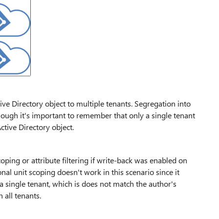
ve Directory object to multiple tenants. Segregation into
though it's important to remember that only a single tenant
tive Directory object.
oping or attribute filtering if write-back was enabled on
al unit scoping doesn't work in this scenario since it
 a single tenant, which is does not match the author's
 all tenants.