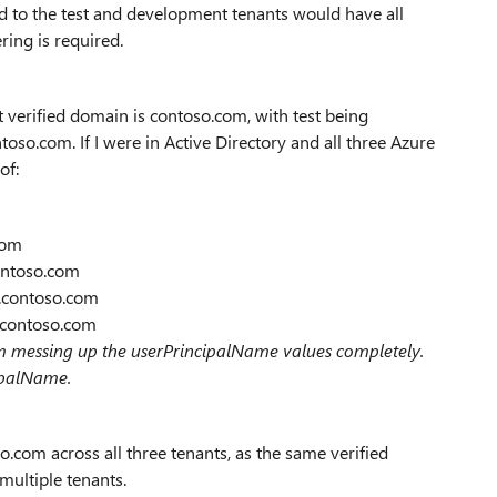
d to the test and development tenants would have all
ring is required.
t verified domain is contoso.com, with test being
so.com. If I were in Active Directory and all three Azure
of:
com
ontoso.com
t.contoso.com
v.contoso.com
om messing up the userPrincipalName values completely.
ipalName.
.com across all three tenants, as the same verified
ultiple tenants.