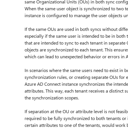
same Organizational Units (OUs) in both sync configu
When the same user object is synchronized to two ten
instance is configured to manage the user objects un
If the same OUs are used in both syncs without differ
especially if the same user is intended to be in both 
that are intended to sync to each tenant in separate 
objects are synchronized to each tenant. This ensures
which can lead to unexpected behavior or errors in 
In scenarios where the same users need to exist in bo
synchronization rules, or creating separate OUs for 
Azure AD Connect instance synchronizes the intended
attributes. This way, each tenant receives a distinct
the synchronization scopes.
If separation at the OU or attribute level is not fea
required to be fully synchronized to both tenants or i
certain attributes to one of the tenants, would work 