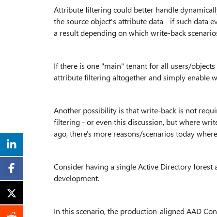
Attribute filtering could better handle dynamical
the source object's attribute data - if such data 
a result depending on which write-back scenario
If there is one "main" tenant for all users/object
attribute filtering altogether and simply enable 
Another possibility is that write-back is not requi
filtering - or even this discussion, but where wr
ago, there's more reasons/scenarios today where
Consider having a single Active Directory forest 
development.
In this scenario, the production-aligned AAD Co