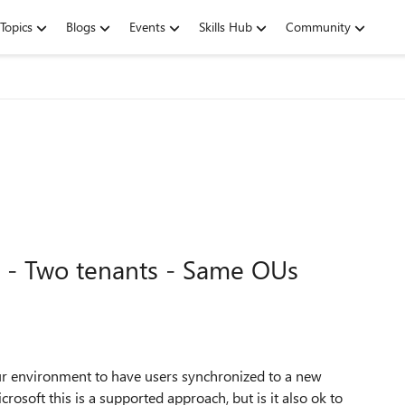
Topics
Blogs
Events
Skills Hub
Community
 - Two tenants - Same OUs
r environment to have users synchronized to a new
osoft this is a supported approach, but is it also ok to