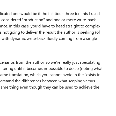
icated one would be if the fictitious three tenants I used
 considered "production" and one or more write-back
ce. In this case, you'd have to head straight to complex
is not going to deliver the result the author is seeking (of
ts with dynamic write-back fluidly coming from a single
narios from the author, so we're really just speculating
filtering until it becomes impossible to do so (noting what
me translation, which you cannot avoid in the "exists in
nderstand the differences between what scoping versus
he same thing even though they can be used to achieve the