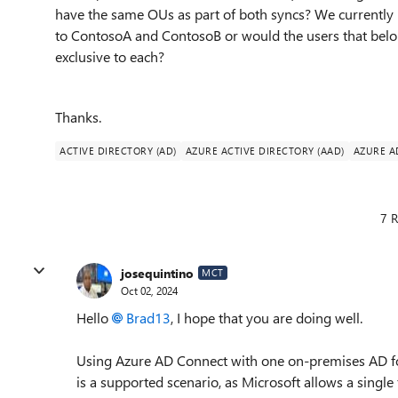
have the same OUs as part of both syncs? We currently
to ContosoA and ContosoB or would the users that belo
exclusive to each?
Thanks.
ACTIVE DIRECTORY (AD)
AZURE ACTIVE DIRECTORY (AAD)
AZURE A
7 R
josequintino
MCT
Oct 02, 2024
Hello
Brad13
, I hope that you are doing well.
Using Azure AD Connect with one on-premises AD for
is a supported scenario, as Microsoft allows a single