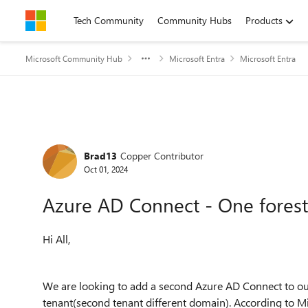
Skip to content
Tech Community
Community Hubs
Products
Microsoft Community Hub
Microsoft Entra
Microsoft Entra
Forum Discussion
Brad13
Copper Contributor
Oct 01, 2024
Azure AD Connect - One forest
Hi All,
We are looking to add a second Azure AD Connect to ou
tenant(second tenant different domain). According to Micr