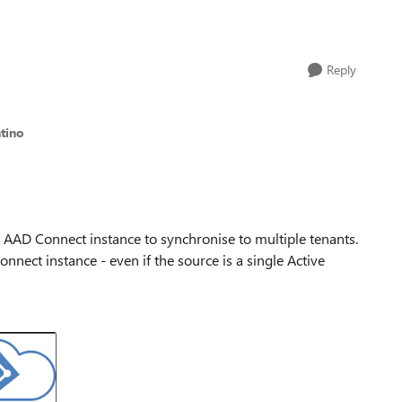
Reply
ntino
gle AAD Connect instance to synchronise to multiple tenants.
nnect instance - even if the source is a single Active