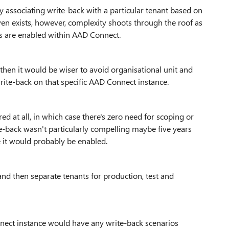
ly associating write-back with a particular tenant based on
even exists, however, complexity shoots through the roof as
s are enabled within AAD Connect.
s then it would be wiser to avoid organisational unit and
write-back on that specific AAD Connect instance.
red at all, in which case there's zero need for scoping or
ite-back wasn't particularly compelling maybe five years
 it would probably be enabled.
and then separate tenants for production, test and
nnect instance would have any write-back scenarios