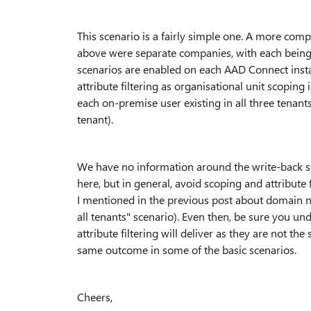
This scenario is a fairly simple one. A more compl
above were separate companies, with each being
scenarios are enabled on each AAD Connect instan
attribute filtering as organisational unit scoping 
each on-premise user existing in all three tenan
tenant).
We have no information around the write-back sce
here, but in general, avoid scoping and attribute 
I mentioned in the previous post about domain na
all tenants" scenario). Even then, be sure you u
attribute filtering will deliver as they are not t
same outcome in some of the basic scenarios.
Cheers,