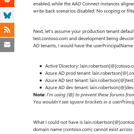
enabled, while the AAD Connect instances aligne
write-back scenarios disabled. No scoping or filte
Next, let's assume your production tenant defaul
test.contoso.com and development being dev.conto
AD tenants, I would have the userPrincipalName 
Active Directory: lain.robertson[@]cotoso.
Azure AD prod tenant: lain.robertson[@].c
Azure AD test tenant: lain.robertson[@]tes
Azure AD dev tenant: lain.robertson[@]de
Note
:
I'm using [@] to prevent these forums fr
You wouldn't see square brackets in a userPrinc
What I could not have is lain.robertson[@]contoso
domain name (contoso.com) cannot exist across m