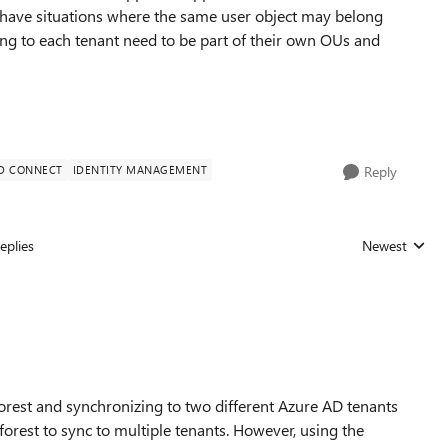
 have situations where the same user object may belong
ng to each tenant need to be part of their own OUs and
D CONNECT
IDENTITY MANAGEMENT
Reply
eplies
Newest
Replies sorted
est and synchronizing to two different Azure AD tenants
 forest to sync to multiple tenants. However, using the