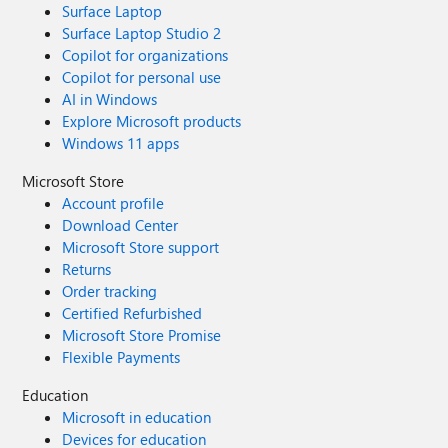
Surface Laptop
Surface Laptop Studio 2
Copilot for organizations
Copilot for personal use
AI in Windows
Explore Microsoft products
Windows 11 apps
Microsoft Store
Account profile
Download Center
Microsoft Store support
Returns
Order tracking
Certified Refurbished
Microsoft Store Promise
Flexible Payments
Education
Microsoft in education
Devices for education