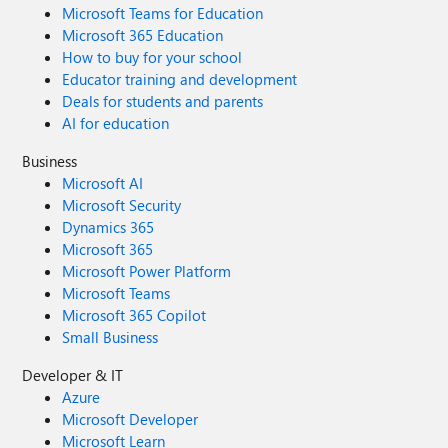
Microsoft Teams for Education
Microsoft 365 Education
How to buy for your school
Educator training and development
Deals for students and parents
AI for education
Business
Microsoft AI
Microsoft Security
Dynamics 365
Microsoft 365
Microsoft Power Platform
Microsoft Teams
Microsoft 365 Copilot
Small Business
Developer & IT
Azure
Microsoft Developer
Microsoft Learn