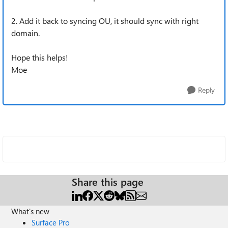
2. Add it back to syncing OU, it should sync with right
domain.
Hope this helps!
Moe
Reply
Share this page
What's new
Surface Pro