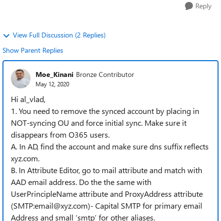
Reply
View Full Discussion (2 Replies)
Show Parent Replies
Moe_Kinani
Bronze Contributor
May 12, 2020
Hi al_vlad,
1. You need to remove the synced account by placing in
NOT-syncing OU and force initial sync. Make sure it
disappears from O365 users.
A. In AD, find the account and make sure dns suffix reflects
xyz.com.
B. In Attribute Editor, go to mail attribute and match with
AAD email address. Do the the same with
UserPrincipleName attribute and ProxyAddress attribute
(SMTP:email@xyz.com)- Capital SMTP for primary email
Address and small ‘smtp’ for other aliases.