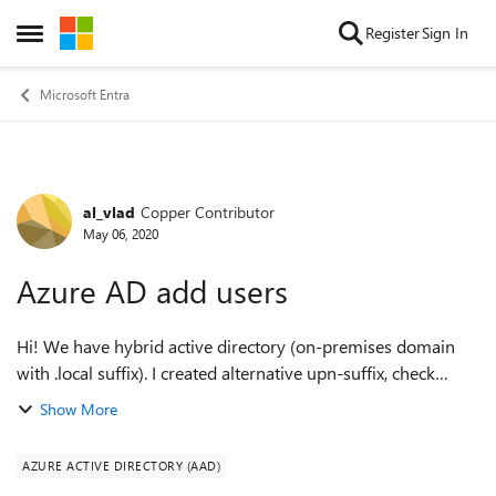
Skip to content
Register
Sign In
Open Side Menu
Microsoft Entra
al_vlad
Copper Contributor
Forum Discussion
May 06, 2020
Azure AD add users
Hi! We have hybrid active directory (on-premises domain
with .local suffix). I created alternative upn-suffix, check
domain in azure ad. Installed azure ad connect and add
Show More
three users for test, it we...
AZURE ACTIVE DIRECTORY (AAD)