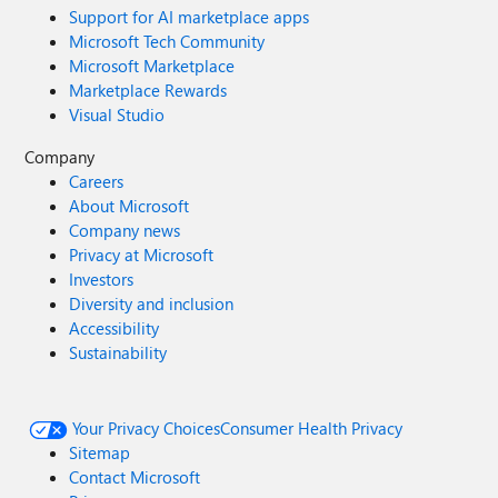
Support for AI marketplace apps
Microsoft Tech Community
Microsoft Marketplace
Marketplace Rewards
Visual Studio
Company
Careers
About Microsoft
Company news
Privacy at Microsoft
Investors
Diversity and inclusion
Accessibility
Sustainability
Your Privacy Choices
Consumer Health Privacy
Sitemap
Contact Microsoft