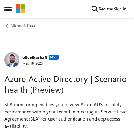
Skip to content
Register
Sign In
Open Side Menu
Microsoft Entra
elieelkarkafi
Forum Discussion
MVP
May 18, 2023
Azure Active Directory | Scenario
health (Preview)
SLA monitoring enables you to view Azure AD's monthly
performance within your tenant in meeting its Service Level
Agreement (SLA) for user authentication and app access
availability.