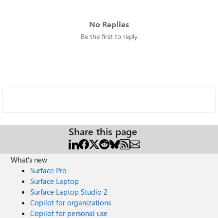
No Replies
Be the first to reply
Share this page
What's new
Surface Pro
Surface Laptop
Surface Laptop Studio 2
Copilot for organizations
Copilot for personal use