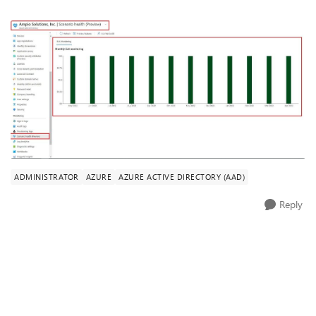
ADMINISTRATOR
AZURE
AZURE ACTIVE DIRECTORY (AAD)
Reply