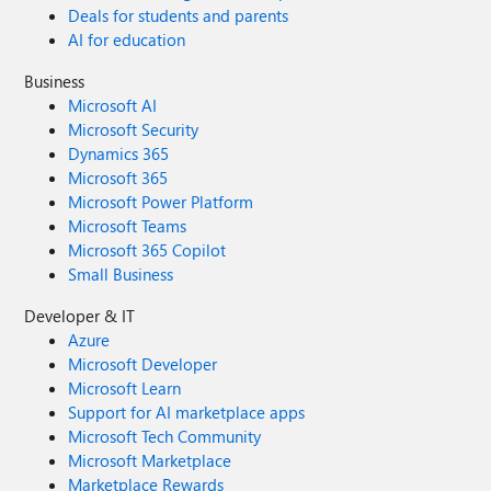
Deals for students and parents
AI for education
Business
Microsoft AI
Microsoft Security
Dynamics 365
Microsoft 365
Microsoft Power Platform
Microsoft Teams
Microsoft 365 Copilot
Small Business
Developer & IT
Azure
Microsoft Developer
Microsoft Learn
Support for AI marketplace apps
Microsoft Tech Community
Microsoft Marketplace
Marketplace Rewards