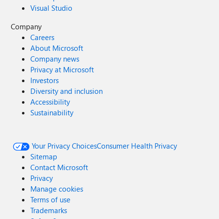
Visual Studio
Company
Careers
About Microsoft
Company news
Privacy at Microsoft
Investors
Diversity and inclusion
Accessibility
Sustainability
Your Privacy Choices
Consumer Health Privacy
Sitemap
Contact Microsoft
Privacy
Manage cookies
Terms of use
Trademarks