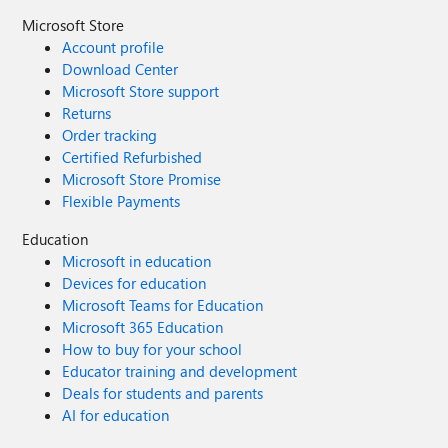
Microsoft Store
Account profile
Download Center
Microsoft Store support
Returns
Order tracking
Certified Refurbished
Microsoft Store Promise
Flexible Payments
Education
Microsoft in education
Devices for education
Microsoft Teams for Education
Microsoft 365 Education
How to buy for your school
Educator training and development
Deals for students and parents
AI for education