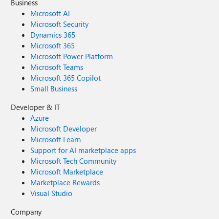
Business
Microsoft AI
Microsoft Security
Dynamics 365
Microsoft 365
Microsoft Power Platform
Microsoft Teams
Microsoft 365 Copilot
Small Business
Developer & IT
Azure
Microsoft Developer
Microsoft Learn
Support for AI marketplace apps
Microsoft Tech Community
Microsoft Marketplace
Marketplace Rewards
Visual Studio
Company