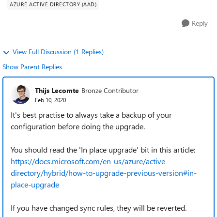
AZURE ACTIVE DIRECTORY (AAD)
Reply
View Full Discussion (1 Replies)
Show Parent Replies
Thijs Lecomte
Bronze Contributor
Feb 10, 2020
It's best practise to always take a backup of your
configuration before doing the upgrade.
You should read the 'In place upgrade' bit in this article:
https://docs.microsoft.com/en-us/azure/active-
directory/hybrid/how-to-upgrade-previous-version#in-
place-upgrade
If you have changed sync rules, they will be reverted.