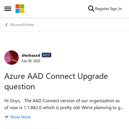
Skip to content
Register
Sign In
Open Side Menu
Microsoft Entra
sheiksaad
Forum Discussion
MCT
Feb 09, 2020
Azure AAD Connect Upgrade
question
Hi Guys, The AAD Connect version of our organization as
of now is 1.1.882.0 which is pretty old. We're planning to get
that upgraded to the latest version. What risks/drawbacks
Show More
are there whil...