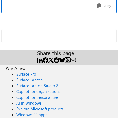
Reply
Share this page
What's new
Surface Pro
Surface Laptop
Surface Laptop Studio 2
Copilot for organizations
Copilot for personal use
AI in Windows
Explore Microsoft products
Windows 11 apps