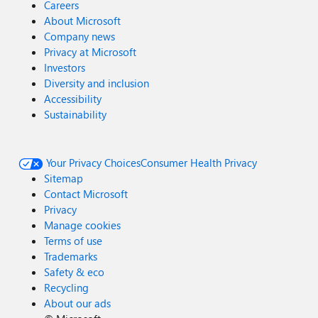
Careers
About Microsoft
Company news
Privacy at Microsoft
Investors
Diversity and inclusion
Accessibility
Sustainability
Your Privacy Choices
Consumer Health Privacy
Sitemap
Contact Microsoft
Privacy
Manage cookies
Terms of use
Trademarks
Safety & eco
Recycling
About our ads