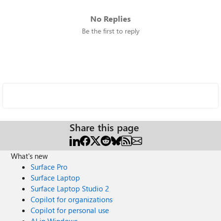
No Replies
Be the first to reply
Share this page
What's new
Surface Pro
Surface Laptop
Surface Laptop Studio 2
Copilot for organizations
Copilot for personal use