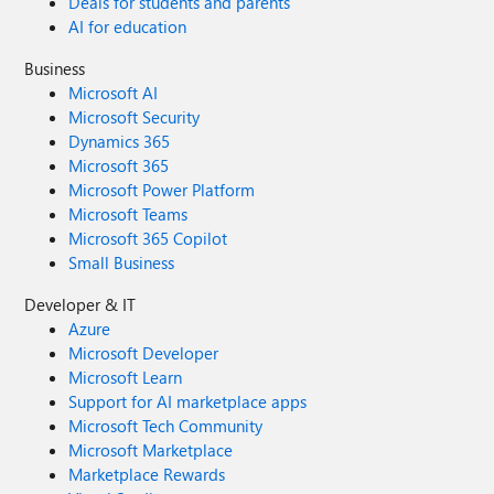
Deals for students and parents
AI for education
Business
Microsoft AI
Microsoft Security
Dynamics 365
Microsoft 365
Microsoft Power Platform
Microsoft Teams
Microsoft 365 Copilot
Small Business
Developer & IT
Azure
Microsoft Developer
Microsoft Learn
Support for AI marketplace apps
Microsoft Tech Community
Microsoft Marketplace
Marketplace Rewards