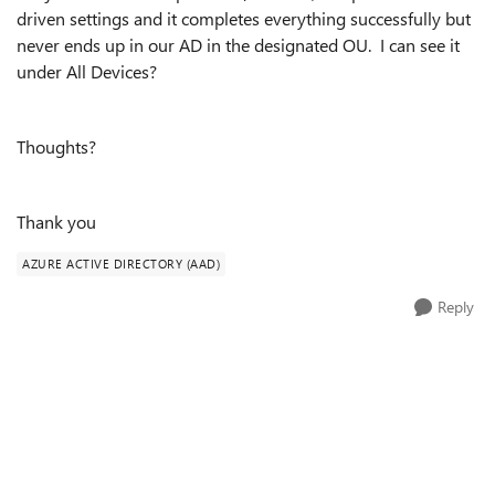
driven settings and it completes everything successfully but
never ends up in our AD in the designated OU. I can see it
under All Devices?
Thoughts?
Thank you
AZURE ACTIVE DIRECTORY (AAD)
Reply