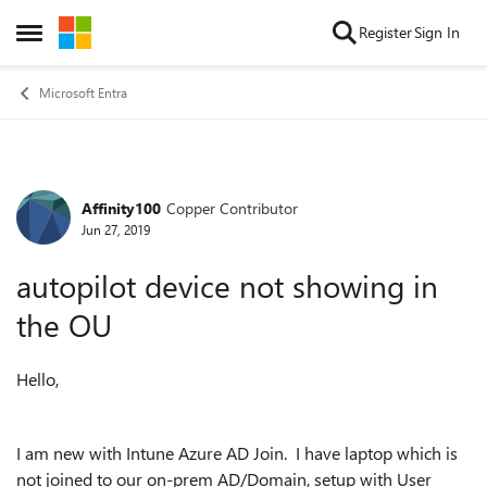
Skip to content
Register
Sign In
Open Side Menu
Microsoft Entra
Affinity100
Copper Contributor
Forum Discussion
Jun 27, 2019
autopilot device not showing in
the OU
Hello,
I am new with Intune Azure AD Join. I have laptop which is
not joined to our on-prem AD/Domain, setup with User