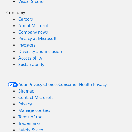
Visual Studio
Company
Careers
About Microsoft
Company news
Privacy at Microsoft
Investors
Diversity and inclusion
Accessibility
Sustainability
Your Privacy Choices
Consumer Health Privacy
Sitemap
Contact Microsoft
Privacy
Manage cookies
Terms of use
Trademarks
Safety & eco