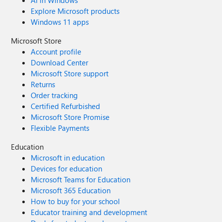
AI in Windows
Explore Microsoft products
Windows 11 apps
Microsoft Store
Account profile
Download Center
Microsoft Store support
Returns
Order tracking
Certified Refurbished
Microsoft Store Promise
Flexible Payments
Education
Microsoft in education
Devices for education
Microsoft Teams for Education
Microsoft 365 Education
How to buy for your school
Educator training and development