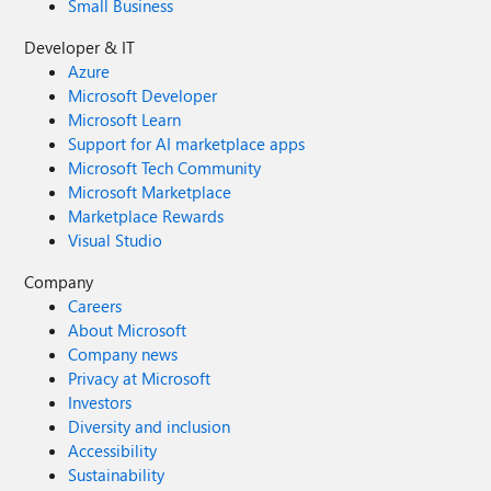
Small Business
Developer & IT
Azure
Microsoft Developer
Microsoft Learn
Support for AI marketplace apps
Microsoft Tech Community
Microsoft Marketplace
Marketplace Rewards
Visual Studio
Company
Careers
About Microsoft
Company news
Privacy at Microsoft
Investors
Diversity and inclusion
Accessibility
Sustainability