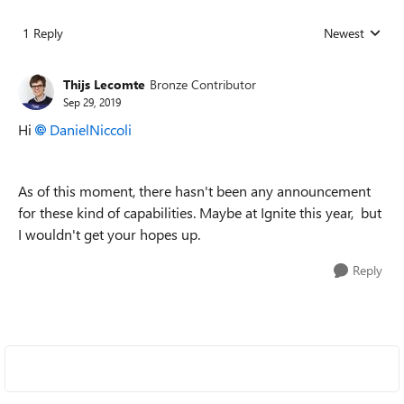
1 Reply
Newest
Replies sorted
Thijs Lecomte
Bronze Contributor
Sep 29, 2019
Hi
DanielNiccoli
As of this moment, there hasn't been any announcement
for these kind of capabilities. Maybe at Ignite this year, but
I wouldn't get your hopes up.
Reply