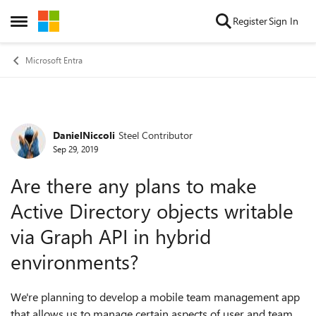
Skip to content
Register
Sign In
Open Side Menu
Microsoft Entra
DanielNiccoli
Steel Contributor
Forum Discussion
Sep 29, 2019
Are there any plans to make
Active Directory objects writable
via Graph API in hybrid
environments?
We're planning to develop a mobile team management app
that allows us to manage certain aspects of user and team