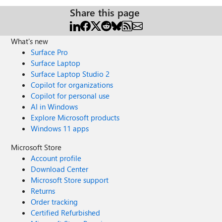
Share this page
What's new
Surface Pro
Surface Laptop
Surface Laptop Studio 2
Copilot for organizations
Copilot for personal use
AI in Windows
Explore Microsoft products
Windows 11 apps
Microsoft Store
Account profile
Download Center
Microsoft Store support
Returns
Order tracking
Certified Refurbished