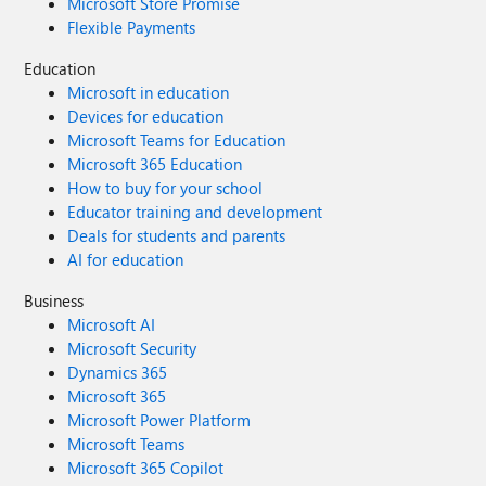
Microsoft Store Promise
Flexible Payments
Education
Microsoft in education
Devices for education
Microsoft Teams for Education
Microsoft 365 Education
How to buy for your school
Educator training and development
Deals for students and parents
AI for education
Business
Microsoft AI
Microsoft Security
Dynamics 365
Microsoft 365
Microsoft Power Platform
Microsoft Teams
Microsoft 365 Copilot