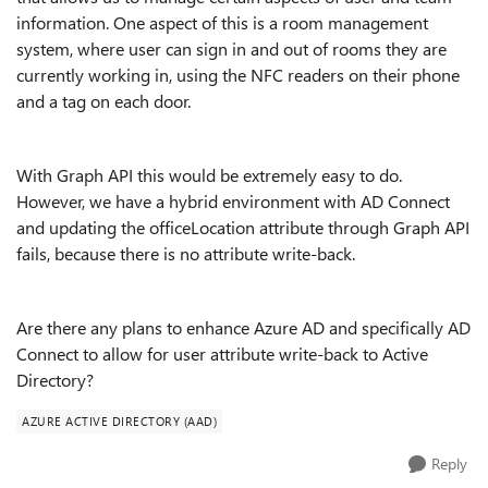
information. One aspect of this is a room management
system, where user can sign in and out of rooms they are
currently working in, using the NFC readers on their phone
and a tag on each door.
With Graph API this would be extremely easy to do.
However, we have a hybrid environment with AD Connect
and updating the officeLocation attribute through Graph API
fails, because there is no attribute write-back.
Are there any plans to enhance Azure AD and specifically AD
Connect to allow for user attribute write-back to Active
Directory?
AZURE ACTIVE DIRECTORY (AAD)
Reply