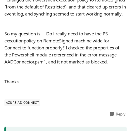
(from the default of Restricted), and that cleared up errors in
event log, and synching seemed to start working normally.
So my question is -- Do I really need to have the PS
executionpolicy on RemoteSigned machine wide for
Connect to function properly? I checked the properties of
the Powershell module referenced in the error message,
AADConnector.psm1, and it not marked as blocked.
Thanks
AZURE AD CONNECT
Reply