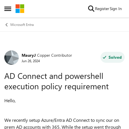
Skip to content
Register
Sign In
Open Side Menu
Microsoft Entra
MauryJ
Copper Contributor
Forum Discussion
Solved
Jun 26, 2024
AD Connect and powershell
execution policy requirement
Hello,
We recently setup Azure/Entra AD Connect to sync our on
prem AD accounts with 365. While the setup went through