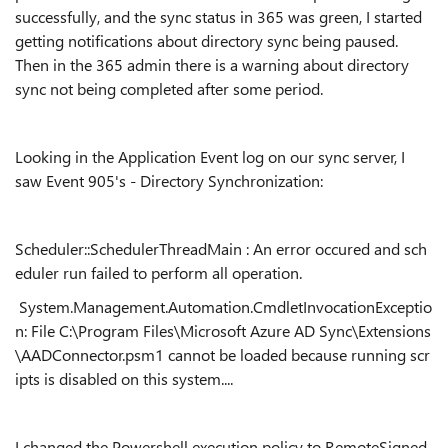
successfully, and the sync status in 365 was green, I started
getting notifications about directory sync being paused.
Then in the 365 admin there is a warning about directory
sync not being completed after some period.
Looking in the Application Event log on our sync server, I
saw Event 905's - Directory Synchronization:
Scheduler::SchedulerThreadMain : An error occured and sch
eduler run failed to perform all operation.
System.Management.Automation.CmdletInvocationExceptio
n: File C:\Program Files\Microsoft Azure AD Sync\Extensions
\AADConnector.psm1 cannot be loaded because running scr
ipts is disabled on this system....
I changed the Powershell execution policy to RemoteSigned