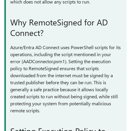
which does not allow any scripts to run.
Why RemoteSigned for AD
Connect?
Azure/Entra AD Connect uses PowerShell scripts for its
operations, including the script mentioned in your
error (AADConnector.psm1). Setting the execution
policy to RemoteSigned ensures that scripts
downloaded from the internet must be signed by a
trusted publisher before they can be run. This is
generally a safe practice because it allows locally
created scripts to run without being signed, while still
protecting your system from potentially malicious
remote scripts.
Setting Execution Policy to