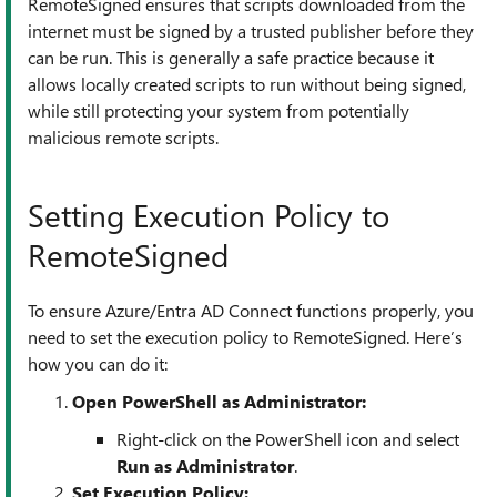
RemoteSigned ensures that scripts downloaded from the
internet must be signed by a trusted publisher before they
can be run. This is generally a safe practice because it
allows locally created scripts to run without being signed,
while still protecting your system from potentially
malicious remote scripts.
Setting Execution Policy to
RemoteSigned
To ensure Azure/Entra AD Connect functions properly, you
need to set the execution policy to RemoteSigned. Here’s
how you can do it:
Open PowerShell as Administrator:
Right-click on the PowerShell icon and select
Run as Administrator
.
Set Execution Policy: