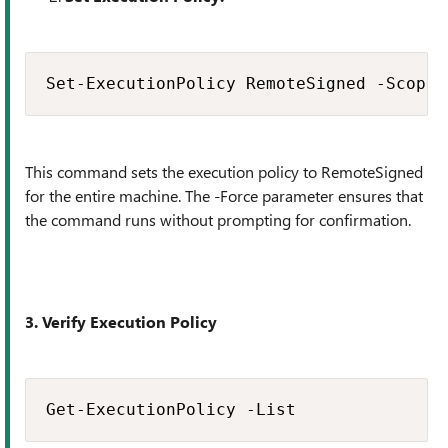
Set-ExecutionPolicy RemoteSigned -Scope 
This command sets the execution policy to RemoteSigned
for the entire machine. The -Force parameter ensures that
the command runs without prompting for confirmation.
3. Verify Execution Policy
Get-ExecutionPolicy -List