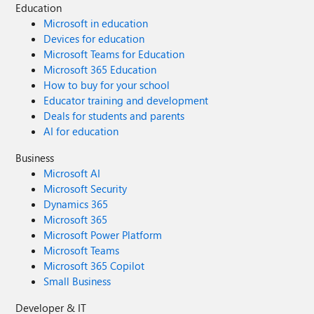
Education
Microsoft in education
Devices for education
Microsoft Teams for Education
Microsoft 365 Education
How to buy for your school
Educator training and development
Deals for students and parents
AI for education
Business
Microsoft AI
Microsoft Security
Dynamics 365
Microsoft 365
Microsoft Power Platform
Microsoft Teams
Microsoft 365 Copilot
Small Business
Developer & IT