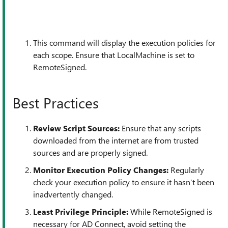
This command will display the execution policies for
each scope. Ensure that LocalMachine is set to
RemoteSigned.
Best Practices
Review Script Sources:
Ensure that any scripts
downloaded from the internet are from trusted
sources and are properly signed.
Monitor Execution Policy Changes:
Regularly
check your execution policy to ensure it hasn’t been
inadvertently changed.
Least Privilege Principle:
While RemoteSigned is
necessary for AD Connect, avoid setting the