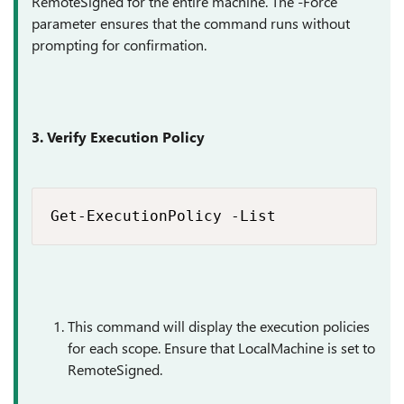
RemoteSigned for the entire machine. The -Force
parameter ensures that the command runs without
prompting for confirmation.
3. Verify Execution Policy
Get-ExecutionPolicy -List
This command will display the execution policies
for each scope. Ensure that LocalMachine is set to
RemoteSigned.