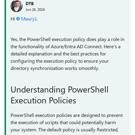
DTB
Jun 26, 2024
Hi
MauryJ
,
Yes, the PowerShell execution policy does play a role in
the functionality of Azure/Entra AD Connect. Here’s a
detailed explanation and the best practices for
configuring the execution policy to ensure your
directory synchronization works smoothly.
Understanding PowerShell
Execution Policies
PowerShell execution policies are designed to prevent
the execution of scripts that could potentially harm
your system. The default policy is usually Restricted,