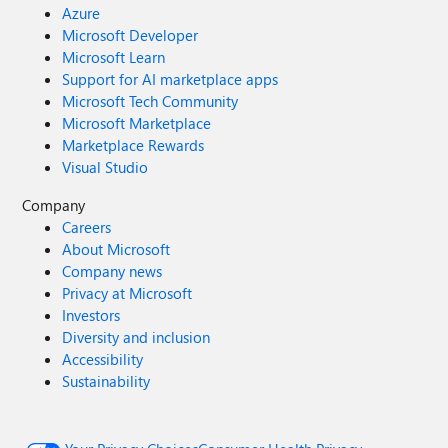
Azure
Microsoft Developer
Microsoft Learn
Support for AI marketplace apps
Microsoft Tech Community
Microsoft Marketplace
Marketplace Rewards
Visual Studio
Company
Careers
About Microsoft
Company news
Privacy at Microsoft
Investors
Diversity and inclusion
Accessibility
Sustainability