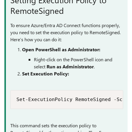
RemoteSigned
To ensure Azure/Entra AD Connect functions properly,
you need to set the execution policy to RemoteSigned.
Here’s how you can do it:
Open PowerShell as Administrator:
Right-click on the PowerShell icon and
select
Run as Administrator
.
Set Execution Policy:
Set-ExecutionPolicy RemoteSigned -Scope
This command sets the execution policy to