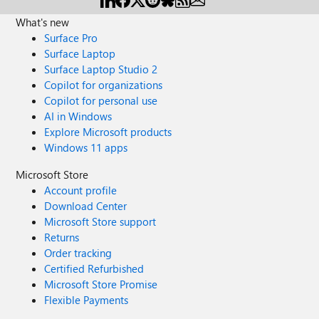
What's new
Surface Pro
Surface Laptop
Surface Laptop Studio 2
Copilot for organizations
Copilot for personal use
AI in Windows
Explore Microsoft products
Windows 11 apps
Microsoft Store
Account profile
Download Center
Microsoft Store support
Returns
Order tracking
Certified Refurbished
Microsoft Store Promise
Flexible Payments