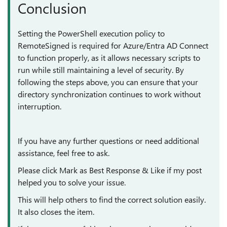
Conclusion
Setting the PowerShell execution policy to
RemoteSigned is required for Azure/Entra AD Connect
to function properly, as it allows necessary scripts to
run while still maintaining a level of security. By
following the steps above, you can ensure that your
directory synchronization continues to work without
interruption.
If you have any further questions or need additional
assistance, feel free to ask.
Please click Mark as Best Response & Like if my post
helped you to solve your issue.
This will help others to find the correct solution easily.
It also closes the item.