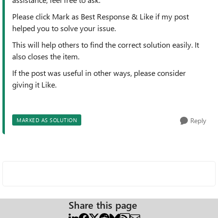
Please click Mark as Best Response & Like if my post
helped you to solve your issue.
This will help others to find the correct solution easily. It
also closes the item.
If the post was useful in other ways, please consider
giving it Like.
Reply
MARKED AS SOLUTION
Share this page