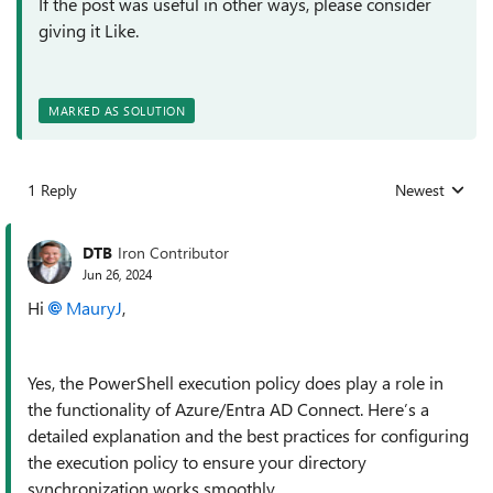
If the post was useful in other ways, please consider
giving it Like.
MARKED AS SOLUTION
1 Reply
Newest
Replies sorted
DTB
Iron Contributor
Jun 26, 2024
Hi
MauryJ
,
Yes, the PowerShell execution policy does play a role in
the functionality of Azure/Entra AD Connect. Here’s a
detailed explanation and the best practices for configuring
the execution policy to ensure your directory
synchronization works smoothly.