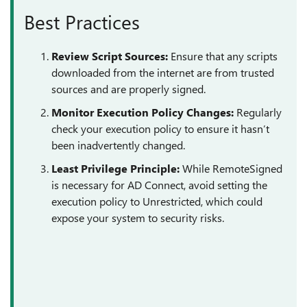
Best Practices
Review Script Sources:
Ensure that any scripts
downloaded from the internet are from trusted
sources and are properly signed.
Monitor Execution Policy Changes:
Regularly
check your execution policy to ensure it hasn’t
been inadvertently changed.
Least Privilege Principle:
While RemoteSigned
is necessary for AD Connect, avoid setting the
execution policy to Unrestricted, which could
expose your system to security risks.