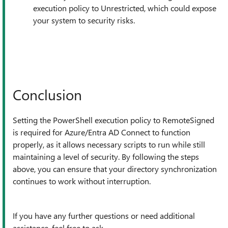
execution policy to Unrestricted, which could expose
your system to security risks.
Conclusion
Setting the PowerShell execution policy to RemoteSigned
is required for Azure/Entra AD Connect to function
properly, as it allows necessary scripts to run while still
maintaining a level of security. By following the steps
above, you can ensure that your directory synchronization
continues to work without interruption.
If you have any further questions or need additional
assistance, feel free to ask.