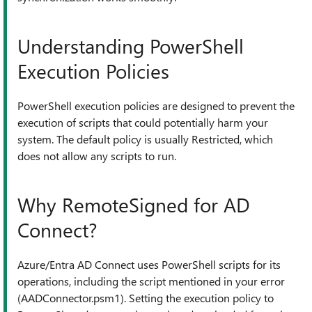
Understanding PowerShell
Execution Policies
PowerShell execution policies are designed to prevent the
execution of scripts that could potentially harm your
system. The default policy is usually Restricted, which
does not allow any scripts to run.
Why RemoteSigned for AD
Connect?
Azure/Entra AD Connect uses PowerShell scripts for its
operations, including the script mentioned in your error
(AADConnector.psm1). Setting the execution policy to