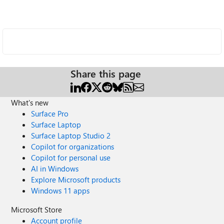
Share this page
What's new
Surface Pro
Surface Laptop
Surface Laptop Studio 2
Copilot for organizations
Copilot for personal use
AI in Windows
Explore Microsoft products
Windows 11 apps
Microsoft Store
Account profile