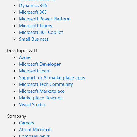
Dynamics 365
Microsoft 365
Microsoft Power Platform
Microsoft Teams
Microsoft 365 Copilot
Small Business
Developer & IT
Azure
Microsoft Developer
Microsoft Learn
Support for AI marketplace apps
Microsoft Tech Community
Microsoft Marketplace
Marketplace Rewards
Visual Studio
Company
Careers
About Microsoft
Company news