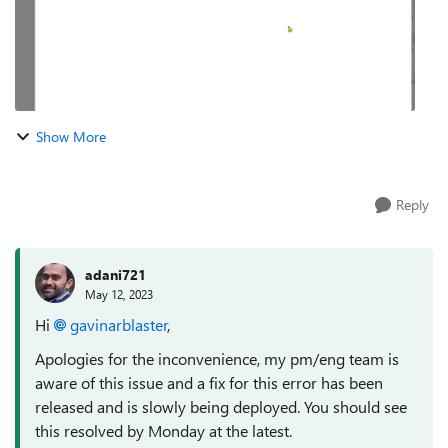
Show More
Reply
adani721
May 12, 2023
Hi
gavinarblaster
,
Apologies for the inconvenience, my pm/eng team is
aware of this issue and a fix for this error has been
released and is slowly being deployed. You should see
this resolved by Monday at the latest.