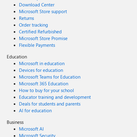
Download Center
Microsoft Store support
Returns
Order tracking
Certified Refurbished
Microsoft Store Promise
Flexible Payments
Education
Microsoft in education
Devices for education
Microsoft Teams for Education
Microsoft 365 Education
How to buy for your school
Educator training and development
Deals for students and parents
AI for education
Business
Microsoft AI
Microsoft Security