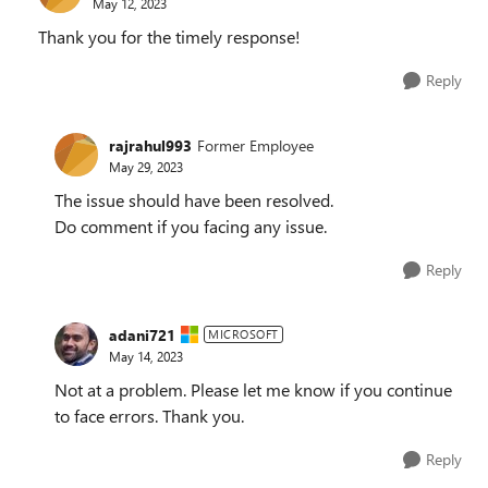
May 12, 2023
Thank you for the timely response!
Reply
rajrahul993
Former Employee
May 29, 2023
The issue should have been resolved.
Do comment if you facing any issue.
Reply
adani721
MICROSOFT
May 14, 2023
Not at a problem. Please let me know if you continue
to face errors. Thank you.
Reply