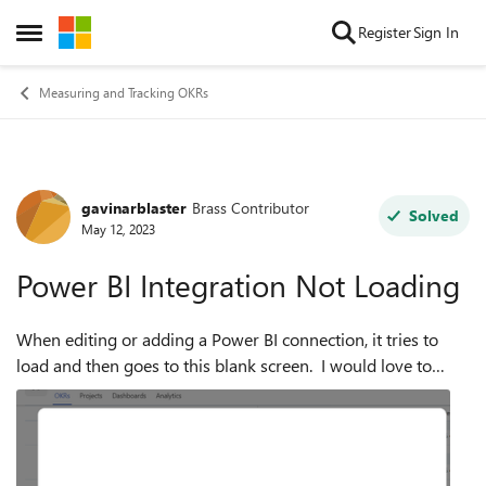
Skip to content
Register
Sign In
Open Side Menu
Measuring and Tracking OKRs
gavinarblaster
Brass Contributor
Forum Discussion
Solved
May 12, 2023
Power BI Integration Not Loading
When editing or adding a Power BI connection, it tries to
load and then goes to this blank screen. I would love to
have this resolved by next week as we're starting to roll out
this product. ...