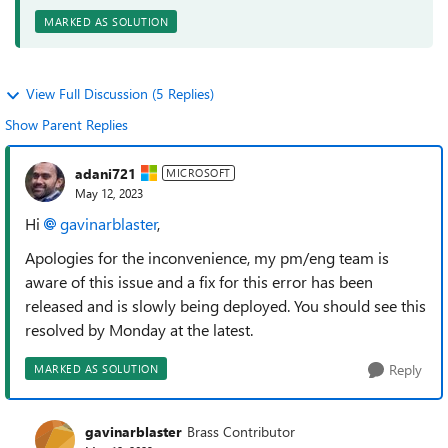
MARKED AS SOLUTION
View Full Discussion (5 Replies)
Show Parent Replies
adani721
MICROSOFT
May 12, 2023
Hi
gavinarblaster
,
Apologies for the inconvenience, my pm/eng team is
aware of this issue and a fix for this error has been
released and is slowly being deployed. You should see this
resolved by Monday at the latest.
Reply
MARKED AS SOLUTION
gavinarblaster
Brass Contributor