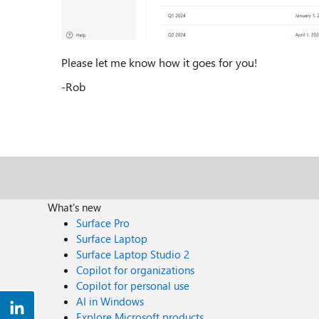
Please let me know how it goes for you!
-Rob
What's new
Surface Pro
Surface Laptop
Surface Laptop Studio 2
Copilot for organizations
Copilot for personal use
AI in Windows
Explore Microsoft products