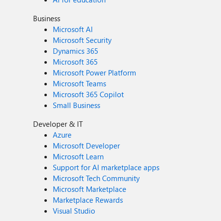
Business
Microsoft AI
Microsoft Security
Dynamics 365
Microsoft 365
Microsoft Power Platform
Microsoft Teams
Microsoft 365 Copilot
Small Business
Developer & IT
Azure
Microsoft Developer
Microsoft Learn
Support for AI marketplace apps
Microsoft Tech Community
Microsoft Marketplace
Marketplace Rewards
Visual Studio