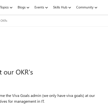
Topics
Blogs
Events
Skills Hub
Community
g OKRs
t our OKR's
come the Viva Goals admin (we only have viva goals) at our
tives for management in IT.