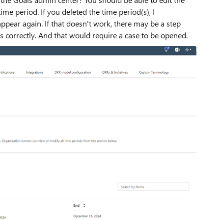
me period. If you deleted the time period(s), I
ear again. If that doesn't work, there may be a step
s correctly. And that would require a case to be opened.