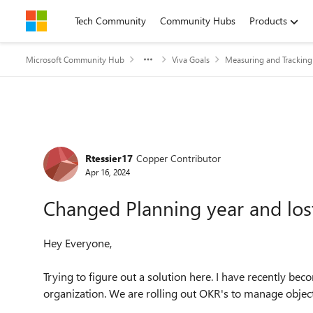
Skip to content
Tech Community
Community Hubs
Products
Microsoft Community Hub
Viva Goals
Measuring and Trackin
Forum Discussion
Rtessier17
Copper Contributor
Apr 16, 2024
Changed Planning year and los
Hey Everyone,
Trying to figure out a solution here. I have recently be
organization. We are rolling out OKR's to manage objec