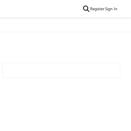
Register
Sign In