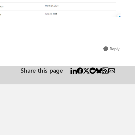
Reply
Share this page