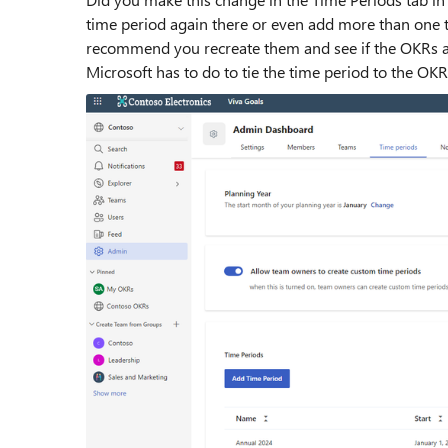
time period again there or even add more than one ti
recommend you recreate them and see if the OKRs app
Microsoft has to do to tie the time period to the OKR