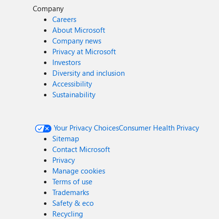
Company
Careers
About Microsoft
Company news
Privacy at Microsoft
Investors
Diversity and inclusion
Accessibility
Sustainability
Your Privacy Choices
Consumer Health Privacy
Sitemap
Contact Microsoft
Privacy
Manage cookies
Terms of use
Trademarks
Safety & eco
Recycling