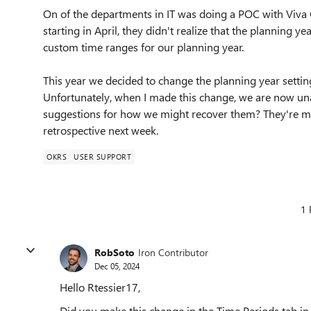
On of the departments in IT was doing a POC with Viva G
starting in April, they didn't realize that the planning yea
custom time ranges for our planning year.
This year we decided to change the planning year setting
Unfortunately, when I made this change, we are now unab
suggestions for how we might recover them? They're mos
retrospective next week.
OKRS
USER SUPPORT
1 
RobSoto
Iron Contributor
Dec 05, 2024
Hello Rtessier17,
Did you make this change in the Time Periods tab in