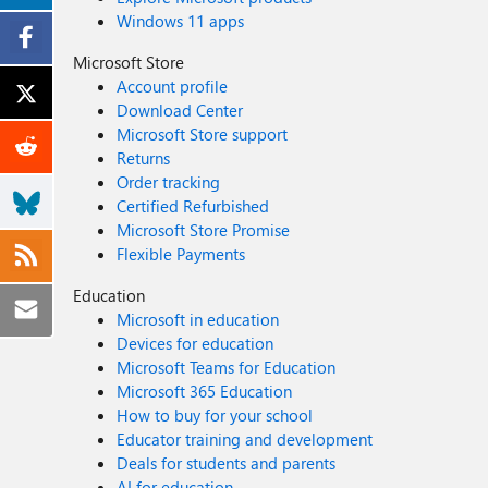
Windows 11 apps
Microsoft Store
Account profile
Download Center
Microsoft Store support
Returns
Order tracking
Certified Refurbished
Microsoft Store Promise
Flexible Payments
Education
Microsoft in education
Devices for education
Microsoft Teams for Education
Microsoft 365 Education
How to buy for your school
Educator training and development
Deals for students and parents
AI for education