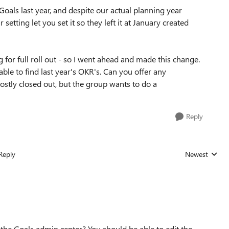
oals last year, and despite our actual planning year
r setting let you set it so they left it at January created
 for full roll out - so I went ahead and made this change.
le to find last year's OKR's. Can you offer any
tly closed out, but the group wants to do a
Reply
Reply
Newest
Replies sorted
 the Goals admin center? You should be able to edit the