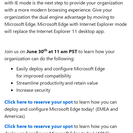
with IE mode is the next step to provide your organization
with a more modern browsing experience. Give your
organization the dual engine advantage by moving to
Microsoft Edge. Microsoft Edge with Internet Explorer mode
will replace the Internet Explorer 11 desktop app.
th
Join us on
June 30
at 11 am PST
to learn how your
organization can do the following:
Easily deploy and configure Microsoft Edge
for improved compatibility
Streamline productivity and retain value
Increase security
Click here to reserve your spot
to learn how you can
deploy and configure Microsoft Edge today! (EMEA and
Americas)
Click here to reserve your spot
to learn how you can