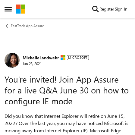
Skip to content
Register
Sign In
Open Side Menu
FastTrack App Assure
MichelleLandwehr
Forum Discussion
MICROSOFT
Jun 23, 2021
You're invited! Join App Assure
for a live Q&A June 30 on how to
configure IE mode
Did you know that Internet Explorer will retire on June 15,
2022? Over the last year, you may have noticed Microsoft is
moving away from Internet Explorer (IE). Microsoft Edge