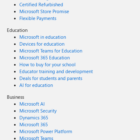
Certified Refurbished
Microsoft Store Promise
Flexible Payments
Education
Microsoft in education
Devices for education
Microsoft Teams for Education
Microsoft 365 Education
How to buy for your school
Educator training and development
Deals for students and parents
AI for education
Business
Microsoft AI
Microsoft Security
Dynamics 365
Microsoft 365
Microsoft Power Platform
Microsoft Teams