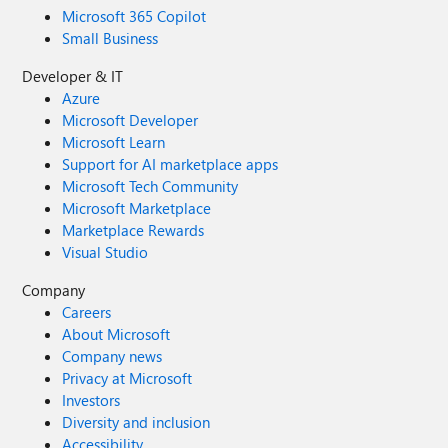
Microsoft 365 Copilot
Small Business
Developer & IT
Azure
Microsoft Developer
Microsoft Learn
Support for AI marketplace apps
Microsoft Tech Community
Microsoft Marketplace
Marketplace Rewards
Visual Studio
Company
Careers
About Microsoft
Company news
Privacy at Microsoft
Investors
Diversity and inclusion
Accessibility