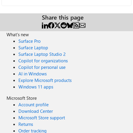
Share this page
What's new
Surface Pro
Surface Laptop
Surface Laptop Studio 2
Copilot for organizations
Copilot for personal use
AI in Windows
Explore Microsoft products
Windows 11 apps
Microsoft Store
Account profile
Download Center
Microsoft Store support
Returns
Order tracking