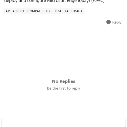
deploy and configure Microsoft Edge today! (APAC)
APP ASSURE
COMPATIBILITY
EDGE
FASTTRACK
Reply
No Replies
Be the first to reply