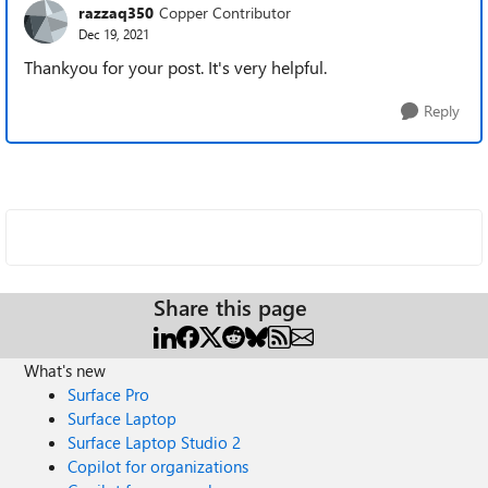
razzaq350
Copper Contributor
Dec 19, 2021
Thankyou for your post. It's very helpful.
Reply
Share this page
What's new
Surface Pro
Surface Laptop
Surface Laptop Studio 2
Copilot for organizations