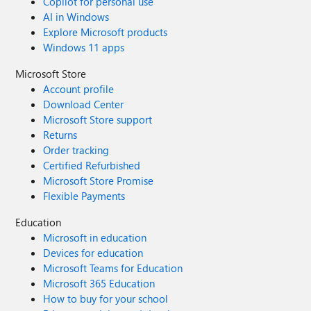
Copilot for personal use
AI in Windows
Explore Microsoft products
Windows 11 apps
Microsoft Store
Account profile
Download Center
Microsoft Store support
Returns
Order tracking
Certified Refurbished
Microsoft Store Promise
Flexible Payments
Education
Microsoft in education
Devices for education
Microsoft Teams for Education
Microsoft 365 Education
How to buy for your school