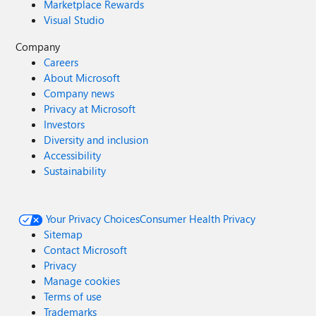
Marketplace Rewards
Visual Studio
Company
Careers
About Microsoft
Company news
Privacy at Microsoft
Investors
Diversity and inclusion
Accessibility
Sustainability
Your Privacy Choices
Consumer Health Privacy
Sitemap
Contact Microsoft
Privacy
Manage cookies
Terms of use
Trademarks