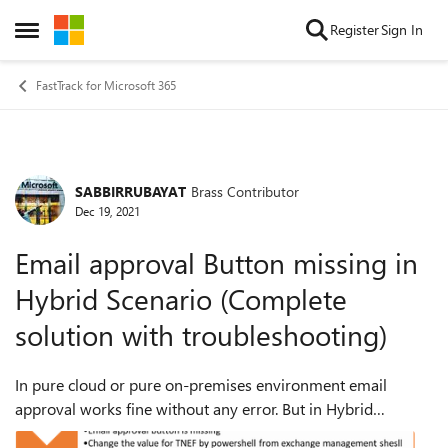
Skip to content
Register
Sign In
Open Side Menu
FastTrack for Microsoft 365
SABBIRRUBAYAT
Brass Contributor
Forum Discussion
Dec 19, 2021
Email approval Button missing in
Hybrid Scenario (Complete
solution with troubleshooting)
In pure cloud or pure on-premises environment email
approval works fine without any error. But in Hybrid
scenario it’s very difficult to make sure email approval