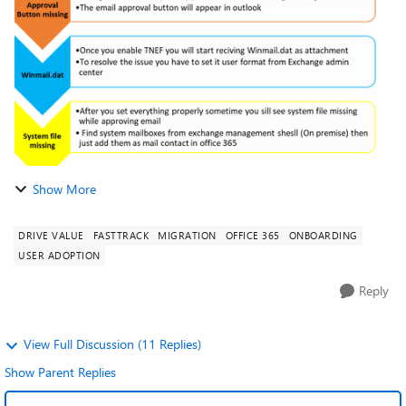
works when users are in cross premise...
Show More
DRIVE VALUE
FASTTRACK
MIGRATION
OFFICE 365
ONBOARDING
USER ADOPTION
Reply
View Full Discussion (11 Replies)
Show Parent Replies