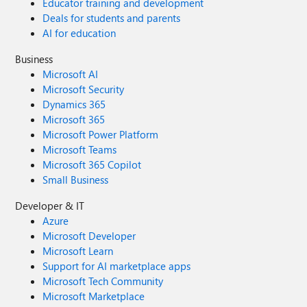
Educator training and development
Deals for students and parents
AI for education
Business
Microsoft AI
Microsoft Security
Dynamics 365
Microsoft 365
Microsoft Power Platform
Microsoft Teams
Microsoft 365 Copilot
Small Business
Developer & IT
Azure
Microsoft Developer
Microsoft Learn
Support for AI marketplace apps
Microsoft Tech Community
Microsoft Marketplace