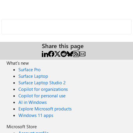
Share this page
What's new
Surface Pro
Surface Laptop
Surface Laptop Studio 2
Copilot for organizations
Copilot for personal use
AI in Windows
Explore Microsoft products
Windows 11 apps
Microsoft Store