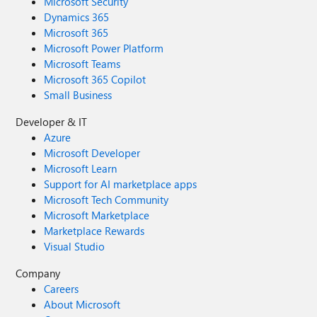
Microsoft Security
Dynamics 365
Microsoft 365
Microsoft Power Platform
Microsoft Teams
Microsoft 365 Copilot
Small Business
Developer & IT
Azure
Microsoft Developer
Microsoft Learn
Support for AI marketplace apps
Microsoft Tech Community
Microsoft Marketplace
Marketplace Rewards
Visual Studio
Company
Careers
About Microsoft