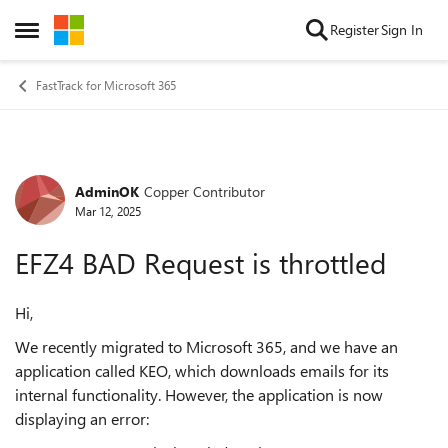
Skip to content
Register
Sign In
Open Side Menu
FastTrack for Microsoft 365
AdminOK
Copper Contributor
Forum Discussion
Mar 12, 2025
EFZ4 BAD Request is throttled
Hi,
We recently migrated to Microsoft 365, and we have an
application called KEO, which downloads emails for its
internal functionality. However, the application is now
displaying an error: