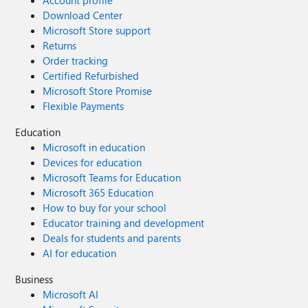
Account profile
Download Center
Microsoft Store support
Returns
Order tracking
Certified Refurbished
Microsoft Store Promise
Flexible Payments
Education
Microsoft in education
Devices for education
Microsoft Teams for Education
Microsoft 365 Education
How to buy for your school
Educator training and development
Deals for students and parents
AI for education
Business
Microsoft AI