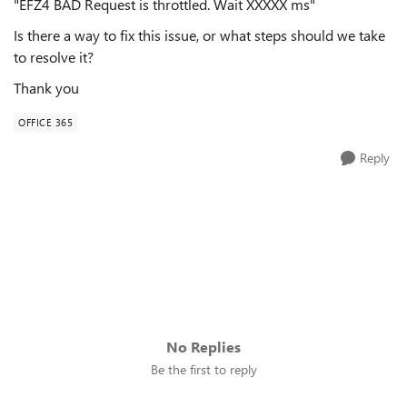
"EFZ4 BAD Request is throttled. Wait XXXXX ms"
Is there a way to fix this issue, or what steps should we take
to resolve it?
Thank you
OFFICE 365
Reply
No Replies
Be the first to reply