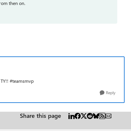
from then on.
, TY!! #teamsmvp
Reply
Share this page