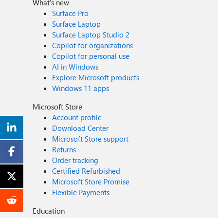
What's new
Surface Pro
Surface Laptop
Surface Laptop Studio 2
Copilot for organizations
Copilot for personal use
AI in Windows
Explore Microsoft products
Windows 11 apps
Microsoft Store
Account profile
Download Center
Microsoft Store support
Returns
Order tracking
Certified Refurbished
Microsoft Store Promise
Flexible Payments
Education