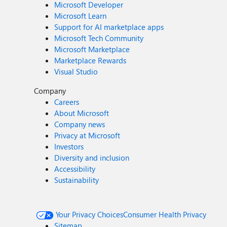
Microsoft Developer
Microsoft Learn
Support for AI marketplace apps
Microsoft Tech Community
Microsoft Marketplace
Marketplace Rewards
Visual Studio
Company
Careers
About Microsoft
Company news
Privacy at Microsoft
Investors
Diversity and inclusion
Accessibility
Sustainability
Your Privacy Choices
Consumer Health Privacy
Sitemap