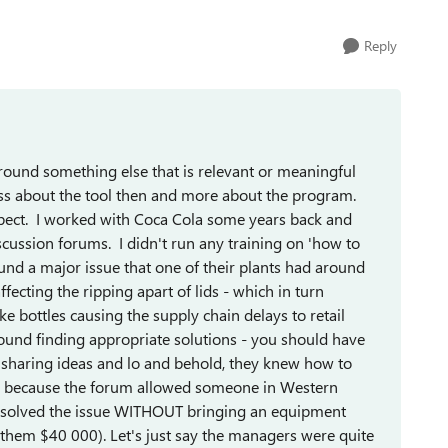
Reply
around something else that is relevant or meaningful
 less about the tool then and more about the program.
spect. I worked with Coca Cola some years back and
cussion forums. I didn't run any training on 'how to
und a major issue that one of their plants had around
ffecting the ripping apart of lids - which in turn
bottles causing the supply chain delays to retail
ound finding appropriate solutions - you should have
g, sharing ideas and lo and behold, they knew how to
ue because the forum allowed someone in Western
ey solved the issue WITHOUT bringing an equipment
them $40 000). Let's just say the managers were quite