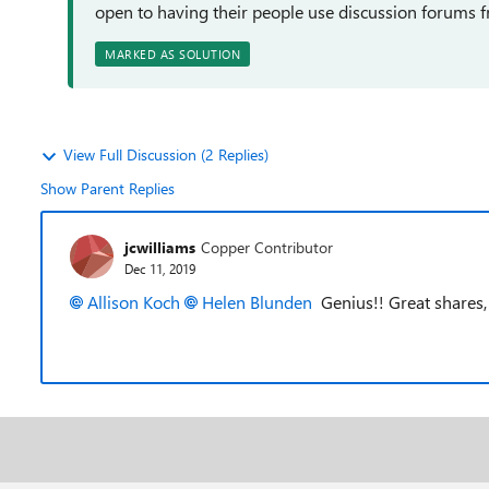
open to having their people use discussion forums 
MARKED AS SOLUTION
View Full Discussion (2 Replies)
Show Parent Replies
jcwilliams
Copper Contributor
Dec 11, 2019
Allison Koch
Helen Blunden
Genius!! Great shares