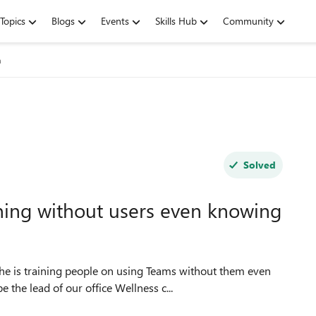
Topics
Blogs
Events
Skills Hub
Community
n
Solved
ning without users even knowing
e is training people on using Teams without them even
 the lead of our office Wellness c...