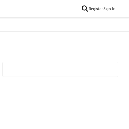
Register
Sign In