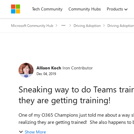
Skip to content
Tech Community
Community Hubs
Products
Microsoft Community Hub
Driving Adoption
Driving Adoptio
Forum Discussion
Allison Koch
Iron Contributor
Dec 04, 2019
Sneaking way to do Teams trai
they are getting training!
One of my O365 Champions just told me about a way sh
realizing they are getting trained! She also happens to be
Show More