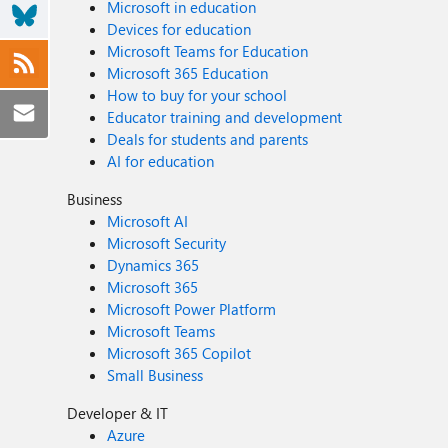
Microsoft in education
Devices for education
Microsoft Teams for Education
Microsoft 365 Education
How to buy for your school
Educator training and development
Deals for students and parents
AI for education
Business
Microsoft AI
Microsoft Security
Dynamics 365
Microsoft 365
Microsoft Power Platform
Microsoft Teams
Microsoft 365 Copilot
Small Business
Developer & IT
Azure