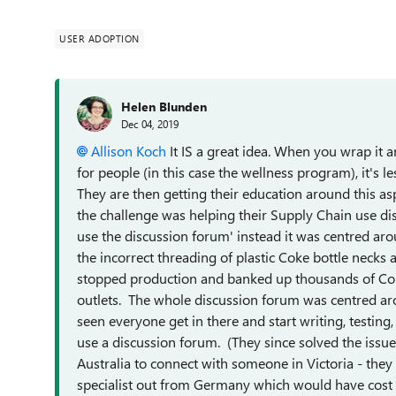
USER ADOPTION
Helen Blunden
Dec 04, 2019
Allison Koch
It IS a great idea. When you wrap it 
for people (in this case the wellness program), it's
They are then getting their education around this a
the challenge was helping their Supply Chain use dis
use the discussion forum' instead it was centred aro
the incorrect threading of plastic Coke bottle necks a
stopped production and banked up thousands of Coke 
outlets. The whole discussion forum was centred ar
seen everyone get in there and start writing, testin
use a discussion forum. (They since solved the iss
Australia to connect with someone in Victoria - th
specialist out from Germany which would have cost 