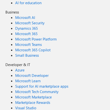
AI for education
Business
Microsoft AI
Microsoft Security
Dynamics 365
Microsoft 365
Microsoft Power Platform
Microsoft Teams
Microsoft 365 Copilot
Small Business
Developer & IT
Azure
Microsoft Developer
Microsoft Learn
Support for AI marketplace apps
Microsoft Tech Community
Microsoft Marketplace
Marketplace Rewards
Visual Studio