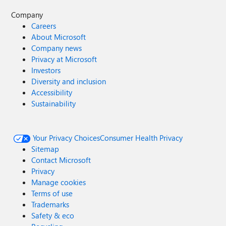
Company
Careers
About Microsoft
Company news
Privacy at Microsoft
Investors
Diversity and inclusion
Accessibility
Sustainability
Your Privacy Choices
Consumer Health Privacy
Sitemap
Contact Microsoft
Privacy
Manage cookies
Terms of use
Trademarks
Safety & eco