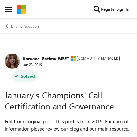
Skip to content
Register
Sign In
Open Side Menu
Driving Adoption
Karuana_Gatimu_MSFT
Forum Discussion
COMMUNITY MANAGER
Jan 23, 2019
Solved
January's Champions' Call -
Certification and Governance
Edit from original post: This post is from 2019. For current
information please review our blog and our main resources
page at https://aka.ms/O365ChampionResources. Thanks,