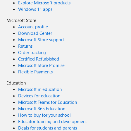
Explore Microsoft products
Windows 11 apps
Microsoft Store
Account profile
Download Center
Microsoft Store support
Returns
Order tracking
Certified Refurbished
Microsoft Store Promise
Flexible Payments
Education
Microsoft in education
Devices for education
Microsoft Teams for Education
Microsoft 365 Education
How to buy for your school
Educator training and development
Deals for students and parents