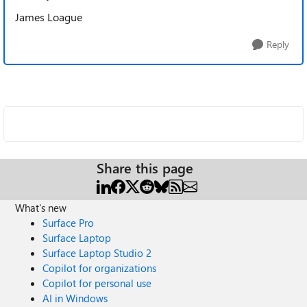
James Loague
Reply
Share this page
What's new
Surface Pro
Surface Laptop
Surface Laptop Studio 2
Copilot for organizations
Copilot for personal use
AI in Windows