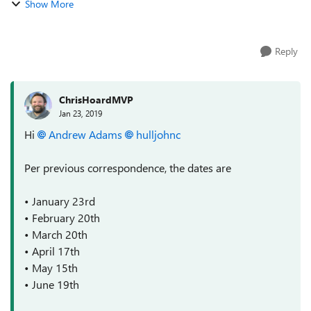
Show More
Karuana ===========...
Reply
ChrisHoardMVP
Jan 23, 2019
Hi
Andrew Adams
hulljohnc
Per previous correspondence, the dates are
• January 23rd
• February 20th
• March 20th
• April 17th
• May 15th
• June 19th