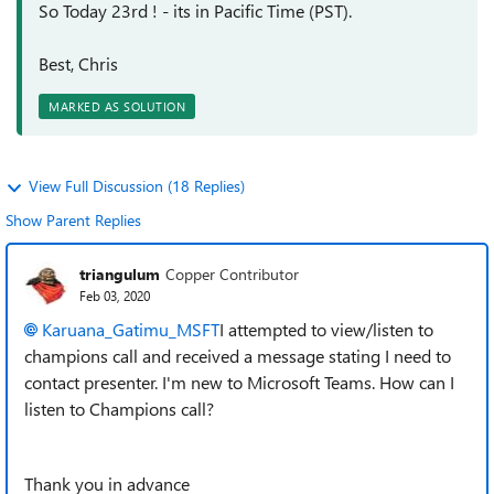
So Today 23rd ! - its in Pacific Time (PST).
Best, Chris
MARKED AS SOLUTION
View Full Discussion (18 Replies)
Show Parent Replies
triangulum
Copper Contributor
Feb 03, 2020
Karuana_Gatimu_MSFT
I attempted to view/listen to
champions call and received a message stating I need to
contact presenter. I'm new to Microsoft Teams. How can I
listen to Champions call?
Thank you in advance