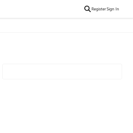
Register
Sign In