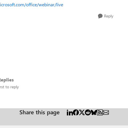
microsoft.com/office/webinar/live
Reply
eplies
rst to reply
Share this page