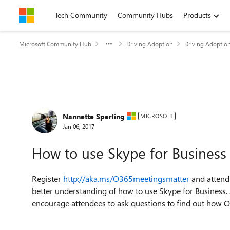
Skip to content
Tech Community
Community Hubs
Products
Microsoft Community Hub
Driving Adoption
Driving Adoptio
Forum Discussion
Nannette Sperling
MICROSOFT
Jan 06, 2017
How to use Skype for Business
Register
http://aka.ms/O365meetingsmatter
and attend
better understanding of how to use Skype for Business. 
encourage attendees to ask questions to find out how 