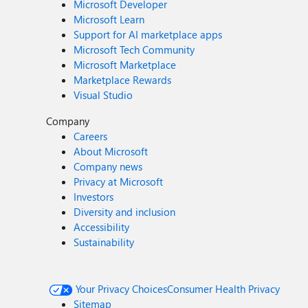
Microsoft Developer
Microsoft Learn
Support for AI marketplace apps
Microsoft Tech Community
Microsoft Marketplace
Marketplace Rewards
Visual Studio
Company
Careers
About Microsoft
Company news
Privacy at Microsoft
Investors
Diversity and inclusion
Accessibility
Sustainability
Your Privacy Choices
Consumer Health Privacy
Sitemap