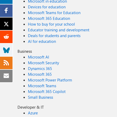
Microsoft in education
Devices for education
Microsoft Teams for Education
Microsoft 365 Education
How to buy for your school
Educator training and development
Deals for students and parents
AI for education
Business
Microsoft AI
Microsoft Security
Dynamics 365
Microsoft 365
Microsoft Power Platform
Microsoft Teams
Microsoft 365 Copilot
Small Business
Developer & IT
Azure