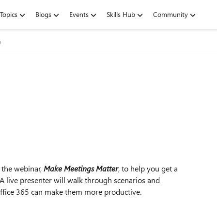
Topics
Blogs
Events
Skills Hub
Community
n
 the webinar,
Make Meetings Matter
, to help you get a
A live presenter will walk through scenarios and
Office 365 can make them more productive.