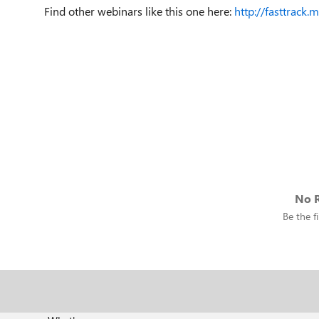
Find other webinars like this one here:
http://fasttrack.
No R
Be the fi