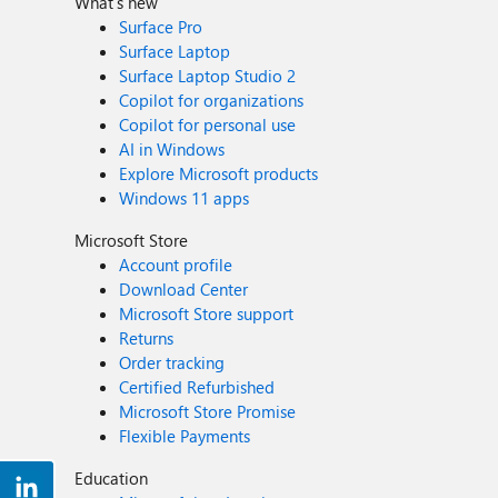
What's new
Surface Pro
Surface Laptop
Surface Laptop Studio 2
Copilot for organizations
Copilot for personal use
AI in Windows
Explore Microsoft products
Windows 11 apps
Microsoft Store
Account profile
Download Center
Microsoft Store support
Returns
Order tracking
Certified Refurbished
Microsoft Store Promise
Flexible Payments
Education