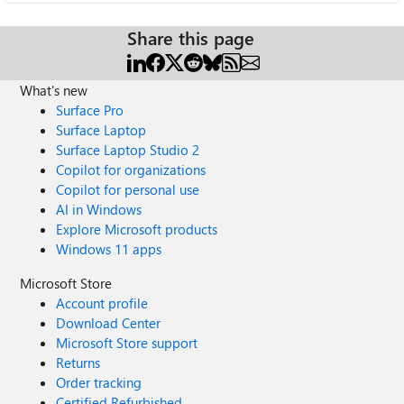
Share this page
What's new
Surface Pro
Surface Laptop
Surface Laptop Studio 2
Copilot for organizations
Copilot for personal use
AI in Windows
Explore Microsoft products
Windows 11 apps
Microsoft Store
Account profile
Download Center
Microsoft Store support
Returns
Order tracking
Certified Refurbished