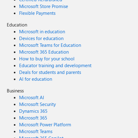
Microsoft Store Promise
Flexible Payments
Education
Microsoft in education
Devices for education
Microsoft Teams for Education
Microsoft 365 Education
How to buy for your school
Educator training and development
Deals for students and parents
AI for education
Business
Microsoft AI
Microsoft Security
Dynamics 365
Microsoft 365
Microsoft Power Platform
Microsoft Teams