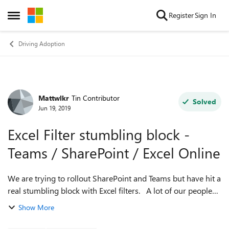
Skip to content
Register
Sign In
Open Side Menu
Driving Adoption
Mattwlkr
Tin Contributor
Forum Discussion
Solved
Jun 19, 2019
Excel Filter stumbling block -
Teams / SharePoint / Excel Online
We are trying to rollout SharePoint and Teams but have hit a
real stumbling block with Excel filters. A lot of our people
work on shared spreadsheets and apply multiple filters.
Show More
When we come to d...