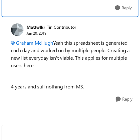
Reply
Mattwlkr
Tin Contributor
Jun 20, 2019
Graham McHugh
Yeah this spreadsheet is generated
each day and worked on by multiple people. Creating a
new list everyday isn't viable. This applies for multiple
users here.
4 years and still nothing from MS.
Reply