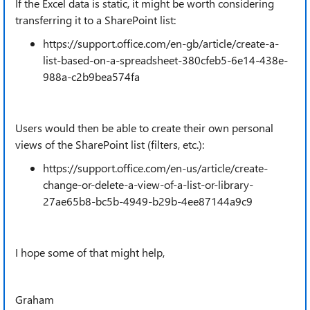
If the Excel data is static, it might be worth considering
transferring it to a SharePoint list:
https://support.office.com/en-gb/article/create-a-
list-based-on-a-spreadsheet-380cfeb5-6e14-438e-
988a-c2b9bea574fa
Users would then be able to create their own personal
views of the SharePoint list (filters, etc.):
https://support.office.com/en-us/article/create-
change-or-delete-a-view-of-a-list-or-library-
27ae65b8-bc5b-4949-b29b-4ee87144a9c9
I hope some of that might help,
Graham