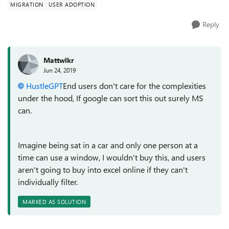
MIGRATION
USER ADOPTION
Reply
Mattwlkr
Jun 24, 2019
HustleGPT
End users don't care for the complexities
under the hood, If google can sort this out surely MS
can.
Imagine being sat in a car and only one person at a
time can use a window, I wouldn't buy this, and users
aren't going to buy into excel online if they can't
individually filter.
MARKED AS SOLUTION