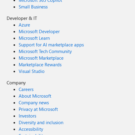
Microsoft 365 Copilot
Small Business
Developer & IT
Azure
Microsoft Developer
Microsoft Learn
Support for AI marketplace apps
Microsoft Tech Community
Microsoft Marketplace
Marketplace Rewards
Visual Studio
Company
Careers
About Microsoft
Company news
Privacy at Microsoft
Investors
Diversity and inclusion
Accessibility