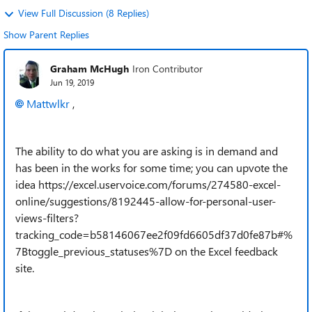
View Full Discussion (8 Replies)
Show Parent Replies
Graham McHugh
Iron Contributor
Jun 19, 2019
Mattwlkr
,
The ability to do what you are asking is in demand and
has been in the works for some time; you can upvote the
idea https://excel.uservoice.com/forums/274580-excel-
online/suggestions/8192445-allow-for-personal-user-
views-filters?
tracking_code=b58146067ee2f09fd6605df37d0fe87b#%
7Btoggle_previous_statuses%7D on the Excel feedback
site.