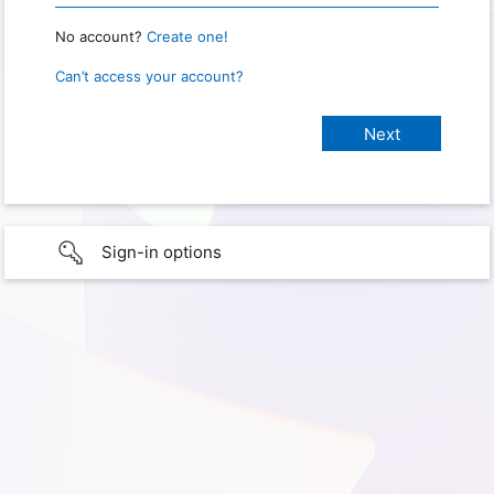
No account?
Create one!
Can’t access your account?
Sign-in options