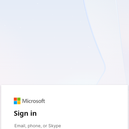
Sign in