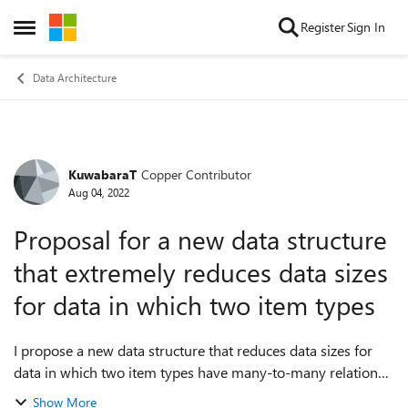
Skip to content
Register
Sign In
Open Side Menu
Data Architecture
KuwabaraT
Copper Contributor
Forum Discussion
Aug 04, 2022
Proposal for a new data structure
that extremely reduces data sizes
for data in which two item types
I propose a new data structure that reduces data sizes for
data in which two item types have many-to-many relations.
The proposed data structure newly introduces container
Show More