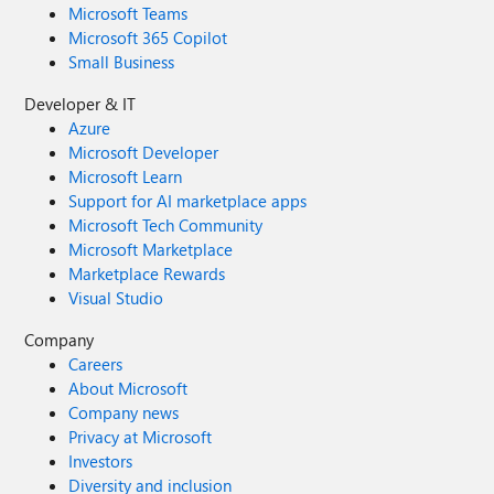
Microsoft Teams
Microsoft 365 Copilot
Small Business
Developer & IT
Azure
Microsoft Developer
Microsoft Learn
Support for AI marketplace apps
Microsoft Tech Community
Microsoft Marketplace
Marketplace Rewards
Visual Studio
Company
Careers
About Microsoft
Company news
Privacy at Microsoft
Investors
Diversity and inclusion