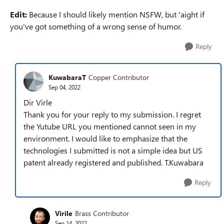
Edit:
Because I should likely mention NSFW, but 'aight if
you've got something of a wrong sense of humor.
Reply
KuwabaraT
Copper Contributor
Sep 04, 2022
Dir Virle
Thank you for your reply to my submission. I regret
the Yutube URL you mentioned cannot seen in my
environment. I would like to emphasize that the
technologies I submitted is not a simple idea but US
patent already registered and published. T.Kuwabara
Reply
Virile
Brass Contributor
Sep 14, 2022