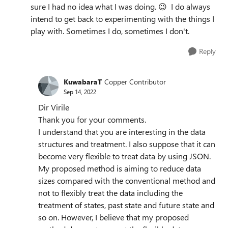
sure I had no idea what I was doing.
😉
I do always
intend to get back to experimenting with the things I
play with. Sometimes I do, sometimes I don't.
Reply
KuwabaraT
Copper Contributor
Sep 14, 2022
Dir Virile
Thank you for your comments.
I understand that you are interesting in the data
structures and treatment. I also suppose that it can
become very flexible to treat data by using JSON.
My proposed method is aiming to reduce data
sizes compared with the conventional method and
not to flexibly treat the data including the
treatment of states, past state and future state and
so on. However, I believe that my proposed