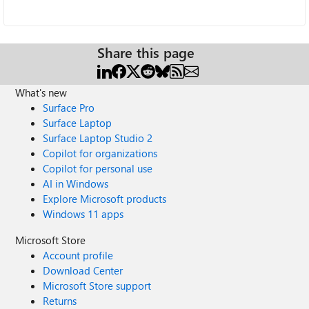
Share this page
What's new
Surface Pro
Surface Laptop
Surface Laptop Studio 2
Copilot for organizations
Copilot for personal use
AI in Windows
Explore Microsoft products
Windows 11 apps
Microsoft Store
Account profile
Download Center
Microsoft Store support
Returns