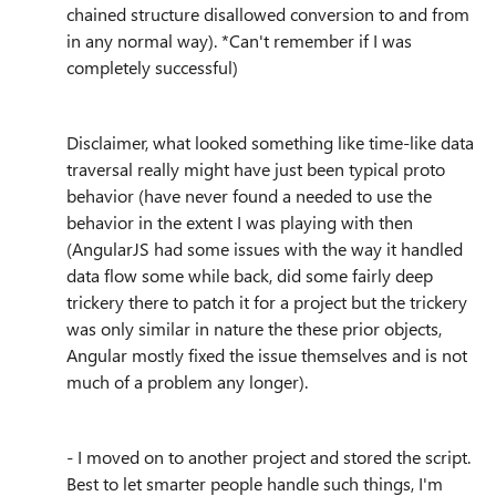
chained structure disallowed conversion to and from
in any normal way). *Can't remember if I was
completely successful)
Disclaimer, what looked something like time-like data
traversal really might have just been typical proto
behavior (have never found a needed to use the
behavior in the extent I was playing with then
(AngularJS had some issues with the way it handled
data flow some while back, did some fairly deep
trickery there to patch it for a project but the trickery
was only similar in nature the these prior objects,
Angular mostly fixed the issue themselves and is not
much of a problem any longer).
- I moved on to another project and stored the script.
Best to let smarter people handle such things, I'm