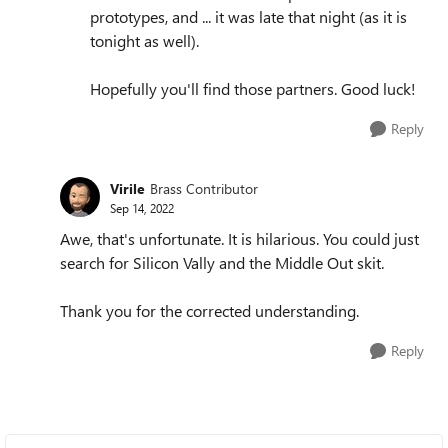
prototypes, and ... it was late that night (as it is
tonight as well).
Hopefully you'll find those partners. Good luck!
Reply
Virile
Brass Contributor
Sep 14, 2022
Awe, that's unfortunate. It is hilarious. You could just
search for Silicon Vally and the Middle Out skit.
Thank you for the corrected understanding.
Reply