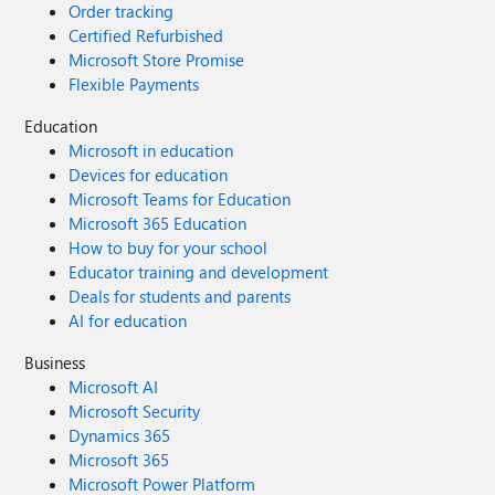
Order tracking
Certified Refurbished
Microsoft Store Promise
Flexible Payments
Education
Microsoft in education
Devices for education
Microsoft Teams for Education
Microsoft 365 Education
How to buy for your school
Educator training and development
Deals for students and parents
AI for education
Business
Microsoft AI
Microsoft Security
Dynamics 365
Microsoft 365
Microsoft Power Platform