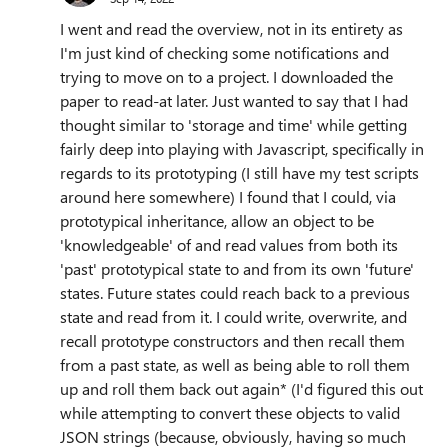
I went and read the overview, not in its entirety as
I'm just kind of checking some notifications and
trying to move on to a project. I downloaded the
paper to read-at later. Just wanted to say that I had
thought similar to 'storage and time' while getting
fairly deep into playing with Javascript, specifically in
regards to its prototyping (I still have my test scripts
around here somewhere) I found that I could, via
prototypical inheritance, allow an object to be
'knowledgeable' of and read values from both its
'past' prototypical state to and from its own 'future'
states. Future states could reach back to a previous
state and read from it. I could write, overwrite, and
recall prototype constructors and then recall them
from a past state, as well as being able to roll them
up and roll them back out again* (I'd figured this out
while attempting to convert these objects to valid
JSON strings (because, obviously, having so much