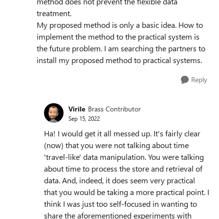
method does not prevent the flexible data
treatment.
My proposed method is only a basic idea. How to
implement the method to the practical system is
the future problem. I am searching the partners to
install my proposed method to practical systems.
Reply
Virile
Brass Contributor
Sep 15, 2022
Ha! I would get it all messed up. It's fairly clear
(now) that you were not talking about time
'travel-like' data manipulation. You were talking
about time to process the store and retrieval of
data. And, indeed, it does seem very practical
that you would be taking a more practical point. I
think I was just too self-focused in wanting to
share the aforementioned experiments with