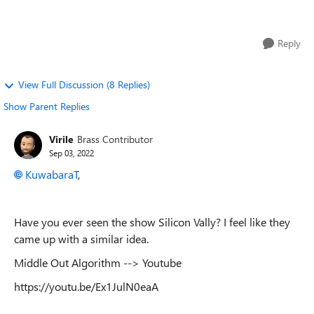
variables related to many v...
Reply
View Full Discussion (8 Replies)
Show Parent Replies
Virile
Brass Contributor
Sep 03, 2022
KuwabaraT
,
Have you ever seen the show Silicon Vally? I feel like they
came up with a similar idea.
Middle Out Algorithm --> Youtube
https://youtu.be/Ex1JulN0eaA