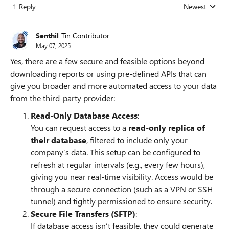
1 Reply
Newest
Replies sorted
Senthil
Tin Contributor
May 07, 2025
Yes, there are a few secure and feasible options beyond
downloading reports or using pre-defined APIs that can
give you broader and more automated access to your data
from the third-party provider:
Read-Only Database Access
:
You can request access to a
read-only replica of
their database
, filtered to include only your
company’s data. This setup can be configured to
refresh at regular intervals (e.g., every few hours),
giving you near real-time visibility. Access would be
through a secure connection (such as a VPN or SSH
tunnel) and tightly permissioned to ensure security.
Secure File Transfers (SFTP)
:
If database access isn’t feasible, they could generate