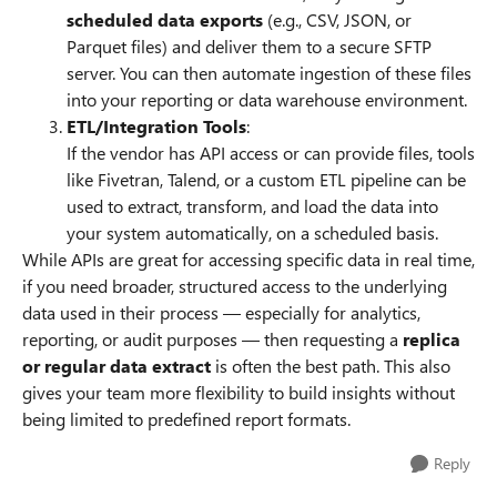
scheduled data exports
(e.g., CSV, JSON, or
Parquet files) and deliver them to a secure SFTP
server. You can then automate ingestion of these files
into your reporting or data warehouse environment.
ETL/Integration Tools
:
If the vendor has API access or can provide files, tools
like Fivetran, Talend, or a custom ETL pipeline can be
used to extract, transform, and load the data into
your system automatically, on a scheduled basis.
While APIs are great for accessing specific data in real time,
if you need broader, structured access to the underlying
data used in their process — especially for analytics,
reporting, or audit purposes — then requesting a
replica
or regular data extract
is often the best path. This also
gives your team more flexibility to build insights without
being limited to predefined report formats.
Reply