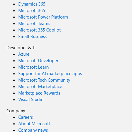
Dynamics 365
Microsoft 365
Microsoft Power Platform
Microsoft Teams
Microsoft 365 Copilot
Small Business
Developer & IT
Azure
Microsoft Developer
Microsoft Learn
Support for AI marketplace apps
Microsoft Tech Community
Microsoft Marketplace
Marketplace Rewards
Visual Studio
Company
Careers
About Microsoft
Company news