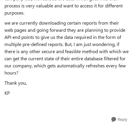
process is very valuable and want to access it for different
purposes.
we are currently downloading certain reports from their
web pages and going forward they are planning to provide
API end points to give us the data required in the form of
multiple pre-defined reports. But, I am just wondering, if
there is any other secure and feasible method with which we
can get the current state of their entire database filtered for
our company, which gets automatically refreshes every few
hours?
Thank you,
KP
Reply