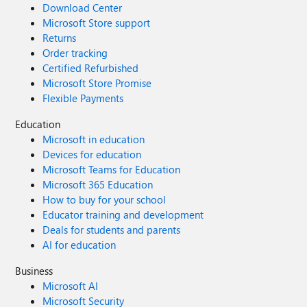
Download Center
Microsoft Store support
Returns
Order tracking
Certified Refurbished
Microsoft Store Promise
Flexible Payments
Education
Microsoft in education
Devices for education
Microsoft Teams for Education
Microsoft 365 Education
How to buy for your school
Educator training and development
Deals for students and parents
AI for education
Business
Microsoft AI
Microsoft Security