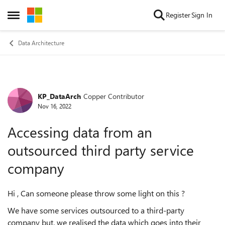
Skip to content
Register
Sign In
Open Side Menu
Data Architecture
KP_DataArch
Copper Contributor
Forum Discussion
Nov 16, 2022
Accessing data from an
outsourced third party service
company
Hi , Can someone please throw some light on this ?
We have some services outsourced to a third-party
company but, we realised the data which goes into their