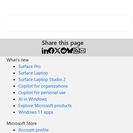
Share this page
What's new
Surface Pro
Surface Laptop
Surface Laptop Studio 2
Copilot for organizations
Copilot for personal use
AI in Windows
Explore Microsoft products
Windows 11 apps
Microsoft Store
Account profile