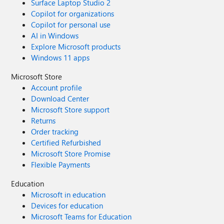
Surface Laptop Studio 2
Copilot for organizations
Copilot for personal use
AI in Windows
Explore Microsoft products
Windows 11 apps
Microsoft Store
Account profile
Download Center
Microsoft Store support
Returns
Order tracking
Certified Refurbished
Microsoft Store Promise
Flexible Payments
Education
Microsoft in education
Devices for education
Microsoft Teams for Education