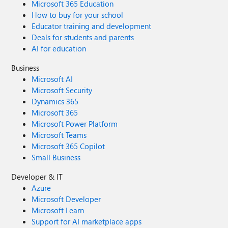
Microsoft 365 Education
How to buy for your school
Educator training and development
Deals for students and parents
AI for education
Business
Microsoft AI
Microsoft Security
Dynamics 365
Microsoft 365
Microsoft Power Platform
Microsoft Teams
Microsoft 365 Copilot
Small Business
Developer & IT
Azure
Microsoft Developer
Microsoft Learn
Support for AI marketplace apps