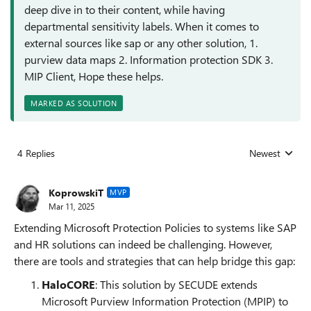
deep dive in to their content, while having
departmental sensitivity labels. When it comes to
external sources like sap or any other solution, 1.
purview data maps 2. Information protection SDK 3.
MIP Client, Hope these helps.
MARKED AS SOLUTION
4 Replies
Newest
Replies sorted
KoprowskiT
MVP
Mar 11, 2025
Extending Microsoft Protection Policies to systems like SAP
and HR solutions can indeed be challenging. However,
there are tools and strategies that can help bridge this gap:
HaloCORE
: This solution by SECUDE extends
Microsoft Purview Information Protection (MPIP) to