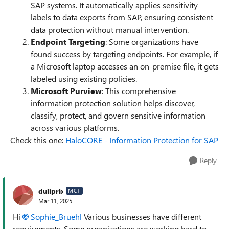
SAP systems. It automatically applies sensitivity
labels to data exports from SAP, ensuring consistent
data protection without manual intervention.
Endpoint Targeting
: Some organizations have
found success by targeting endpoints. For example, if
a Microsoft laptop accesses an on-premise file, it gets
labeled using existing policies.
Microsoft Purview
: This comprehensive
information protection solution helps discover,
classify, protect, and govern sensitive information
across various platforms.
Check this one:
HaloCORE - Information Protection for SAP
Reply
duliprb
MCT
Mar 11, 2025
Hi
Sophie_Bruehl
Various businesses have different
requirements, Some organizations are working hard to