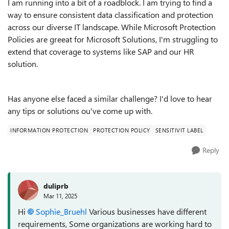
I am running into a bit of a roadblock. I am trying to find a
way to ensure consistent data classification and protection
across our diverse IT landscape. While Microsoft Protection
Policies are greeat for Microsoft Solutions, I'm struggling to
extend that coverage to systems like SAP and our HR
solution.
Has anyone else faced a similar challenge? I'd love to hear
any tips or solutions ou've come up with.
INFORMATION PROTECTION
PROTECTION POLICY
SENSITIVIT LABEL
Reply
duliprb
Mar 11, 2025
Hi
Sophie_Bruehl
Various businesses have different
requirements, Some organizations are working hard to