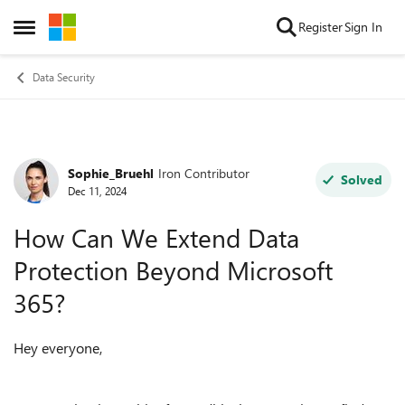
Skip to content
Register
Sign In
Open Side Menu
Data Security
Sophie_Bruehl
Iron Contributor
Forum Discussion
Solved
Dec 11, 2024
How Can We Extend Data
Protection Beyond Microsoft
365?
Hey everyone,