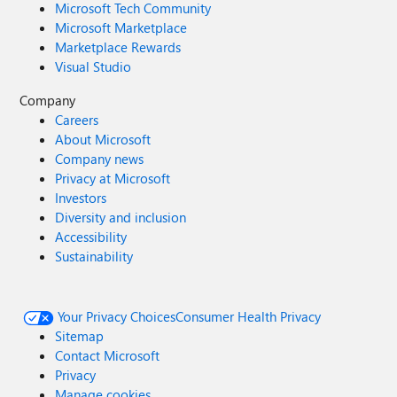
Microsoft Tech Community
Microsoft Marketplace
Marketplace Rewards
Visual Studio
Company
Careers
About Microsoft
Company news
Privacy at Microsoft
Investors
Diversity and inclusion
Accessibility
Sustainability
Your Privacy Choices
Consumer Health Privacy
Sitemap
Contact Microsoft
Privacy
Manage cookies