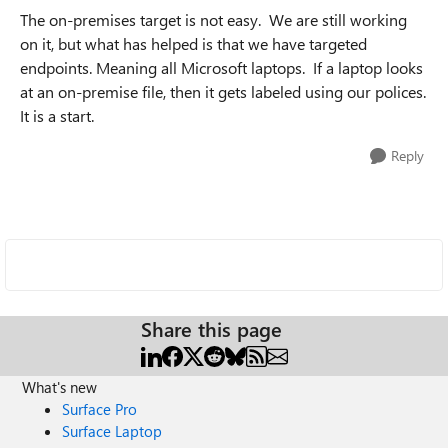
The on-premises target is not easy. We are still working
on it, but what has helped is that we have targeted
endpoints. Meaning all Microsoft laptops. If a laptop looks
at an on-premise file, then it gets labeled using our polices.
It is a start.
Reply
Share this page
What's new
Surface Pro
Surface Laptop