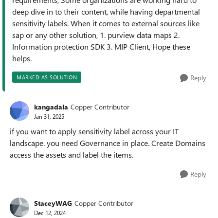
deep dive in to their content, while having departmental
sensitivity labels. When it comes to external sources like
sap or any other solution, 1. purview data maps 2.
Information protection SDK 3. MIP Client, Hope these
helps.
Reply
MARKED AS SOLUTION
kangadala
Copper Contributor
Jan 31, 2025
if you want to apply sensitivity label across your IT
landscape. you need Governance in place. Create Domains
access the assets and label the items.
Reply
StaceyWAG
Copper Contributor
Dec 12, 2024