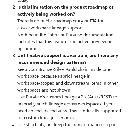
Is this limitation on the product roadmap or
actively being worked on?
There is no public roadmap entry or ETA for
cross‑workspace lineage support.
Nothing in the Fabric or Purview documentation
indicates that this feature is in active preview or
upcoming.
Until native support is available, are there any
recommended design patterns?
Keep your Bronze/Silver/Gold chain inside one
workspace, because Fabric lineage is
workspace‑scoped and downstream items in other
workspaces are not shown.
Use Purview’s custom lineage APIs (Atlas/REST) to
manually stitch lineage across workspaces if you
need an end‑to‑end view. This is officially supported
for custom lineage scenarios.
Use shortcuts, but keep the transformation step in