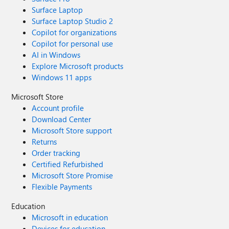
Surface Laptop
Surface Laptop Studio 2
Copilot for organizations
Copilot for personal use
AI in Windows
Explore Microsoft products
Windows 11 apps
Microsoft Store
Account profile
Download Center
Microsoft Store support
Returns
Order tracking
Certified Refurbished
Microsoft Store Promise
Flexible Payments
Education
Microsoft in education
Devices for education