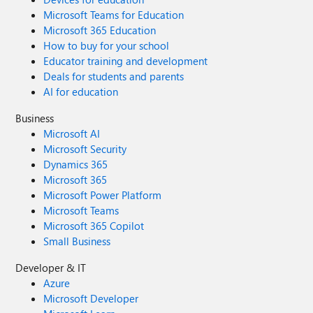
Microsoft Teams for Education
Microsoft 365 Education
How to buy for your school
Educator training and development
Deals for students and parents
AI for education
Business
Microsoft AI
Microsoft Security
Dynamics 365
Microsoft 365
Microsoft Power Platform
Microsoft Teams
Microsoft 365 Copilot
Small Business
Developer & IT
Azure
Microsoft Developer