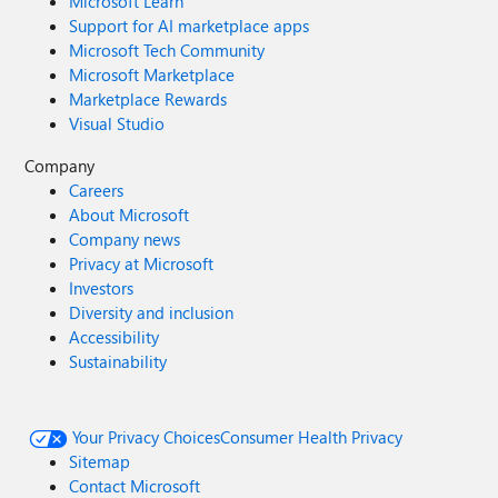
Microsoft Learn
Support for AI marketplace apps
Microsoft Tech Community
Microsoft Marketplace
Marketplace Rewards
Visual Studio
Company
Careers
About Microsoft
Company news
Privacy at Microsoft
Investors
Diversity and inclusion
Accessibility
Sustainability
Your Privacy Choices
Consumer Health Privacy
Sitemap
Contact Microsoft