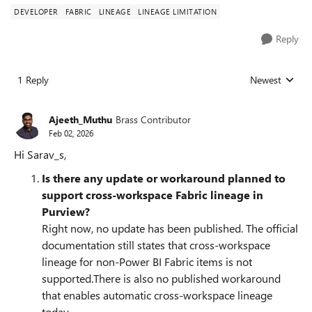
DEVELOPER
FABRIC
LINEAGE
LINEAGE LIMITATION
Reply
1 Reply
Newest
Replies sorted
Ajeeth_Muthu
Brass Contributor
Feb 02, 2026
Hi Sarav_s,
Is there any update or workaround planned to
support cross‑workspace Fabric lineage in
Purview?
Right now, no update has been published. The official
documentation still states that cross‑workspace
lineage for non‑Power BI Fabric items is not
supported.There is also no published workaround
that enables automatic cross‑workspace lineage
today.