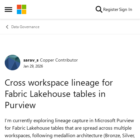
Skip to content
Register
Sign In
Open Side Menu
Data Governance
sarav_s
Copper Contributor
Forum Discussion
Jan 29, 2026
Cross workspace lineage for
Fabric Lakehouse tables in
Purview
I’m currently exploring lineage capture in Microsoft Purview
for Fabric Lakehouse tables that are spread across multiple
workspaces, following medallion architecture (Bronze, Silver,