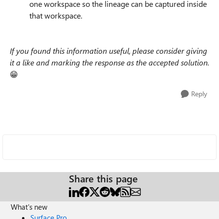
one workspace so the lineage can be captured inside
that workspace.
If you found this information useful, please consider giving
it a like and marking the response as the accepted solution.
😁
Reply
Share this page
What's new
Surface Pro