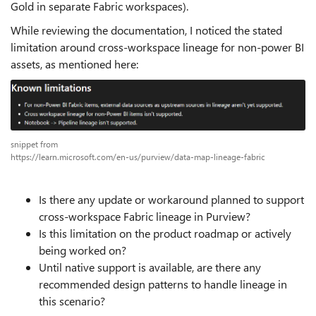
Gold in separate Fabric workspaces).
While reviewing the documentation, I noticed the stated
limitation around cross-workspace lineage for non-power BI
assets, as mentioned here:
snippet from
https://learn.microsoft.com/en-us/purview/data-map-lineage-fabric
Is there any update or workaround planned to support
cross-workspace Fabric lineage in Purview?
Is this limitation on the product roadmap or actively
being worked on?
Until native support is available, are there any
recommended design patterns to handle lineage in
this scenario?