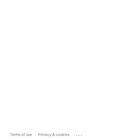
...
Terms of use
Privacy & cookies