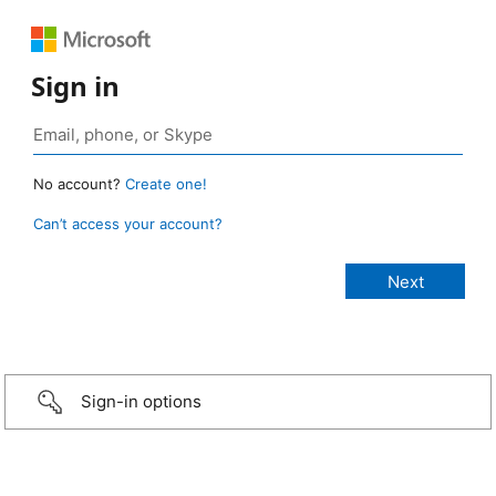
Sign in
No account?
Create one!
Can’t access your account?
Sign-in options