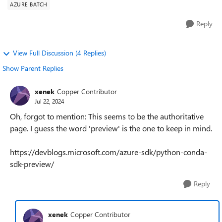
AZURE BATCH
Reply
View Full Discussion (4 Replies)
Show Parent Replies
xenek
Copper Contributor
Jul 22, 2024
Oh, forgot to mention: This seems to be the authoritative
page. I guess the word 'preview' is the one to keep in mind.
https://devblogs.microsoft.com/azure-sdk/python-conda-
sdk-preview/
Reply
xenek
Copper Contributor