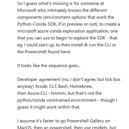
So I guess what's missing is for someone at
Microsoft who intimately knows the different
components (environment options that work the
Python-Conda-SDK, if in preview or not), to create a
microsoft azure conda exploration application, one
that you can use to begin to explore the SDK - that
eg. I could start up, to then install & run the CLI or
the Powershell found here:
It looks like the sequence goes...
Developer agreement (no, I don't agree, but tick box
anyway) Xcode, CLT, Bash, Homebrew,
then Azure-CLI - hmmm, but that's not the
python/conda constrained environment - though I
guess it might work within that.
I assume it's faster to go Powershell Gallery on
MacOS, then az-powershell, then use cmdlets, but