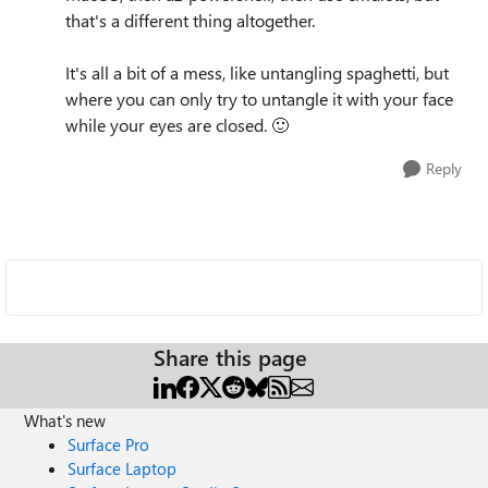
that's a different thing altogether.
It's all a bit of a mess, like untangling spaghetti, but
where you can only try to untangle it with your face
while your eyes are closed.
🙂
Reply
Share this page
What's new
Surface Pro
Surface Laptop