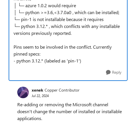
│ └─ azure 1.0.2 would require
│ └─ python >=3.6,<3.7.0a0 , which can be installed;
└─ pin-1 is not installable because it requires
└─ python 3.12.* , which conflicts with any installable
versions previously reported.
Pins seem to be involved in the conflict. Currently
pinned specs:
- python 3.12.* (labeled as 'pin-1')
Reply
xenek
Copper Contributor
Jul 22, 2024
Re-adding or removing the Microsoft channel
doesn't change the number of installed or installable
applications.