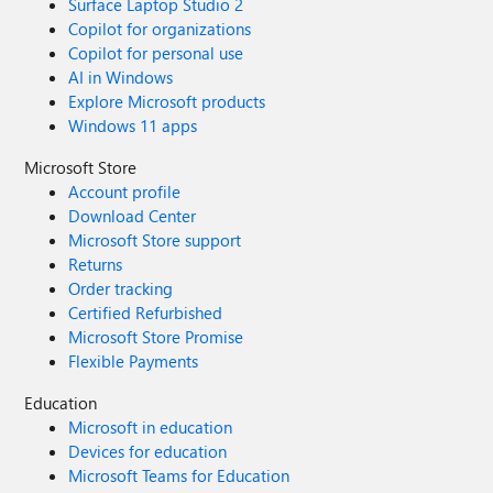
Surface Laptop Studio 2
Copilot for organizations
Copilot for personal use
AI in Windows
Explore Microsoft products
Windows 11 apps
Microsoft Store
Account profile
Download Center
Microsoft Store support
Returns
Order tracking
Certified Refurbished
Microsoft Store Promise
Flexible Payments
Education
Microsoft in education
Devices for education
Microsoft Teams for Education