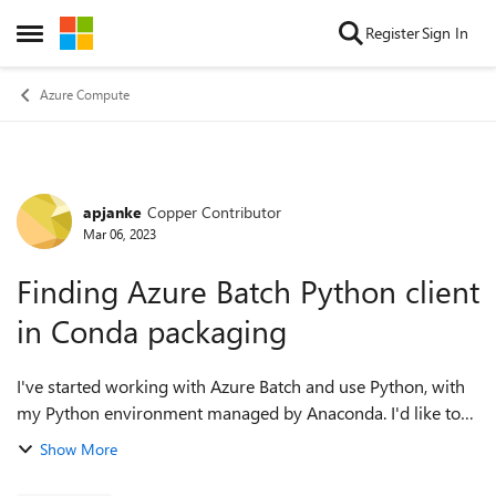
Skip to content
Register
Sign In
Open Side Menu
Azure Compute
apjanke
Copper Contributor
Forum Discussion
Mar 06, 2023
Finding Azure Batch Python client
in Conda packaging
I've started working with Azure Batch and use Python, with
my Python environment managed by Anaconda. I'd like to
install the https://learn.microsoft.com/en-
Show More
us/python/api/overview/azure/batch-readme?...