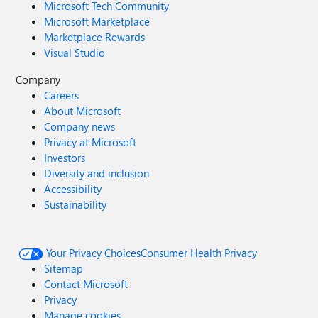
Microsoft Tech Community
Microsoft Marketplace
Marketplace Rewards
Visual Studio
Company
Careers
About Microsoft
Company news
Privacy at Microsoft
Investors
Diversity and inclusion
Accessibility
Sustainability
Your Privacy Choices
Consumer Health Privacy
Sitemap
Contact Microsoft
Privacy
Manage cookies