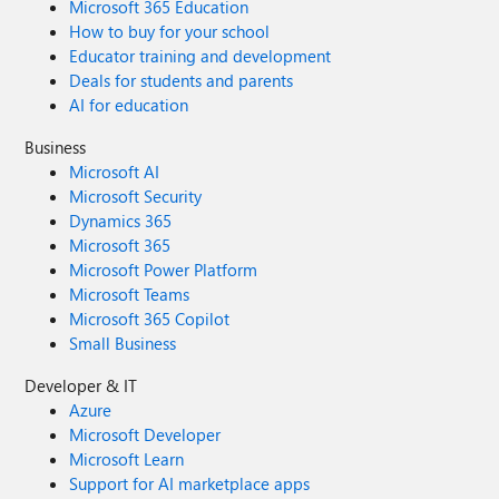
Microsoft 365 Education
How to buy for your school
Educator training and development
Deals for students and parents
AI for education
Business
Microsoft AI
Microsoft Security
Dynamics 365
Microsoft 365
Microsoft Power Platform
Microsoft Teams
Microsoft 365 Copilot
Small Business
Developer & IT
Azure
Microsoft Developer
Microsoft Learn
Support for AI marketplace apps