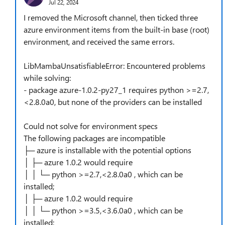
Jul 22, 2024
I removed the Microsoft channel, then ticked three
azure environment items from the built-in base (root)
environment, and received the same errors.
LibMambaUnsatisfiableError: Encountered problems
while solving:
- package azure-1.0.2-py27_1 requires python >=2.7,
<2.8.0a0, but none of the providers can be installed
Could not solve for environment specs
The following packages are incompatible
├─ azure is installable with the potential options
│ ├─ azure 1.0.2 would require
│ │ └─ python >=2.7,<2.8.0a0 , which can be
installed;
│ ├─ azure 1.0.2 would require
│ │ └─ python >=3.5,<3.6.0a0 , which can be
installed;