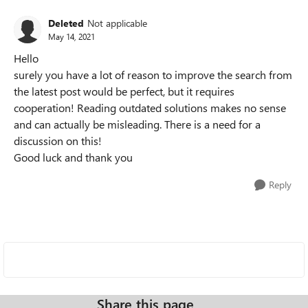
Deleted
Not applicable
May 14, 2021
Hello
surely you have a lot of reason to improve the search from
the latest post would be perfect, but it requires
cooperation! Reading outdated solutions makes no sense
and can actually be misleading. There is a need for a
discussion on this!
Good luck and thank you
Reply
Share this page