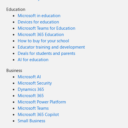
Education
Microsoft in education
Devices for education
Microsoft Teams for Education
Microsoft 365 Education
How to buy for your school
Educator training and development
Deals for students and parents
AI for education
Business
Microsoft AI
Microsoft Security
Dynamics 365
Microsoft 365
Microsoft Power Platform
Microsoft Teams
Microsoft 365 Copilot
Small Business