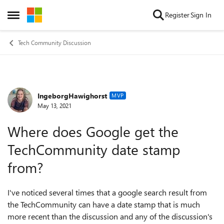
Skip to content
Register
Sign In
Open Side Menu
Tech Community Discussion
IngeborgHawighorst
Forum Discussion
MVP
May 13, 2021
Where does Google get the
TechCommunity date stamp
from?
I've noticed several times that a google search result from
the TechCommunity can have a date stamp that is much
more recent than the discussion and any of the discussion's