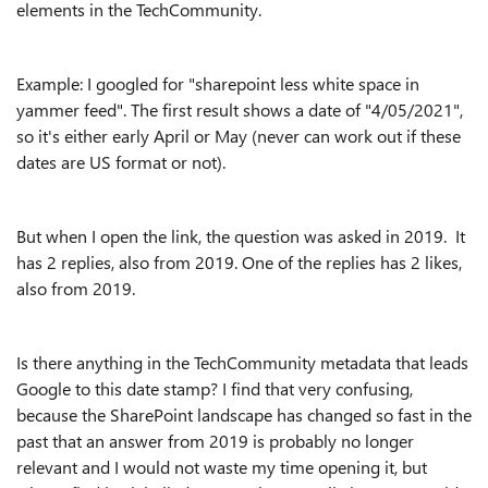
elements in the TechCommunity.
Example: I googled for "sharepoint less white space in
yammer feed". The first result shows a date of "4/05/2021",
so it's either early April or May (never can work out if these
dates are US format or not).
But when I open the link, the question was asked in 2019. It
has 2 replies, also from 2019. One of the replies has 2 likes,
also from 2019.
Is there anything in the TechCommunity metadata that leads
Google to this date stamp? I find that very confusing,
because the SharePoint landscape has changed so fast in the
past that an answer from 2019 is probably no longer
relevant and I would not waste my time opening it, but