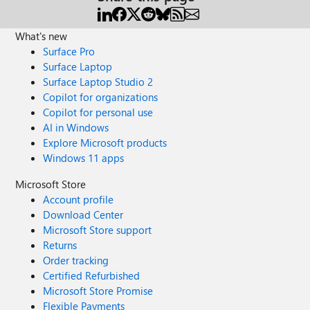
What's new
Surface Pro
Surface Laptop
Surface Laptop Studio 2
Copilot for organizations
Copilot for personal use
AI in Windows
Explore Microsoft products
Windows 11 apps
Microsoft Store
Account profile
Download Center
Microsoft Store support
Returns
Order tracking
Certified Refurbished
Microsoft Store Promise
Flexible Payments