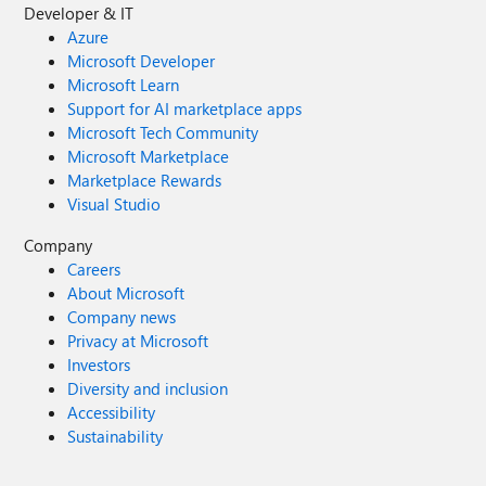
Developer & IT
Azure
Microsoft Developer
Microsoft Learn
Support for AI marketplace apps
Microsoft Tech Community
Microsoft Marketplace
Marketplace Rewards
Visual Studio
Company
Careers
About Microsoft
Company news
Privacy at Microsoft
Investors
Diversity and inclusion
Accessibility
Sustainability