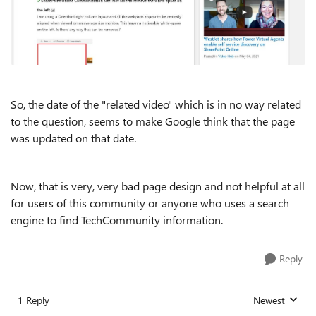
So, the date of the "related video" which is in no way related
to the question, seems to make Google think that the page
was updated on that date.
Now, that is very, very bad page design and not helpful at all
for users of this community or anyone who uses a search
engine to find TechCommunity information.
Reply
1 Reply
Newest
Replies sorted