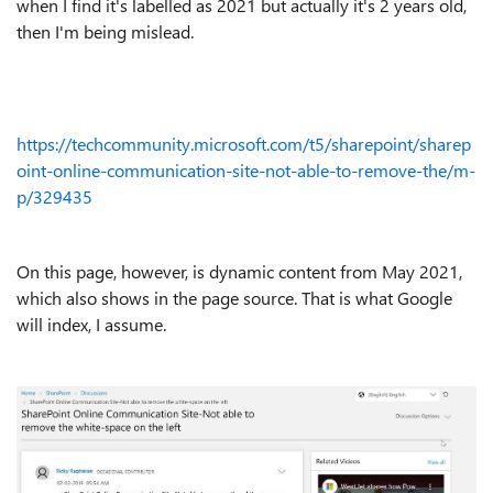
when I find it's labelled as 2021 but actually it's 2 years old,
then I'm being mislead.
https://techcommunity.microsoft.com/t5/sharepoint/sharep
oint-online-communication-site-not-able-to-remove-the/m-
p/329435
On this page, however, is dynamic content from May 2021,
which also shows in the page source. That is what Google
will index, I assume.