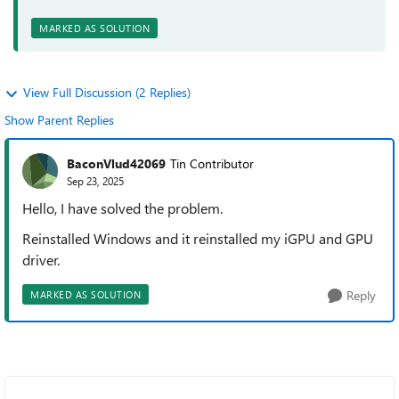
MARKED AS SOLUTION
View Full Discussion (2 Replies)
Show Parent Replies
BaconVlud42069
Tin Contributor
Sep 23, 2025
Hello, I have solved the problem.
Reinstalled Windows and it reinstalled my iGPU and GPU
driver.
Reply
MARKED AS SOLUTION