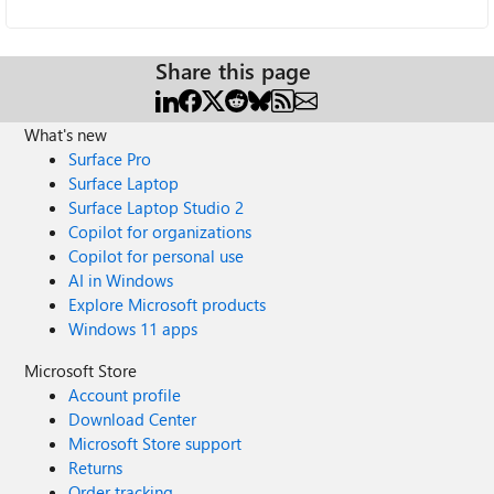
Share this page
What's new
Surface Pro
Surface Laptop
Surface Laptop Studio 2
Copilot for organizations
Copilot for personal use
AI in Windows
Explore Microsoft products
Windows 11 apps
Microsoft Store
Account profile
Download Center
Microsoft Store support
Returns
Order tracking