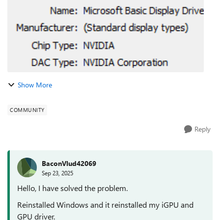
Show More
COMMUNITY
Reply
BaconVlud42069
Sep 23, 2025
Hello, I have solved the problem.
Reinstalled Windows and it reinstalled my iGPU and
GPU driver.