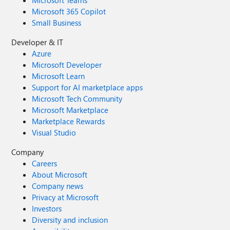
Microsoft Teams
Microsoft 365 Copilot
Small Business
Developer & IT
Azure
Microsoft Developer
Microsoft Learn
Support for AI marketplace apps
Microsoft Tech Community
Microsoft Marketplace
Marketplace Rewards
Visual Studio
Company
Careers
About Microsoft
Company news
Privacy at Microsoft
Investors
Diversity and inclusion