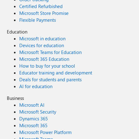
Certified Refurbished
Microsoft Store Promise
Flexible Payments
Education
Microsoft in education
Devices for education
Microsoft Teams for Education
Microsoft 365 Education
How to buy for your school
Educator training and development
Deals for students and parents
AI for education
Business
Microsoft AI
Microsoft Security
Dynamics 365
Microsoft 365
Microsoft Power Platform