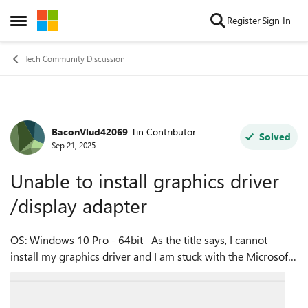
Skip to content
Register
Sign In
Open Side Menu
Tech Community Discussion
BaconVlud42069
Tin Contributor
Forum Discussion
Solved
Sep 21, 2025
Unable to install graphics driver
/display adapter
OS: Windows 10 Pro - 64bit As the title says, I cannot
install my graphics driver and I am stuck with the Microsoft
Basic Display Driver (as directx diag says) I also cannot find
the display...