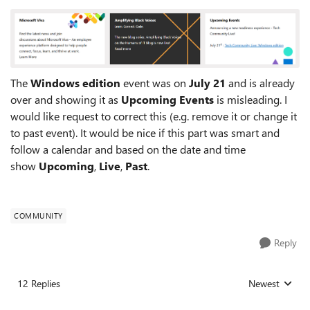
The
Windows edition
event was on
July 21
and is already
over and showing it as
Upcoming Events
is misleading. I
would like request to correct this (e.g. remove it or change it
to past event). It would be nice if this part was smart and
follow a calendar and based on the date and time
show
Upcoming
,
Live
,
Past
.
COMMUNITY
Reply
12 Replies
Newest
Replies sorted