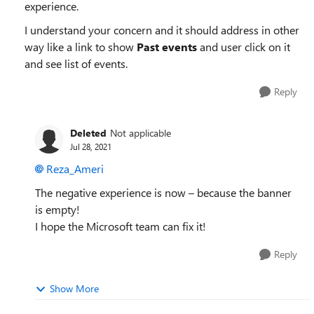
experience.
I understand your concern and it should address in other
way like a link to show
Past events
and user click on it
and see list of events.
Reply
Deleted
Not applicable
Jul 28, 2021
Reza_Ameri
The negative experience is now – because the banner
is empty!
I hope the Microsoft team can fix it!
Reply
Show More