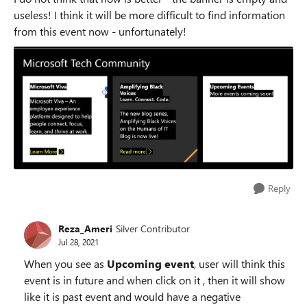
useless! I think it will be more difficult to find information
from this event now - unfortunately!
Reply
Reza_Ameri
Silver Contributor
Jul 28, 2021
When you see as
Upcoming event
, user will think this
event is in future and when click on it , then it will show
like it is past event and would have a negative