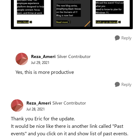
Reply
Reza_Ameri
Silver Contributor
Jul 29, 2021
Yes, this is more productive
Reply
Reza_Ameri
Silver Contributor
Jul 28, 2021
Thank you Eric for the update.
It would be nice like there is another link called "Past
events" and you click on it and show list of past events.