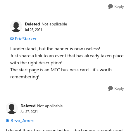
Reply
Deleted
Not applicable
Jul 28, 2021
EricStarker
I understand , but the banner is now useless!
Just share a link to an event that has already taken place
with the right description!
The start page is an MTC business card - it's worth
remembering!
Reply
Deleted
Not applicable
Jul 27, 2021
Reza_Ameri
I do not think that now is better - the banner is empty and