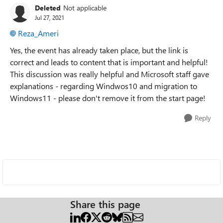
Deleted
Not applicable
Jul 27, 2021
Reza_Ameri
Yes, the event has already taken place, but the link is
correct and leads to content that is important and helpful!
This discussion was really helpful and Microsoft staff gave
explanations - regarding Windwos10 and migration to
Windows11 - please don't remove it from the start page!
Reply
Share this page