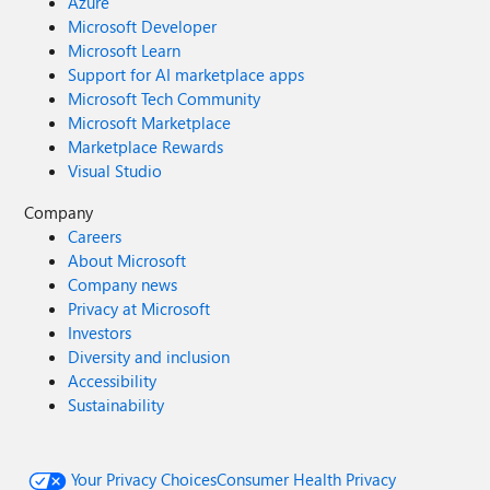
Azure
Microsoft Developer
Microsoft Learn
Support for AI marketplace apps
Microsoft Tech Community
Microsoft Marketplace
Marketplace Rewards
Visual Studio
Company
Careers
About Microsoft
Company news
Privacy at Microsoft
Investors
Diversity and inclusion
Accessibility
Sustainability
Your Privacy Choices
Consumer Health Privacy