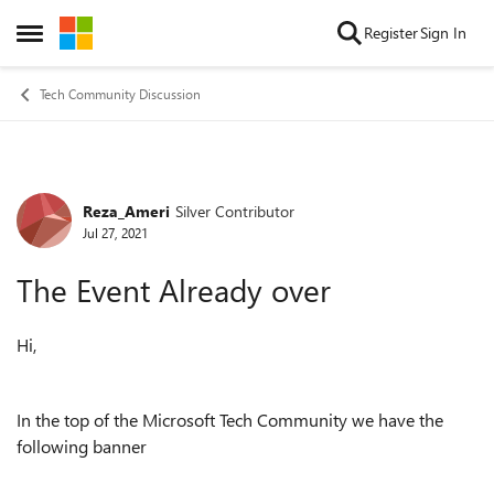
Skip to content
Register
Sign In
Open Side Menu
Tech Community Discussion
Reza_Ameri
Silver Contributor
Forum Discussion
Jul 27, 2021
The Event Already over
Hi,
In the top of the Microsoft Tech Community we have the
following banner