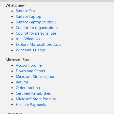
What's new
Surface Pro
Surface Laptop
Surface Laptop Studio 2
Copilot for organizations
Copilot for personal use
AI in Windows
Explore Microsoft products
Windows 11 apps
Microsoft Store
Account profile
Download Center
Microsoft Store support
Returns
Order tracking
Certified Refurbished
Microsoft Store Promise
Flexible Payments
Education