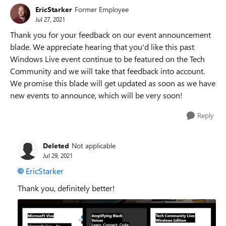
EricStarker
Former Employee
Jul 27, 2021
Thank you for your feedback on our event announcement
blade. We appreciate hearing that you'd like this past
Windows Live event continue to be featured on the Tech
Community and we will take that feedback into account.
We promise this blade will get updated as soon as we have
new events to announce, which will be very soon!
Reply
Deleted
Not applicable
Jul 29, 2021
EricStarker
Thank you, definitely better!