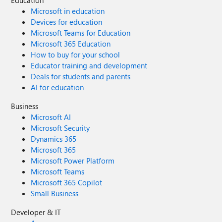
Microsoft in education
Devices for education
Microsoft Teams for Education
Microsoft 365 Education
How to buy for your school
Educator training and development
Deals for students and parents
AI for education
Business
Microsoft AI
Microsoft Security
Dynamics 365
Microsoft 365
Microsoft Power Platform
Microsoft Teams
Microsoft 365 Copilot
Small Business
Developer & IT