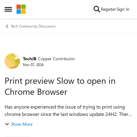
Skip to content
Register
Sign In
Open Side Menu
Tech Community Discussion
TechJB
Copper Contributor
Forum Discussion
Nov 07, 2024
Print preview Slow to open in
Chrome Browser
Has anyone experienced the issue of trying to print using
chrome browser since the last windows update 24H2. There
seem to be a few weird little issues but our mian one for
Show More
users is the slow print pr...