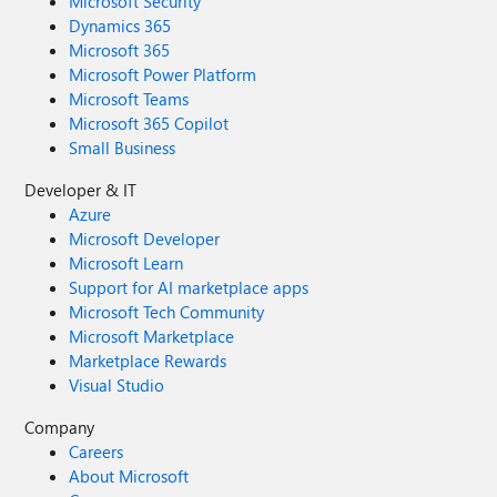
Microsoft Security
Dynamics 365
Microsoft 365
Microsoft Power Platform
Microsoft Teams
Microsoft 365 Copilot
Small Business
Developer & IT
Azure
Microsoft Developer
Microsoft Learn
Support for AI marketplace apps
Microsoft Tech Community
Microsoft Marketplace
Marketplace Rewards
Visual Studio
Company
Careers
About Microsoft