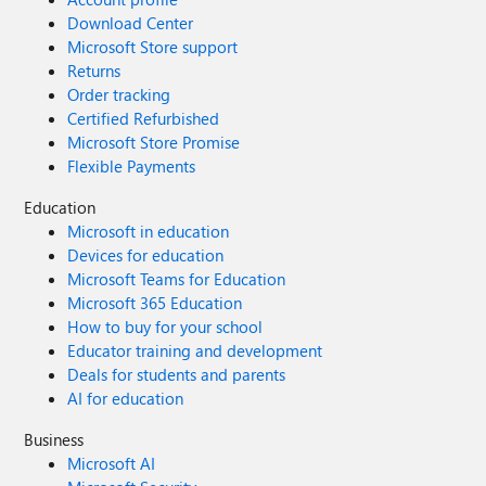
Download Center
Microsoft Store support
Returns
Order tracking
Certified Refurbished
Microsoft Store Promise
Flexible Payments
Education
Microsoft in education
Devices for education
Microsoft Teams for Education
Microsoft 365 Education
How to buy for your school
Educator training and development
Deals for students and parents
AI for education
Business
Microsoft AI