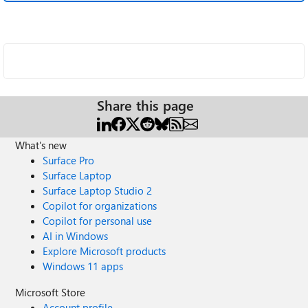
Share this page
What's new
Surface Pro
Surface Laptop
Surface Laptop Studio 2
Copilot for organizations
Copilot for personal use
AI in Windows
Explore Microsoft products
Windows 11 apps
Microsoft Store
Account profile