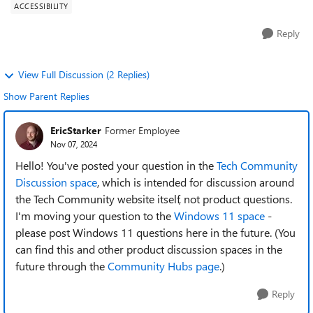
ACCESSIBILITY
Reply
View Full Discussion (2 Replies)
Show Parent Replies
EricStarker
Former Employee
Nov 07, 2024
Hello! You've posted your question in the
Tech Community
Discussion space
, which is intended for discussion around
the Tech Community website itself, not product questions.
I'm moving your question to the
Windows 11 space
-
please post Windows 11 questions here in the future. (You
can find this and other product discussion spaces in the
future through the
Community Hubs page
.)
Reply