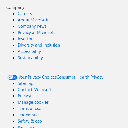
Company
Careers
About Microsoft
Company news
Privacy at Microsoft
Investors
Diversity and inclusion
Accessibility
Sustainability
Your Privacy Choices
Consumer Health Privacy
Sitemap
Contact Microsoft
Privacy
Manage cookies
Terms of use
Trademarks
Safety & eco
Recycling