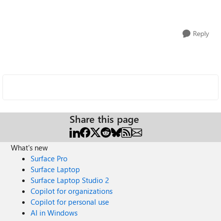
Reply
Share this page
What's new
Surface Pro
Surface Laptop
Surface Laptop Studio 2
Copilot for organizations
Copilot for personal use
AI in Windows