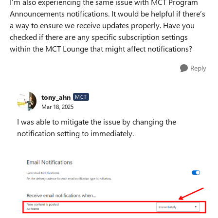
I’m also experiencing the same issue with MCT Program
Announcements notifications. It would be helpful if there’s
a way to ensure we receive updates properly. Have you
checked if there are any specific subscription settings
within the MCT Lounge that might affect notifications?
Reply
tony_ahn
MCT
Mar 18, 2025
I was able to mitigate the issue by changing the
notification setting to immediately.