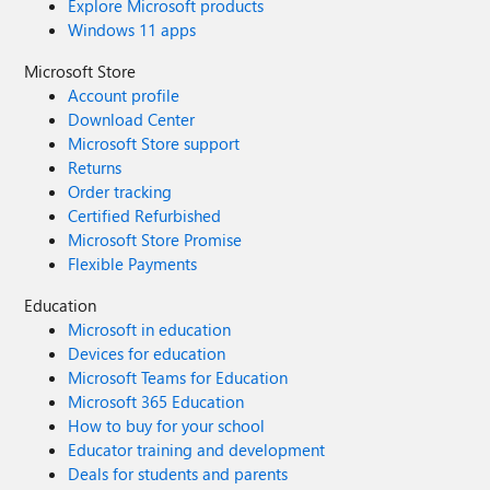
Explore Microsoft products
Windows 11 apps
Microsoft Store
Account profile
Download Center
Microsoft Store support
Returns
Order tracking
Certified Refurbished
Microsoft Store Promise
Flexible Payments
Education
Microsoft in education
Devices for education
Microsoft Teams for Education
Microsoft 365 Education
How to buy for your school
Educator training and development
Deals for students and parents