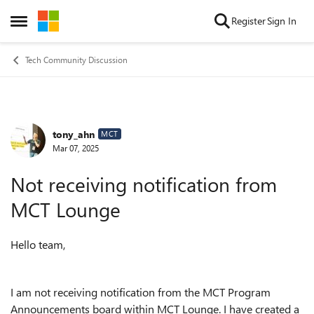
Skip to content
Register
Sign In
Open Side Menu
Tech Community Discussion
tony_ahn
Forum Discussion
MCT
Mar 07, 2025
Not receiving notification from
MCT Lounge
Hello team,
I am not receiving notification from the MCT Program
Announcements board within MCT Lounge. I have created a