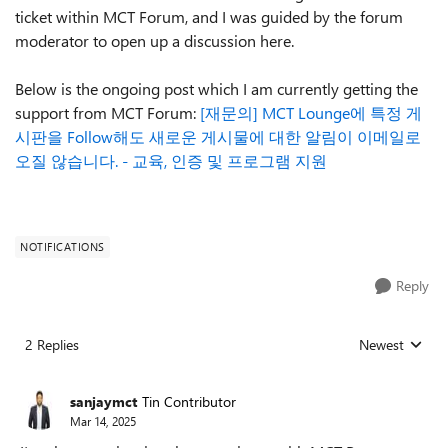
ticket within MCT Forum, and I was guided by the forum
moderator to open up a discussion here.
Below is the ongoing post which I am currently getting the
support from MCT Forum:
[재문의] MCT Lounge에 특정 게
시판을 Follow해도 새로운 게시물에 대한 알림이 이메일로
오질 않습니다. - 교육, 인증 및 프로그램 지원
NOTIFICATIONS
Reply
2 Replies
Newest
Replies sorted
sanjaymct
Tin Contributor
Mar 14, 2025