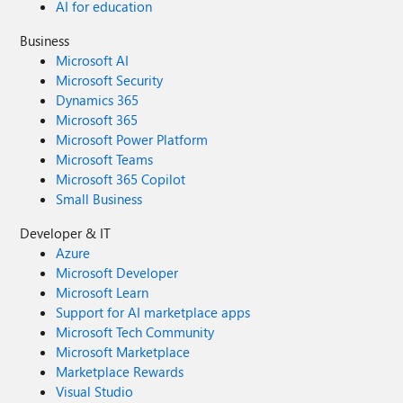
AI for education
Business
Microsoft AI
Microsoft Security
Dynamics 365
Microsoft 365
Microsoft Power Platform
Microsoft Teams
Microsoft 365 Copilot
Small Business
Developer & IT
Azure
Microsoft Developer
Microsoft Learn
Support for AI marketplace apps
Microsoft Tech Community
Microsoft Marketplace
Marketplace Rewards
Visual Studio