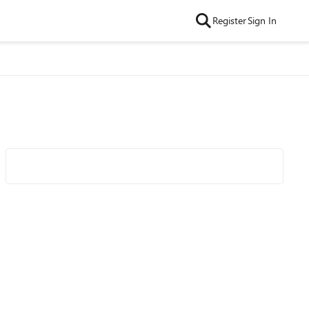
Register
Sign In