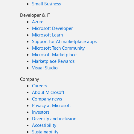
Small Business
Developer & IT
Azure
Microsoft Developer
Microsoft Learn
Support for AI marketplace apps
Microsoft Tech Community
Microsoft Marketplace
Marketplace Rewards
Visual Studio
Company
Careers
About Microsoft
Company news
Privacy at Microsoft
Investors
Diversity and inclusion
Accessibility
Sustainability