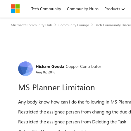
Skip to content
Tech Community
Community Hubs
Products
Microsoft Community Hub
Community Lounge
Tech Community Discu
Forum Discussion
Hisham Gouda
Copper Contributor
Aug 07, 2018
MS Planner Limitaion
Any body know how can i do the following in MS Plann
Restricted the assignee person from changing the due da
Restricted the assignee person from Deleting the Task