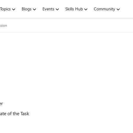
Topics
Blogs
Events
Skills Hub
Community
ssion
er
te of the Task