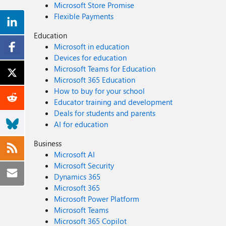
Microsoft Store Promise
Flexible Payments
Education
Microsoft in education
Devices for education
Microsoft Teams for Education
Microsoft 365 Education
How to buy for your school
Educator training and development
Deals for students and parents
AI for education
Business
Microsoft AI
Microsoft Security
Dynamics 365
Microsoft 365
Microsoft Power Platform
Microsoft Teams
Microsoft 365 Copilot