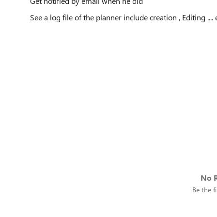
Get notified by email when he did
See a log file of the planner include creation , Editing .... 
No R
Be the fi