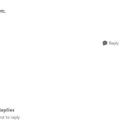
etc.
Reply
eplies
rst to reply