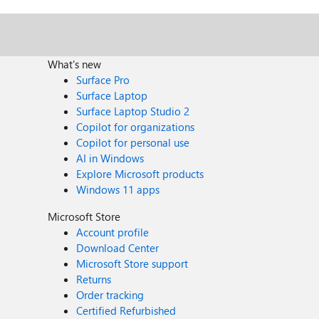
What's new
Surface Pro
Surface Laptop
Surface Laptop Studio 2
Copilot for organizations
Copilot for personal use
AI in Windows
Explore Microsoft products
Windows 11 apps
Microsoft Store
Account profile
Download Center
Microsoft Store support
Returns
Order tracking
Certified Refurbished