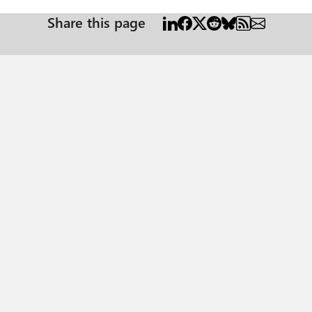
Share this page