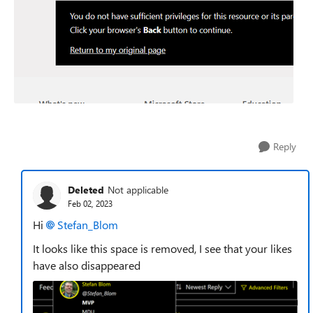
Reply
Deleted
Not applicable
Feb 02, 2023
Hi
Stefan_Blom
It looks like this space is removed, I see that your likes
have also disappeared