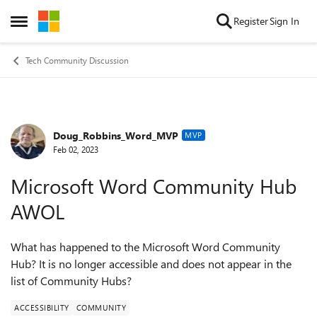
Skip to content
Register
Sign In
Open Side Menu
Tech Community Discussion
Doug_Robbins_Word_MVP
Forum Discussion
MVP
Feb 02, 2023
Microsoft Word Community Hub
AWOL
What has happened to the Microsoft Word Community
Hub? It is no longer accessible and does not appear in the
list of Community Hubs?
ACCESSIBILITY
COMMUNITY