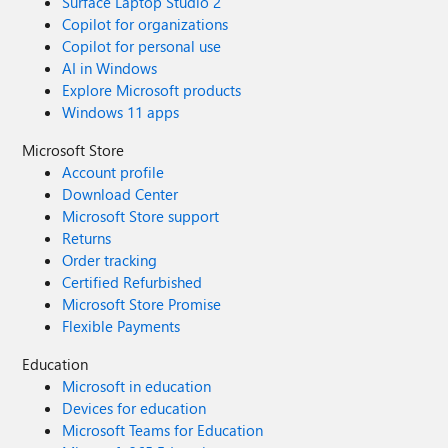
Surface Laptop Studio 2
Copilot for organizations
Copilot for personal use
AI in Windows
Explore Microsoft products
Windows 11 apps
Microsoft Store
Account profile
Download Center
Microsoft Store support
Returns
Order tracking
Certified Refurbished
Microsoft Store Promise
Flexible Payments
Education
Microsoft in education
Devices for education
Microsoft Teams for Education