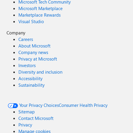
Microsoft Tech Community
Microsoft Marketplace
Marketplace Rewards
Visual Studio
Company
Careers
About Microsoft
Company news
Privacy at Microsoft
Investors
Diversity and inclusion
Accessibility
Sustainability
Your Privacy Choices
Consumer Health Privacy
Sitemap
Contact Microsoft
Privacy
Manage cookies