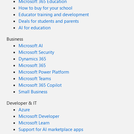
Microsoft 365 Education
How to buy for your school
Educator training and development
Deals for students and parents
AI for education
Business
Microsoft AI
Microsoft Security
Dynamics 365
Microsoft 365
Microsoft Power Platform
Microsoft Teams
Microsoft 365 Copilot
Small Business
Developer & IT
Azure
Microsoft Developer
Microsoft Learn
Support for AI marketplace apps