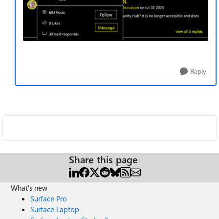
Reply
Share this page
What's new
Surface Pro
Surface Laptop