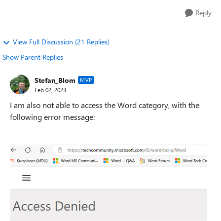
Reply
View Full Discussion (21 Replies)
Show Parent Replies
Stefan_Blom
MVP
Feb 02, 2023
I am also not able to access the Word category, with the
following error message: