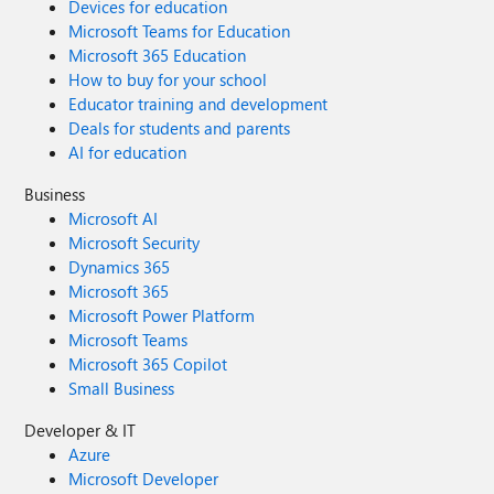
Devices for education
Microsoft Teams for Education
Microsoft 365 Education
How to buy for your school
Educator training and development
Deals for students and parents
AI for education
Business
Microsoft AI
Microsoft Security
Dynamics 365
Microsoft 365
Microsoft Power Platform
Microsoft Teams
Microsoft 365 Copilot
Small Business
Developer & IT
Azure
Microsoft Developer