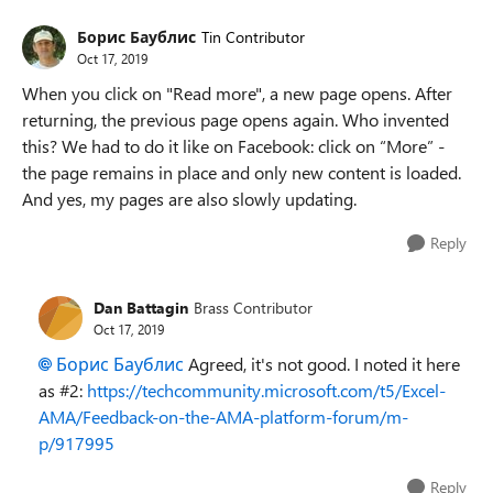
Борис Баублис
Tin Contributor
Oct 17, 2019
When you click on "Read more", a new page opens. After
returning, the previous page opens again. Who invented
this? We had to do it like on Facebook: click on “More” -
the page remains in place and only new content is loaded.
And yes, my pages are also slowly updating.
Reply
Dan Battagin
Brass Contributor
Oct 17, 2019
Борис Баублис
Agreed, it's not good. I noted it here
as #2:
https://techcommunity.microsoft.com/t5/Excel-
AMA/Feedback-on-the-AMA-platform-forum/m-
p/917995
Reply