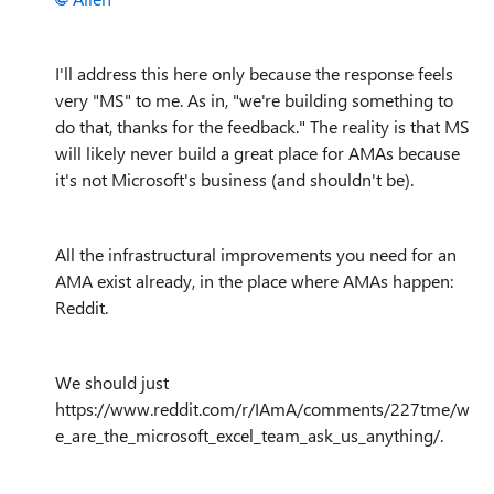
I'll address this here only because the response feels
very "MS" to me. As in, "we're building something to
do that, thanks for the feedback." The reality is that MS
will likely never build a great place for AMAs because
it's not Microsoft's business (and shouldn't be).
All the infrastructural improvements you need for an
AMA exist already, in the place where AMAs happen:
Reddit.
We should just
https://www.reddit.com/r/IAmA/comments/227tme/w
e_are_the_microsoft_excel_team_ask_us_anything/.