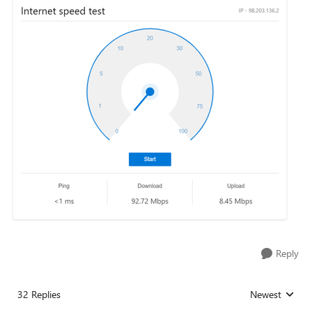
Reply
32 Replies
Newest
Replies sorted