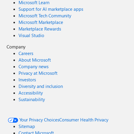
Microsoft Learn
Support for AI marketplace apps
Microsoft Tech Community
Microsoft Marketplace
Marketplace Rewards
Visual Studio
Company
Careers
About Microsoft
Company news
Privacy at Microsoft
Investors
Diversity and inclusion
Accessibility
Sustainability
Your Privacy Choices
Consumer Health Privacy
Sitemap
Contact Microsoft