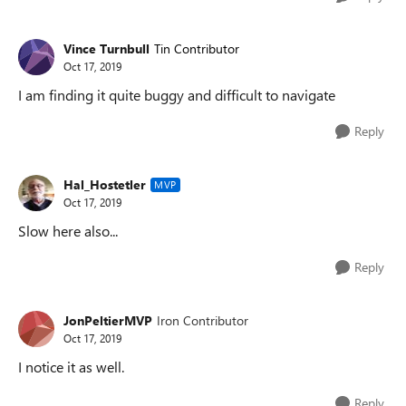
Vince Turnbull
Tin Contributor
Oct 17, 2019
I am finding it quite buggy and difficult to navigate
Reply
Hal_Hostetler
MVP
Oct 17, 2019
Slow here also...
Reply
JonPeltierMVP
Iron Contributor
Oct 17, 2019
I notice it as well.
Reply