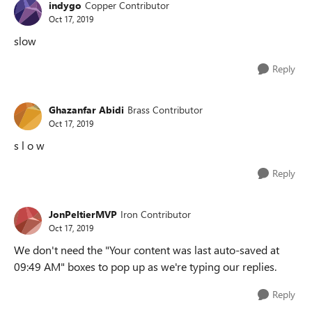
indygo
Copper Contributor
Oct 17, 2019
slow
Reply
Ghazanfar Abidi
Brass Contributor
Oct 17, 2019
s l o w
Reply
JonPeltierMVP
Iron Contributor
Oct 17, 2019
We don't need the "Your content was last auto-saved at
09:49 AM" boxes to pop up as we're typing our replies.
Reply