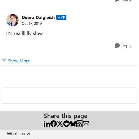
Debra Dalgleish
MVP
Oct 17, 2019
It's reallllllly slow
Reply
Show More
Share this page
What's new