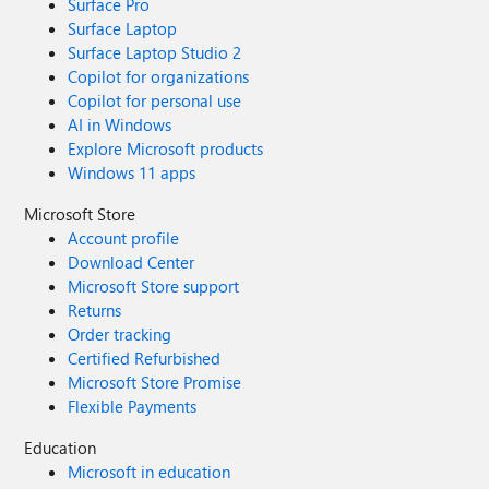
Surface Pro
Surface Laptop
Surface Laptop Studio 2
Copilot for organizations
Copilot for personal use
AI in Windows
Explore Microsoft products
Windows 11 apps
Microsoft Store
Account profile
Download Center
Microsoft Store support
Returns
Order tracking
Certified Refurbished
Microsoft Store Promise
Flexible Payments
Education
Microsoft in education