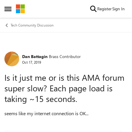
Skip to content
Register
Sign In
Open Side Menu
Tech Community Discussion
Dan Battagin
Brass Contributor
Forum Discussion
Oct 17, 2019
Is it just me or is this AMA forum
super slow? Each page load is
taking ~15 seconds.
seems like my internet connection is OK...