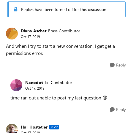
Replies have been turned off for this discussion
Diana Ascher
Brass Contributor
Oct 17, 2019
And when I try to start a new conversation, I get get a
permissions error.
Reply
Nanodot
Tin Contributor
Oct 17, 2019
time ran out unable to post my last question
😞
Reply
Hal_Hostetler
MVP
Oct 17, 2019