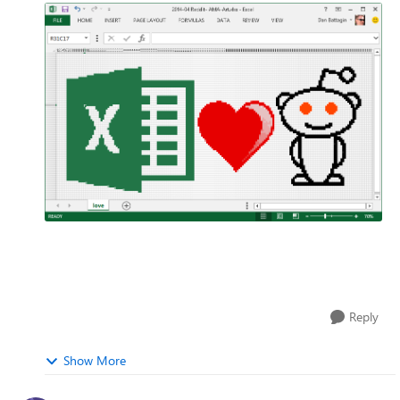
Reply
Show More