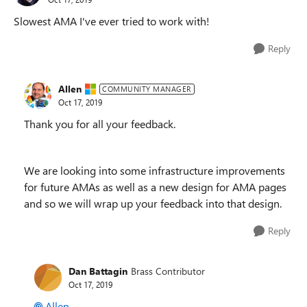
Slowest AMA I've ever tried to work with!
Reply
Allen
COMMUNITY MANAGER
Oct 17, 2019
Thank you for all your feedback.
We are looking into some infrastructure improvements
for future AMAs as well as a new design for AMA pages
and so we will wrap up your feedback into that design.
Reply
Dan Battagin
Brass Contributor
Oct 17, 2019
Allen