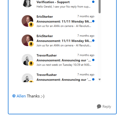
Allen​
Thanks ;-)
Reply