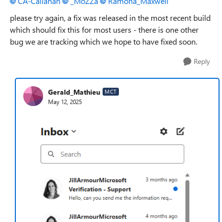
CA-Callahan​
_MoZZa​
Ramona_Maxwell​
please try again, a fix was released in the most recent build
which should fix this for most users - there is one other
bug we are tracking which we hope to have fixed soon.
Reply
Gerald_Mathieu
MCT
May 12, 2025