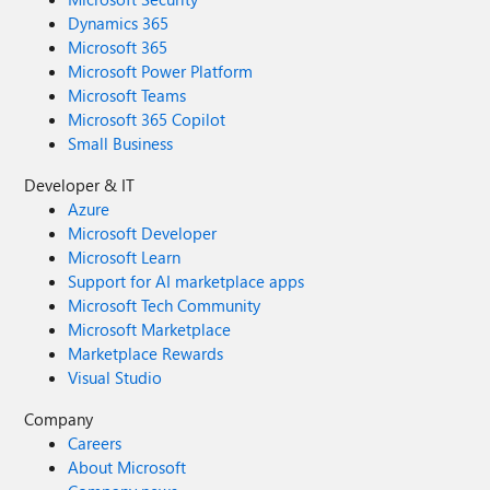
Dynamics 365
Microsoft 365
Microsoft Power Platform
Microsoft Teams
Microsoft 365 Copilot
Small Business
Developer & IT
Azure
Microsoft Developer
Microsoft Learn
Support for AI marketplace apps
Microsoft Tech Community
Microsoft Marketplace
Marketplace Rewards
Visual Studio
Company
Careers
About Microsoft