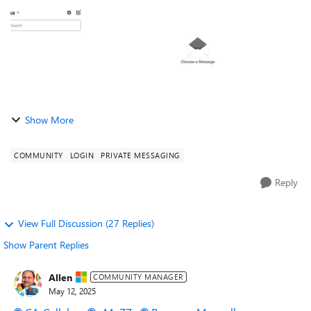
Show More
COMMUNITY
LOGIN
PRIVATE MESSAGING
Reply
View Full Discussion (27 Replies)
Show Parent Replies
Allen
COMMUNITY MANAGER
May 12, 2025