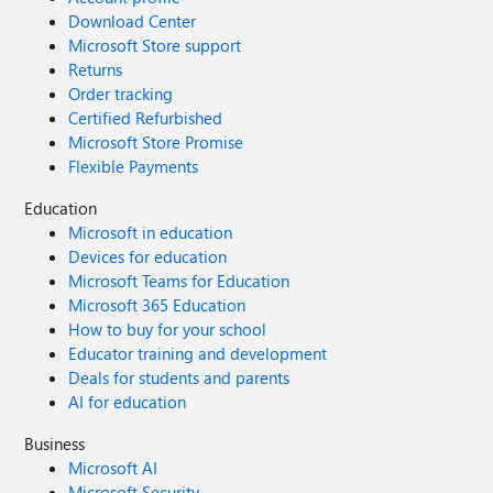
Download Center
Microsoft Store support
Returns
Order tracking
Certified Refurbished
Microsoft Store Promise
Flexible Payments
Education
Microsoft in education
Devices for education
Microsoft Teams for Education
Microsoft 365 Education
How to buy for your school
Educator training and development
Deals for students and parents
AI for education
Business
Microsoft AI
Microsoft Security