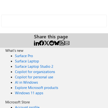
Share this page
What's new
Surface Pro
Surface Laptop
Surface Laptop Studio 2
Copilot for organizations
Copilot for personal use
AI in Windows
Explore Microsoft products
Windows 11 apps
Microsoft Store
Account profile