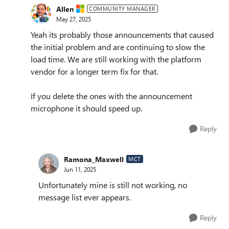
Allen
COMMUNITY MANAGER
May 27, 2025
Yeah its probably those announcements that caused
the initial problem and are continuing to slow the
load time. We are still working with the platform
vendor for a longer term fix for that.
If you delete the ones with the announcement
microphone it should speed up.
Reply
Ramona_Maxwell
MCT
Jun 11, 2025
Unfortunately mine is still not working, no
message list ever appears.
Reply