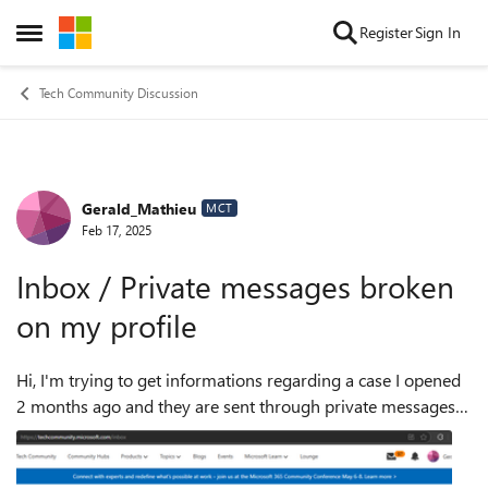
Skip to content
Register
Sign In
Open Side Menu
Tech Community Discussion
Gerald_Mathieu
Forum Discussion
MCT
Feb 17, 2025
Inbox / Private messages broken
on my profile
Hi, I'm trying to get informations regarding a case I opened
2 months ago and they are sent through private messages I
can't open. I see that I have 97 unread messages but when I
click on t...