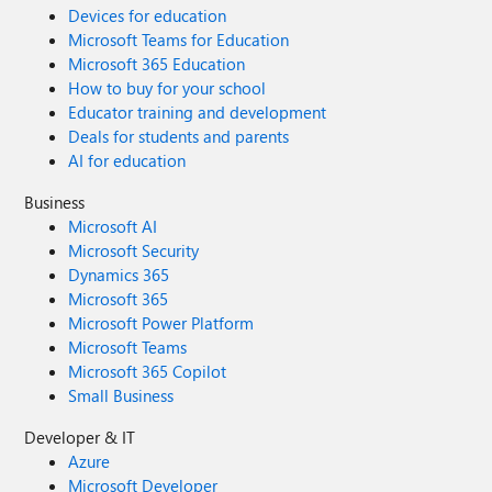
Devices for education
Microsoft Teams for Education
Microsoft 365 Education
How to buy for your school
Educator training and development
Deals for students and parents
AI for education
Business
Microsoft AI
Microsoft Security
Dynamics 365
Microsoft 365
Microsoft Power Platform
Microsoft Teams
Microsoft 365 Copilot
Small Business
Developer & IT
Azure
Microsoft Developer