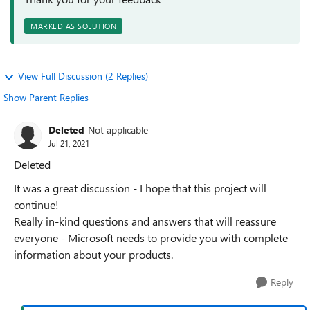
MARKED AS SOLUTION
View Full Discussion (2 Replies)
Show Parent Replies
Deleted
Not applicable
Jul 21, 2021
Deleted
It was a great discussion - I hope that this project will
continue!
Really in-kind questions and answers that will reassure
everyone - Microsoft needs to provide you with complete
information about your products.
Reply