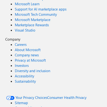
Microsoft Learn
Support for AI marketplace apps
Microsoft Tech Community
Microsoft Marketplace
Marketplace Rewards
Visual Studio
Company
Careers
About Microsoft
Company news
Privacy at Microsoft
Investors
Diversity and inclusion
Accessibility
Sustainability
Your Privacy Choices
Consumer Health Privacy
Sitemap