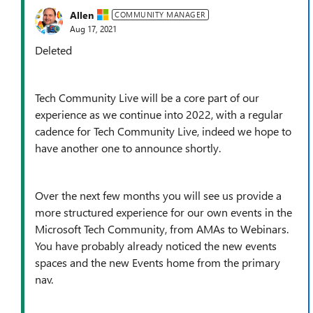
Allen
COMMUNITY MANAGER
Aug 17, 2021
Deleted
Tech Community Live will be a core part of our
experience as we continue into 2022, with a regular
cadence for Tech Community Live, indeed we hope to
have another one to announce shortly.
Over the next few months you will see us provide a
more structured experience for our own events in the
Microsoft Tech Community, from AMAs to Webinars.
You have probably already noticed the new events
spaces and the new Events home from the primary
nav.