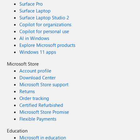
Surface Pro
Surface Laptop
Surface Laptop Studio 2
Copilot for organizations
Copilot for personal use
AI in Windows
Explore Microsoft products
Windows 11 apps
Microsoft Store
Account profile
Download Center
Microsoft Store support
Returns
Order tracking
Certified Refurbished
Microsoft Store Promise
Flexible Payments
Education
Microsoft in education