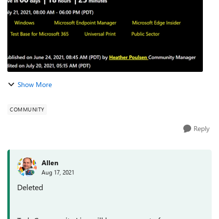
Show More
COMMUNITY
Reply
Allen
Aug 17, 2021
Deleted