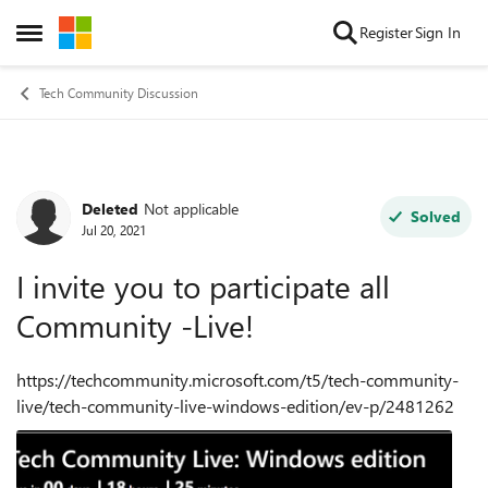
Skip to content
Register
Sign In
Open Side Menu
Tech Community Discussion
Deleted
Not applicable
Forum Discussion
Solved
Jul 20, 2021
I invite you to participate all
Community -Live!
https://techcommunity.microsoft.com/t5/tech-community-
live/tech-community-live-windows-edition/ev-p/2481262