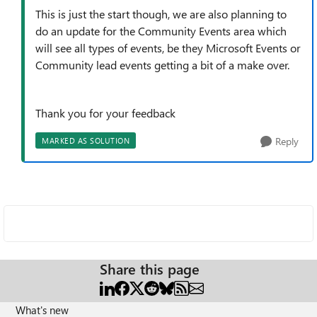
This is just the start though, we are also planning to
do an update for the Community Events area which
will see all types of events, be they Microsoft Events or
Community lead events getting a bit of a make over.
Thank you for your feedback
Reply
MARKED AS SOLUTION
Share this page
What's new