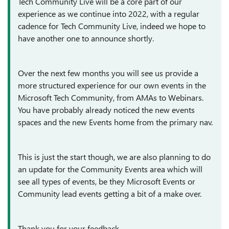
Tech Community Live will be a core part of our
experience as we continue into 2022, with a regular
cadence for Tech Community Live, indeed we hope to
have another one to announce shortly.
Over the next few months you will see us provide a
more structured experience for our own events in the
Microsoft Tech Community, from AMAs to Webinars.
You have probably already noticed the new events
spaces and the new Events home from the primary nav.
This is just the start though, we are also planning to do
an update for the Community Events area which will
see all types of events, be they Microsoft Events or
Community lead events getting a bit of a make over.
Thank you for your feedback