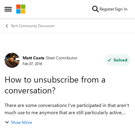
Skip to content
Register
Sign In
Open Side Menu
Tech Community Discussion
Matt Coats
Steel Contributor
Forum Discussion
Solved
Feb 07, 2018
How to unsubscribe from a
conversation?
There are some conversations I've participated in that aren't
much use to me anymore that are still particularly active,
and I was wondering if there was a way to disable
Show More
notifications from specific ...