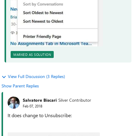
MARKED AS SOLUTION
View Full Discussion (3 Replies)
Show Parent Replies
Salvatore Biscari
Silver Contributor
Feb 07, 2018
It does change to Unsubscribe: