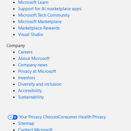
Microsoft Learn
Support for AI marketplace apps
Microsoft Tech Community
Microsoft Marketplace
Marketplace Rewards
Visual Studio
Company
Careers
About Microsoft
Company news
Privacy at Microsoft
Investors
Diversity and inclusion
Accessibility
Sustainability
Your Privacy Choices
Consumer Health Privacy
Sitemap
Contact Microsoft