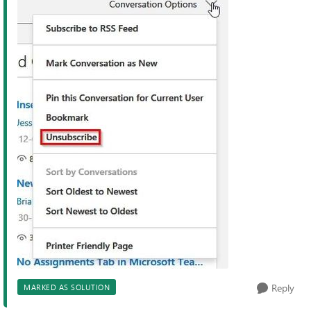
Reply
MARKED AS SOLUTION