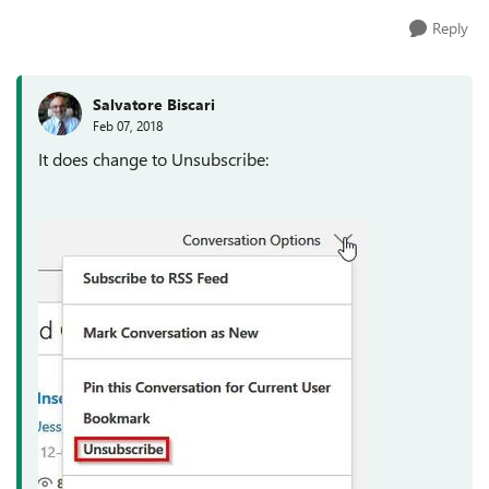
Reply
Salvatore Biscari
Feb 07, 2018
It does change to Unsubscribe: