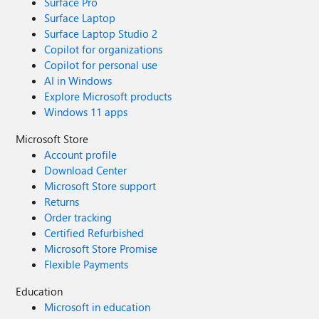
Surface Pro
Surface Laptop
Surface Laptop Studio 2
Copilot for organizations
Copilot for personal use
AI in Windows
Explore Microsoft products
Windows 11 apps
Microsoft Store
Account profile
Download Center
Microsoft Store support
Returns
Order tracking
Certified Refurbished
Microsoft Store Promise
Flexible Payments
Education
Microsoft in education