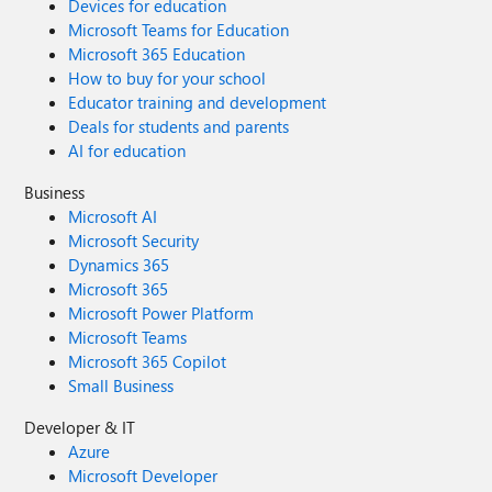
Devices for education
Microsoft Teams for Education
Microsoft 365 Education
How to buy for your school
Educator training and development
Deals for students and parents
AI for education
Business
Microsoft AI
Microsoft Security
Dynamics 365
Microsoft 365
Microsoft Power Platform
Microsoft Teams
Microsoft 365 Copilot
Small Business
Developer & IT
Azure
Microsoft Developer