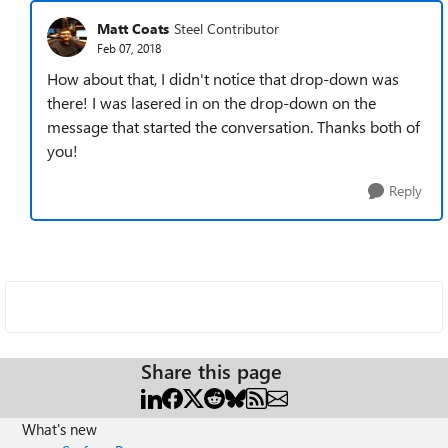
Matt Coats
Steel Contributor
Feb 07, 2018
How about that, I didn't notice that drop-down was
there! I was lasered in on the drop-down on the
message that started the conversation. Thanks both of
you!
Reply
Share this page
What's new