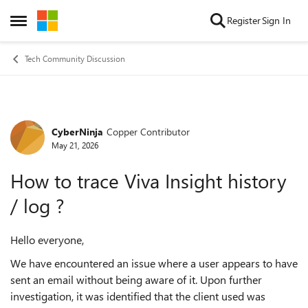
Skip to content
Register
Sign In
Open Side Menu
Tech Community Discussion
CyberNinja
Copper Contributor
Forum Discussion
May 21, 2026
How to trace Viva Insight history
/ log ?
Hello everyone,
We have encountered an issue where a user appears to have
sent an email without being aware of it. Upon further
investigation, it was identified that the client used was