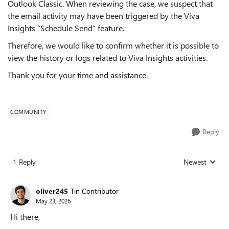
Outlook Classic. When reviewing the case, we suspect that
the email activity may have been triggered by the Viva
Insights “Schedule Send” feature.
Therefore, we would like to confirm whether it is possible to
view the history or logs related to Viva Insights activities.
Thank you for your time and assistance.
COMMUNITY
Reply
1 Reply
Newest
Replies sorted
oliver245
Tin Contributor
May 23, 2026
Hi there,