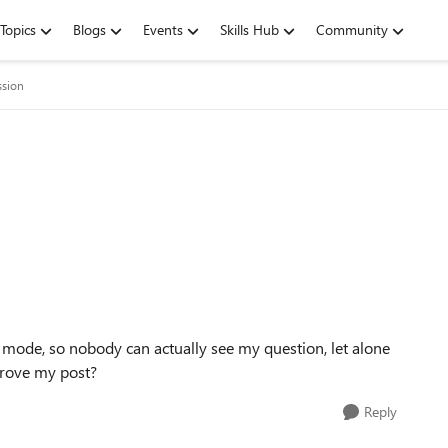
Topics
Blogs
Events
Skills Hub
Community
ssion
 mode, so nobody can actually see my question, let alone
prove my post?
Reply