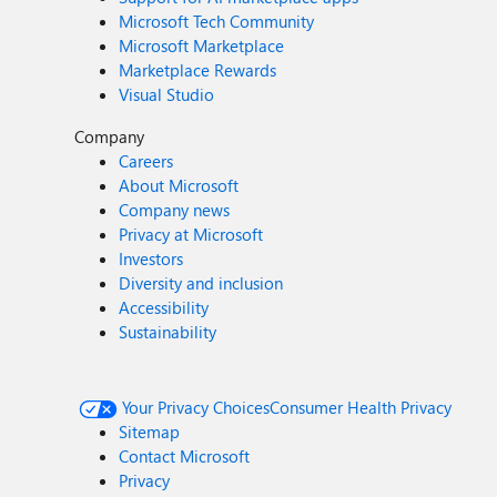
Microsoft Tech Community
Microsoft Marketplace
Marketplace Rewards
Visual Studio
Company
Careers
About Microsoft
Company news
Privacy at Microsoft
Investors
Diversity and inclusion
Accessibility
Sustainability
Your Privacy Choices
Consumer Health Privacy
Sitemap
Contact Microsoft
Privacy