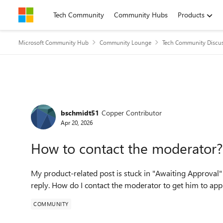
Skip to content
Tech Community
Community Hubs
Products
Microsoft Community Hub
Community Lounge
Tech Community Discu
Forum Discussion
bschmidt51
Copper Contributor
Apr 20, 2026
How to contact the moderator?
My product-related post is stuck in "Awaiting Approval"
reply. How do I contact the moderator to get him to ap
COMMUNITY