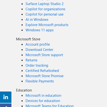
Surface Laptop Studio 2
Copilot for organizations
Copilot for personal use
AI in Windows
Explore Microsoft products
Windows 11 apps
Microsoft Store
Account profile
Download Center
Microsoft Store support
Returns
Order tracking
Certified Refurbished
Microsoft Store Promise
Flexible Payments
Education
Microsoft in education
Devices for education
Microsoft Teams for Education