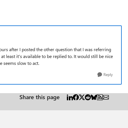
urs after I posted the other question that I was referring
t least it's available to be replied to. It would still be nice
e seems slow to act.
Reply
Share this page