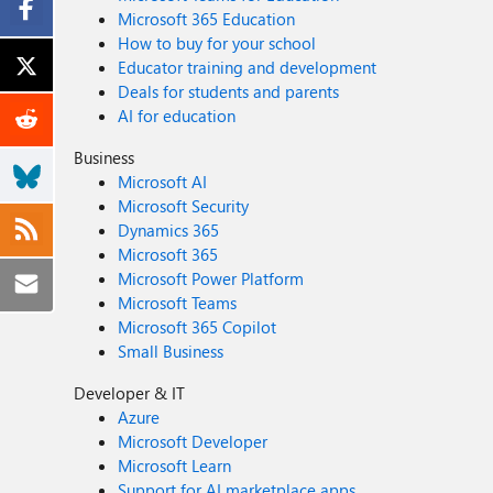
Microsoft 365 Education
How to buy for your school
Educator training and development
Deals for students and parents
AI for education
Business
Microsoft AI
Microsoft Security
Dynamics 365
Microsoft 365
Microsoft Power Platform
Microsoft Teams
Microsoft 365 Copilot
Small Business
Developer & IT
Azure
Microsoft Developer
Microsoft Learn
Support for AI marketplace apps