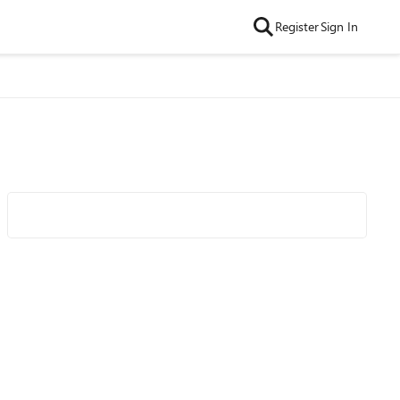
Register
Sign In