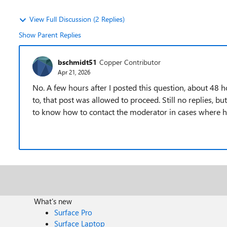
View Full Discussion (2 Replies)
Show Parent Replies
bschmidt51
Copper Contributor
Apr 21, 2026
No. A few hours after I posted this question, about 48 ho
to, that post was allowed to proceed. Still no replies, but a
to know how to contact the moderator in cases where h
What's new
Surface Pro
Surface Laptop