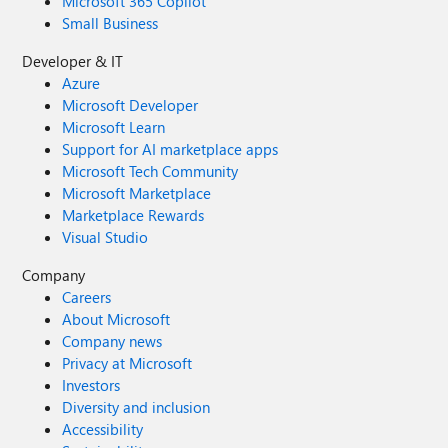
Microsoft 365 Copilot
Small Business
Developer & IT
Azure
Microsoft Developer
Microsoft Learn
Support for AI marketplace apps
Microsoft Tech Community
Microsoft Marketplace
Marketplace Rewards
Visual Studio
Company
Careers
About Microsoft
Company news
Privacy at Microsoft
Investors
Diversity and inclusion
Accessibility