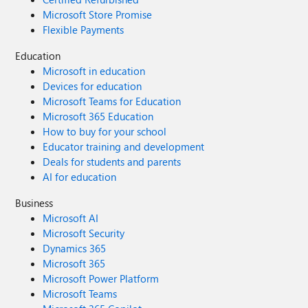
Microsoft Store Promise
Flexible Payments
Education
Microsoft in education
Devices for education
Microsoft Teams for Education
Microsoft 365 Education
How to buy for your school
Educator training and development
Deals for students and parents
AI for education
Business
Microsoft AI
Microsoft Security
Dynamics 365
Microsoft 365
Microsoft Power Platform
Microsoft Teams