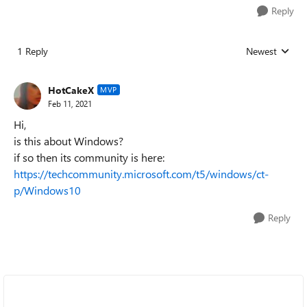
Reply
1 Reply
Newest
Replies sorted
HotCakeX
MVP
Feb 11, 2021
Hi,
is this about Windows?
if so then its community is here:
https://techcommunity.microsoft.com/t5/windows/ct-
p/Windows10
Reply