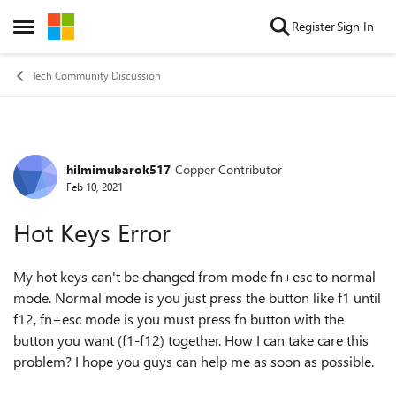
Skip to content
Register
Sign In
Open Side Menu
Tech Community Discussion
hilmimubarok517
Copper Contributor
Forum Discussion
Feb 10, 2021
Hot Keys Error
My hot keys can't be changed from mode fn+esc to normal
mode. Normal mode is you just press the button like f1 until
f12, fn+esc mode is you must press fn button with the
button you want (f1-f12) together. How I can take care this
problem? I hope you guys can help me as soon as possible.