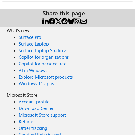
Share this page
What's new
Surface Pro
Surface Laptop
Surface Laptop Studio 2
Copilot for organizations
Copilot for personal use
AI in Windows
Explore Microsoft products
Windows 11 apps
Microsoft Store
Account profile
Download Center
Microsoft Store support
Returns
Order tracking
Certified Refurbished