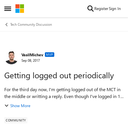
Skip to content
Register
Sign In
Open Side Menu
Tech Community Discussion
VasilMichev
Forum Discussion
MVP
Sep 08, 2017
Getting logged out periodically
For the third day now, I'm getting logged out of the MCT in
the middle or writting a reply. Even though I've logged in 10
mins ago, which is my other grief - I'm getting prompted to
Show More
login every day n...
COMMUNITY