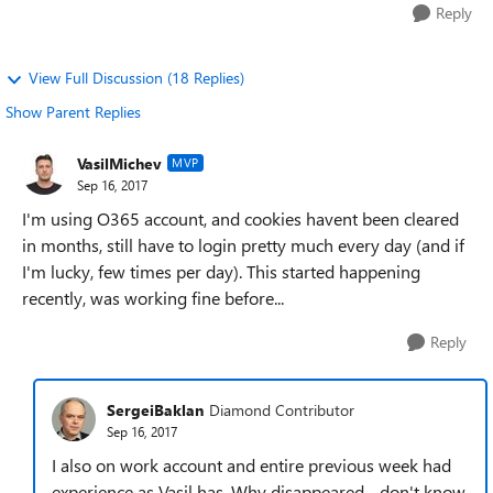
Reply
View Full Discussion (18 Replies)
Show Parent Replies
VasilMichev
MVP
Sep 16, 2017
I'm using O365 account, and cookies havent been cleared
in months, still have to login pretty much every day (and if
I'm lucky, few times per day). This started happening
recently, was working fine before...
Reply
SergeiBaklan
Diamond Contributor
Sep 16, 2017
I also on work account and entire previous week had
experience as Vasil has. Why disappeared - don't know,