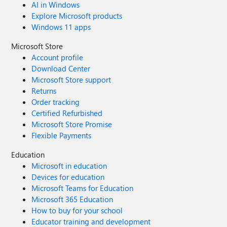
AI in Windows
Explore Microsoft products
Windows 11 apps
Microsoft Store
Account profile
Download Center
Microsoft Store support
Returns
Order tracking
Certified Refurbished
Microsoft Store Promise
Flexible Payments
Education
Microsoft in education
Devices for education
Microsoft Teams for Education
Microsoft 365 Education
How to buy for your school
Educator training and development