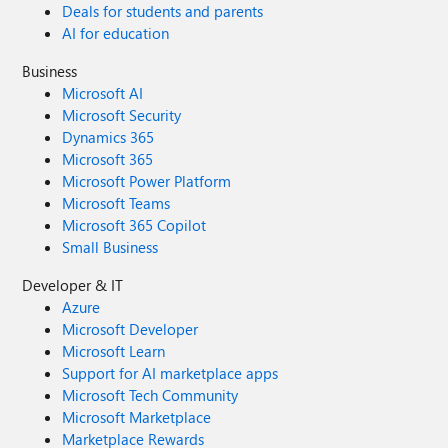
Deals for students and parents
AI for education
Business
Microsoft AI
Microsoft Security
Dynamics 365
Microsoft 365
Microsoft Power Platform
Microsoft Teams
Microsoft 365 Copilot
Small Business
Developer & IT
Azure
Microsoft Developer
Microsoft Learn
Support for AI marketplace apps
Microsoft Tech Community
Microsoft Marketplace
Marketplace Rewards