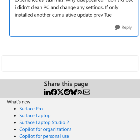
i didn't clean PC and change any settings. If only
installed another cumulative update prev Tue
Reply
Share this page
What's new
Surface Pro
Surface Laptop
Surface Laptop Studio 2
Copilot for organizations
Copilot for personal use