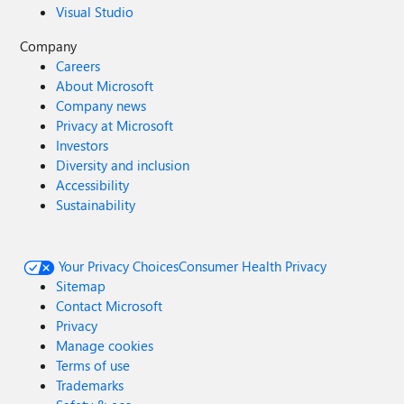
Visual Studio
Company
Careers
About Microsoft
Company news
Privacy at Microsoft
Investors
Diversity and inclusion
Accessibility
Sustainability
Your Privacy Choices
Consumer Health Privacy
Sitemap
Contact Microsoft
Privacy
Manage cookies
Terms of use
Trademarks