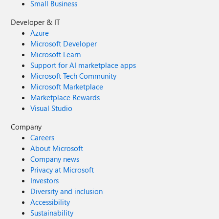
Small Business
Developer & IT
Azure
Microsoft Developer
Microsoft Learn
Support for AI marketplace apps
Microsoft Tech Community
Microsoft Marketplace
Marketplace Rewards
Visual Studio
Company
Careers
About Microsoft
Company news
Privacy at Microsoft
Investors
Diversity and inclusion
Accessibility
Sustainability