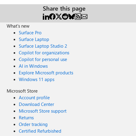
Share this page
What's new
Surface Pro
Surface Laptop
Surface Laptop Studio 2
Copilot for organizations
Copilot for personal use
AI in Windows
Explore Microsoft products
Windows 11 apps
Microsoft Store
Account profile
Download Center
Microsoft Store support
Returns
Order tracking
Certified Refurbished