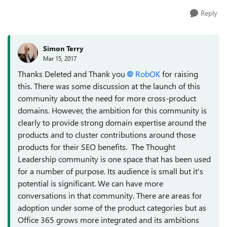
Reply
Simon Terry
Mar 15, 2017
Thanks Deleted and Thank you
RobOK
for raising
this. There was some discussion at the launch of this
community about the need for more cross-product
domains. However, the ambition for this community is
clearly to provide strong domain expertise around the
products and to cluster contributions around those
products for their SEO benefits. The Thought
Leadership community is one space that has been used
for a number of purpose. Its audience is small but it's
potential is significant. We can have more
conversations in that community. There are areas for
adoption under some of the product categories but as
Office 365 grows more integrated and its ambitions