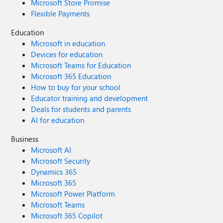
Microsoft Store Promise
Flexible Payments
Education
Microsoft in education
Devices for education
Microsoft Teams for Education
Microsoft 365 Education
How to buy for your school
Educator training and development
Deals for students and parents
AI for education
Business
Microsoft AI
Microsoft Security
Dynamics 365
Microsoft 365
Microsoft Power Platform
Microsoft Teams
Microsoft 365 Copilot