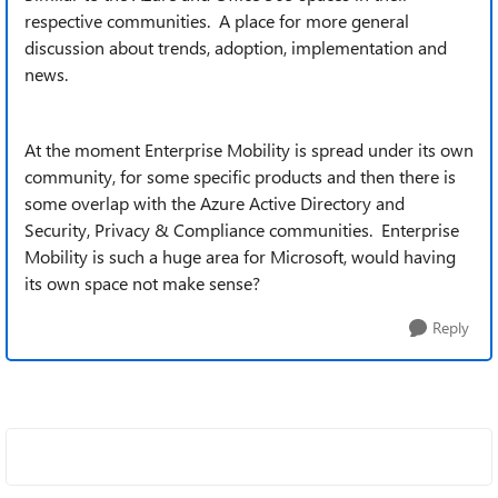
respective communities. A place for more general
discussion about trends, adoption, implementation and
news.
At the moment Enterprise Mobility is spread under its own
community, for some specific products and then there is
some overlap with the Azure Active Directory and
Security, Privacy & Compliance communities. Enterprise
Mobility is such a huge area for Microsoft, would having
its own space not make sense?
Reply