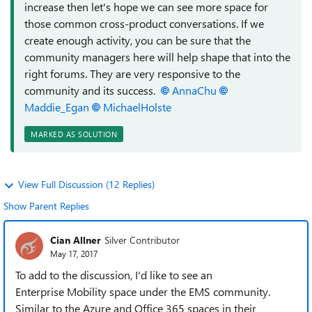
increase then let's hope we can see more space for
those common cross-product conversations. If we
create enough activity, you can be sure that the
community managers here will help shape that into the
right forums. They are very responsive to the
community and its success.
AnnaChu
Maddie_Egan
MichaelHolste
MARKED AS SOLUTION
View Full Discussion (12 Replies)
Show Parent Replies
Cian Allner
Silver Contributor
May 17, 2017
To add to the discussion, I'd like to see an
Enterprise Mobility space under the EMS community.
Similar to the Azure and Office 365 spaces in their