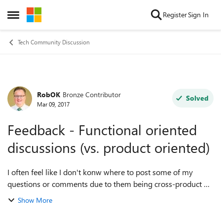
Skip to content
Register
Sign In
Open Side Menu
Tech Community Discussion
RobOK
Bronze Contributor
Forum Discussion
Solved
Mar 09, 2017
Feedback - Functional oriented
discussions (vs. product oriented)
I often feel like I don't konw where to post some of my
questions or comments due to them being cross-product or
more general. I strongly recommend additional discussion
Show More
Communities that are NOT ...